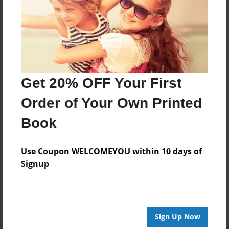
Log in
or
create an account
to add a comment.
Get 20% OFF Your First
Order of Your Own Printed
Book
Use Coupon WELCOMEYOU within 10 days of
Signup
Sign Up Now