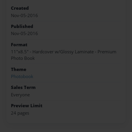
Created
Nov-05-2016
Published
Nov-05-2016
Format
11"x8.5" - Hardcover w/Glossy Laminate - Premium
Photo Book
Theme
Photobook
Sales Term
Everyone
Preview Limit
24 pages