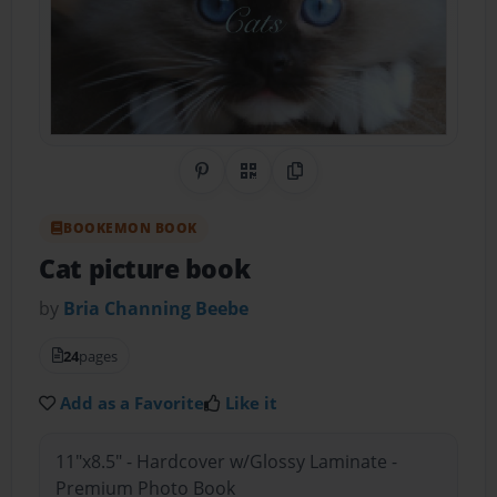
Share on Pinterest
QR Code
Copy Link
BOOKEMON BOOK
Cat picture book
by
Bria Channing Beebe
24
pages
Add as a Favorite
Like it
11"x8.5" - Hardcover w/Glossy Laminate -
Premium Photo Book