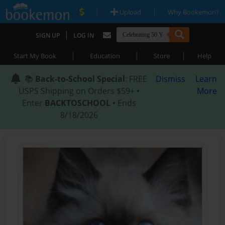
|
|
Upload
Why Bookemon?
|
SIGN UP
LOG IN
|
|
|
Start My Book
Education
Store
Help
📚
Back-to-School Special
: FREE
Dismiss
Learn
USPS Shipping on Orders $59+ •
More
Enter
BACKTOSCHOOL
• Ends
8/18/2026