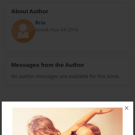
About Author
Bria
Joined: Nov-04-2016
Messages from the Author
No author messages are available for this book.
×
Reader's Comments