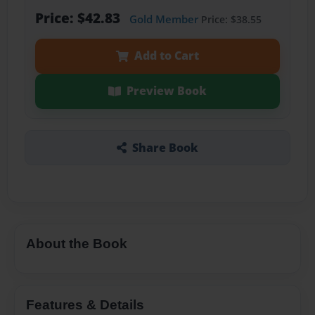
Price: $42.83
Gold Member
Price: $38.55
Add to Cart
Preview Book
Share Book
About the Book
Features & Details