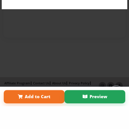
Affiliate Program
Contact Us
About Us
Privacy Policy
Term of Use
Why Bookemon
Add to Cart
Preview
Copyright 2026 LivePage LLC