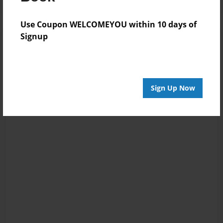
Use Coupon WELCOMEYOU within 10 days of
Signup
Sign Up Now