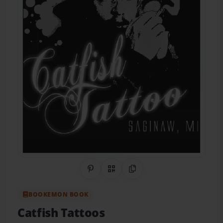
Share on Pinterest
QR Code
Copy Link
BOOKEMON BOOK
Catfish Tattoos