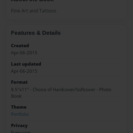
Fine Art and Tattoos
Features & Details
Created
Apr-06-2015
Last updated
Apr-06-2015
Format
8.5"x11" - Choice of Hardcover/Softcover - Photo
Book
Theme
Portfolio
Privacy
Everyone