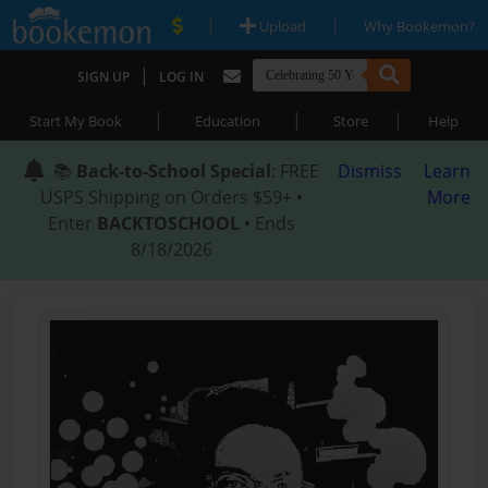
|
|
Upload
Why Bookemon?
|
SIGN UP
LOG IN
|
|
|
Start My Book
Education
Store
Help
📚
Back-to-School Special
: FREE
Dismiss
Learn
USPS Shipping on Orders $59+ •
More
Enter
BACKTOSCHOOL
• Ends
8/18/2026