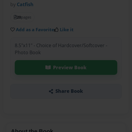
by
Catfish
20
pages
Add as a Favorite
Like it
8.5"x11" - Choice of Hardcover/Softcover -
Photo Book
Preview Book
Share Book
About the Book