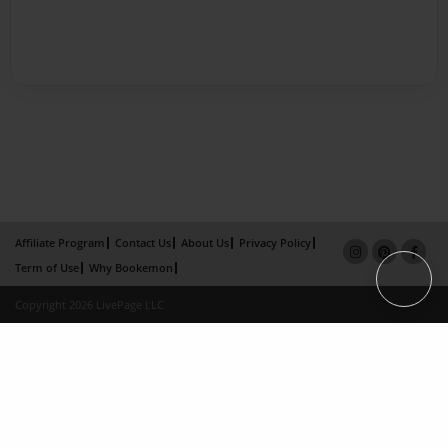
Affiliate Program
Contact Us
About Us
Privacy Policy
Term of Use
Why Bookemon
Copyright 2026 LivePage LLC