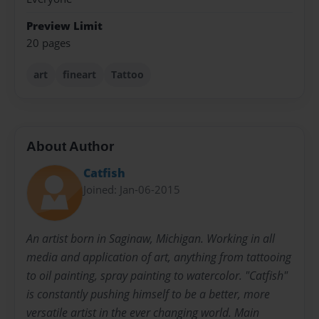
Preview Limit
20 pages
art
fineart
Tattoo
About Author
Catfish
Joined: Jan-06-2015
An artist born in Saginaw, Michigan. Working in all
media and application of art, anything from tattooing
to oil painting, spray painting to watercolor. "Catfish"
is constantly pushing himself to be a better, more
versatile artist in the ever changing world. Main