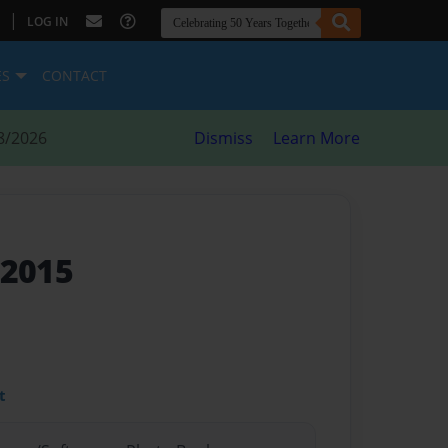
|
LOG IN
ES
CONTACT
8/2026
Dismiss
Learn More
-2015
t