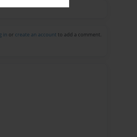
g in
or
create an account
to add a comment.