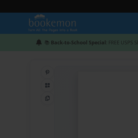
📚
Back-to-School Special
: FREE USPS S
Share on Pinterest
QR Code
Copy Link