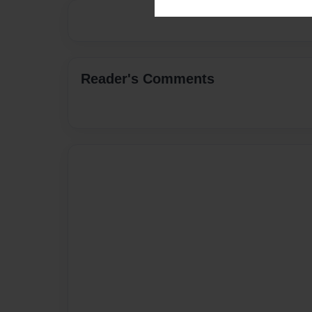
Reader's Comments