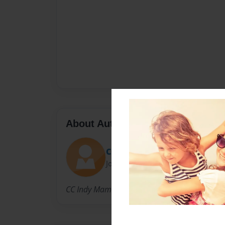
About Author
CC Indy 2014-15
Joined: Mar-29-2015
CC Indy Mama