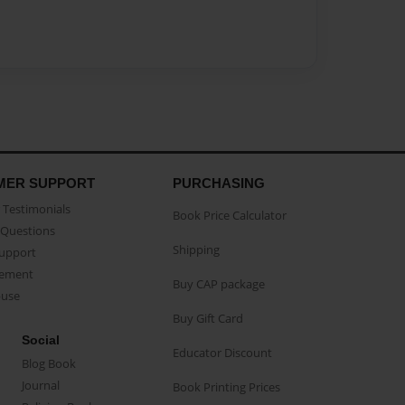
MER SUPPORT
PURCHASING
Testimonials
Book Price Calculator
Questions
Shipping
Support
eement
Buy CAP package
buse
Buy Gift Card
Social
Educator Discount
Blog Book
Journal
Book Printing Prices