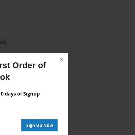
ons
×
st Order of
Author
ook
vailable for this book.
 days of Signup
Sign Up Now