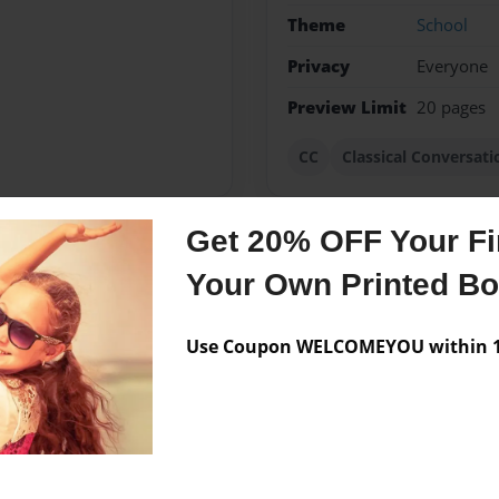
Theme
School
Privacy
Everyone
Preview Limit
20 pages
CC
Classical Conversati
Get 20% OFF Your Fir
Messages from the 
Your Own Printed B
No author messages are a
Use Coupon WELCOMEYOU within 10