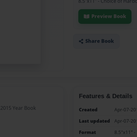
8.5"x11" - Choice of Hard
Preview Book
Share Book
Features & Details
4-2015 Year Book
Created
Apr-07-20
Last updated
Apr-07-20
Format
8.5"x11" -