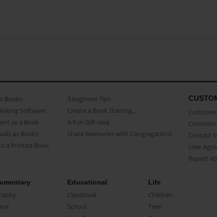
CUSTO
as Books
3 beginner Tips
Making Software
Create a Book Starring...
Customer 
ent as a Book
A Fun Gift Idea
Common 
uals as Books
Share Memories with Congregations
Contact 
o a Printed Book
User Agr
Report A
umentary
Educational
Life
raphy
Classbook
Children
oir
School
Teen