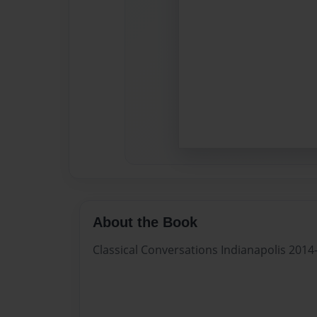
About the Book
Classical Conversations Indianapolis 201