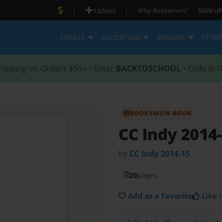
|
|
Upload
Why Bookemon?
SIGN UP
CREATE
EDUCATION
BROWSE
STOR
hipping on Orders $59+ • Enter
BACKTOSCHOOL
• Ends 8/1
BOOKEMON BOOK
CC Indy 2014
by
CC Indy 2014-15
20
pages
Add as a Favorite
Like i