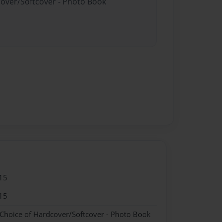
cover/Softcover - Photo Book
15
15
 Choice of Hardcover/Softcover - Photo Book