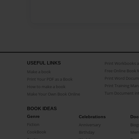
USEFUL LINKS
Print Workbooks 
Free Online Book 
Make a book
Print Word Docum
Print Your PDF as a Book
Print Training Man
How to make a book
Turn Document int
Make Your Own Book Online
BOOK IDEAS
Genre
Celebrations
Doc
Fiction
Anniversary
Biog
CookBook
Birthday
Mem