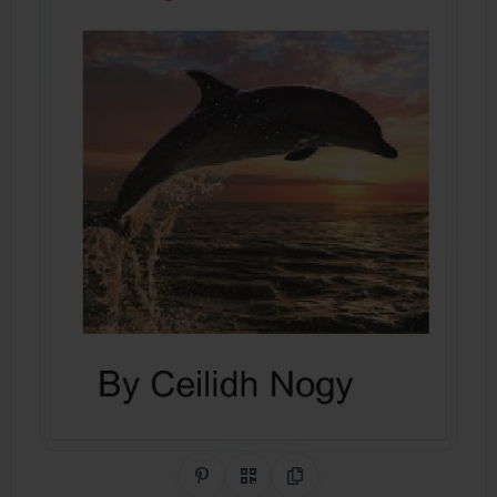
Share on Pinterest
QR Code
Copy Link