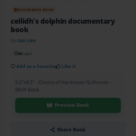
BOOKEMON BOOK
ceilidh's dolphin documentary
book
by
can can
48
pages
Add as a Favorite
Like it
5.5"x8.5" - Choice of Hardcover/Softcover -
B&W Book
Preview Book
Share Book