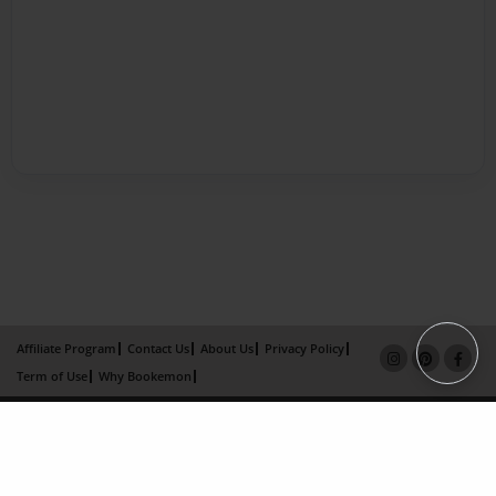
Affiliate Program
Contact Us
About Us
Privacy Policy
Term of Use
Why Bookemon
Copyright 2026 LivePage LLC