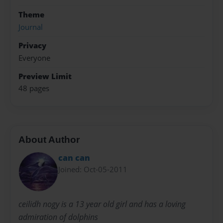
Theme
Journal
Privacy
Everyone
Preview Limit
48 pages
About Author
can can
Joined: Oct-05-2011
ceilidh nogy is a 13 year old girl and has a loving
admiration of dolphins