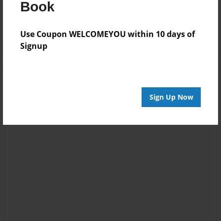
Book
job man keep it up
;3
Use Coupon WELCOMEYOU within 10 days of
Signup
Sign Up Now