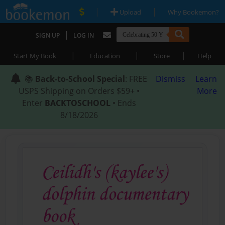
|
|
Upload
Why Bookemon?
|
SIGN UP
LOG IN
|
|
|
Start My Book
Education
Store
Help
📚
Back-to-School Special
: FREE
Dismiss
Learn
USPS Shipping on Orders $59+ •
More
Enter
BACKTOSCHOOL
• Ends
8/18/2026