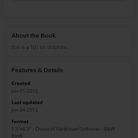
About the Book
this is a 101 on dolphins
Features & Details
Created
Jun-01-2012
Last updated
Jun-04-2012
Format
5.5"x8.5" - Choice of Hardcover/Softcover - B&W
Book