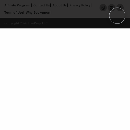
Affiliate Program
Contact Us
About Us
Privacy Policy
Term of Use
Why Bookemon
Copyright 2026 LivePage LLC