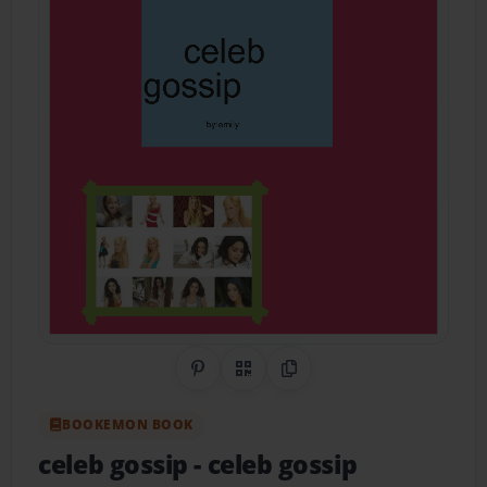
Share on Pinterest
QR Code
Copy Link
BOOKEMON BOOK
celeb gossip
- celeb gossip