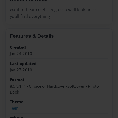
want to hear celebrity gossip well look here n
youll find everything
Features & Details
Created
Jan-24-2010
Last updated
Jan-27-2010
Format
8.5"x11" - Choice of Hardcover/Softcover - Photo
Book
Theme
Teen