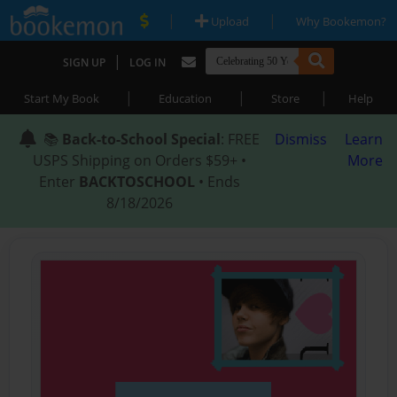
|
|
Upload
Why Bookemon?
|
SIGN UP
LOG IN
|
|
|
Start My Book
Education
Store
Help
📚
Back-to-School Special
: FREE
Dismiss
Learn
USPS Shipping on Orders $59+ •
More
Enter
BACKTOSCHOOL
• Ends
8/18/2026