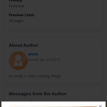
Privacy
Everyone
Preview Limit
20 pages
About Author
emm
Joined: Jan-24-2010
im emily n i love creating things
Messages from the Author
No author messages are available for this book.
×