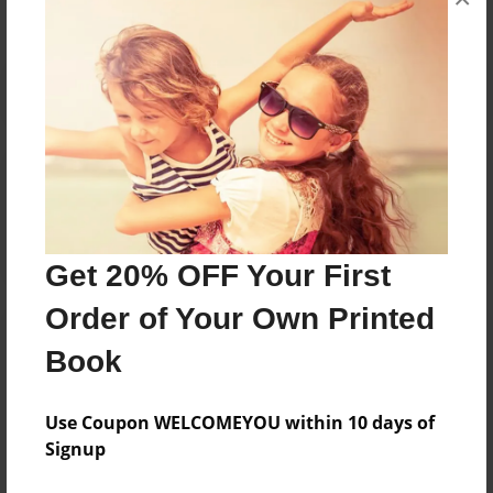
Reader's Comments
Log in
or
create an account
to add a comment.
Get 20% OFF Your First
Order of Your Own Printed
Book
Use Coupon WELCOMEYOU within 10 days of
Signup