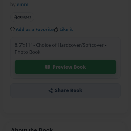
by
emm
20
pages
Add as a Favorite
Like it
8.5"x11" - Choice of Hardcover/Softcover -
Photo Book
Preview Book
Share Book
About the Book