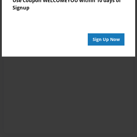
Use Coupon WELCOMEYOU within 10 days of
Signup
Sign Up Now