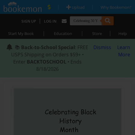
|
|
Upload
Why Bookemon?
|
SIGN UP
LOG IN
|
|
|
Start My Book
Education
Store
Help
📚
Back-to-School Special
: FREE
Dismiss
Learn
USPS Shipping on Orders $59+ •
More
Enter
BACKTOSCHOOL
• Ends
8/18/2026