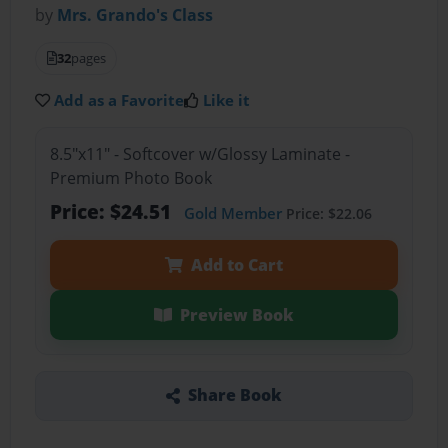
by
Mrs. Grando's Class
32
pages
Add as a Favorite
Like it
8.5"x11" - Softcover w/Glossy Laminate -
Premium Photo Book
Price: $24.51
Gold Member
Price: $22.06
Add to Cart
Preview Book
Share Book