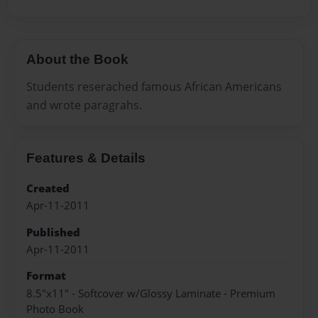
About the Book
Students reserached famous African Americans
and wrote paragrahs.
Features & Details
Created
Apr-11-2011
Published
Apr-11-2011
Format
8.5"x11" - Softcover w/Glossy Laminate - Premium
Photo Book