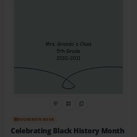
Share on Pinterest
QR Code
Copy Link
BOOKEMON BOOK
Celebrating Black History Month