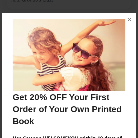
×
Messages from the Author
No author messages are available for this book.
Reader's Comments
Get 20% OFF Your First
Log in
or
create an account
to add a comment.
Order of Your Own Printed
Book