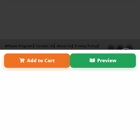
Affiliate Program
Contact Us
About Us
Privacy Policy
Term of Use
Why Bookemon
Add to Cart
Preview
Copyright 2026 LivePage LLC