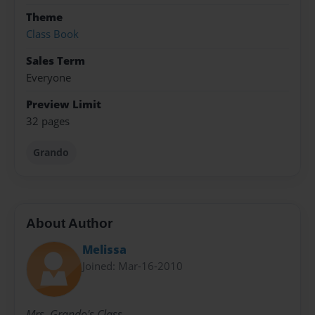
Theme
Class Book
Sales Term
Everyone
Preview Limit
32 pages
Grando
About Author
Melissa
Joined: Mar-16-2010
Mrs. Grando's Class