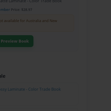
Matte Laminate - Color Trade Book
ember
Price: $28.97
ot available for Australia and New
Preview Book
ble
lossy Laminate - Color Trade Book