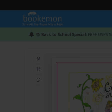
📚
Back-to-School Special
: FREE USPS S
Share on Pinterest
QR Code
Copy Link