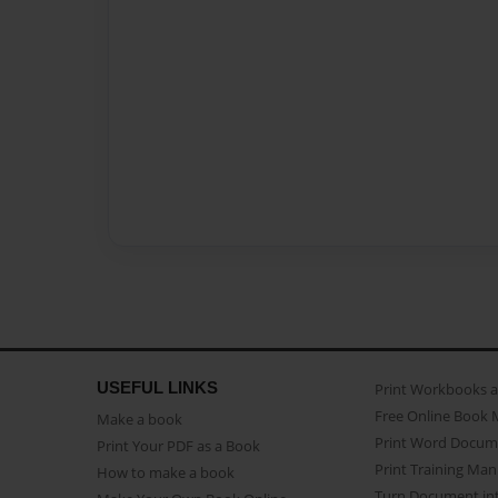
USEFUL LINKS
Print Workbooks 
Free Online Book 
Make a book
Print Word Docum
Print Your PDF as a Book
Print Training Man
How to make a book
Turn Document int