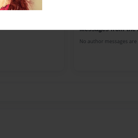
Messages from the 
No author messages are a