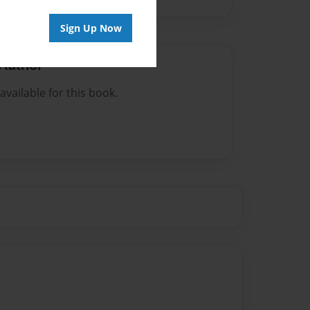
Sign Up Now
Author
vailable for this book.