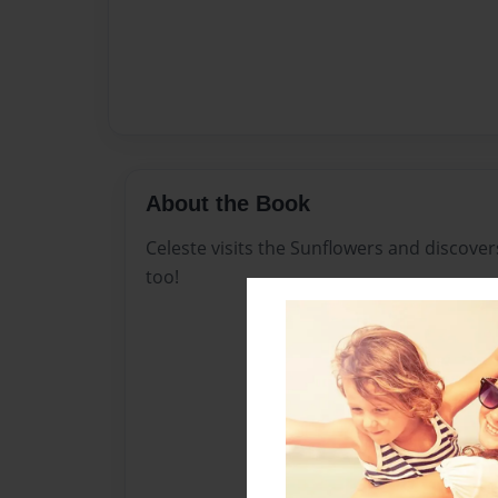
About the Book
Celeste visits the Sunflowers and discove
too!