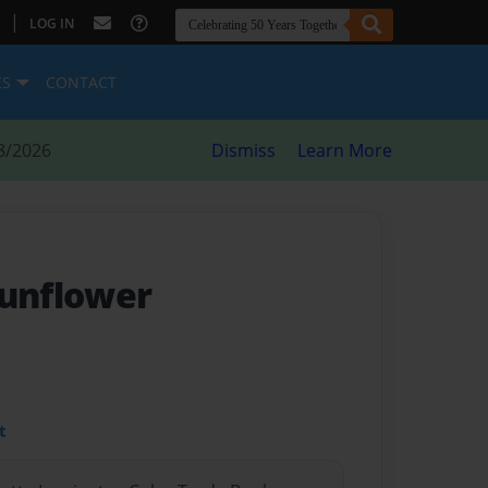
|
LOG IN
ES
CONTACT
8/2026
Dismiss
Learn More
Sunflower
t