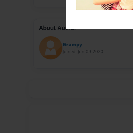
About Author
Grampy
Joined: Jun-09-2020