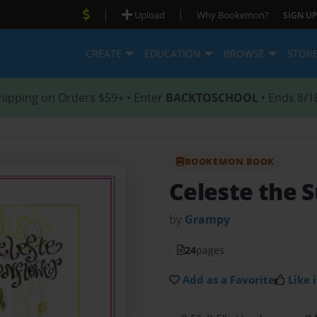
|
|
Upload
Why Bookemon?
SIGN UP
CREATE
EDUCATION
BROWSE
STOR
hipping on Orders $59+ • Enter
BACKTOSCHOOL
• Ends 8/1
BOOKEMON BOOK
Celeste the 
by
Grampy
24
pages
Add as a Favorite
Like i