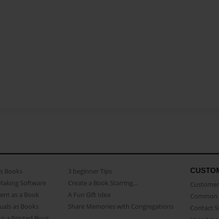
CUSTO
as Books
3 beginner Tips
Making Software
Create a Book Starring...
Customer 
ent as a Book
A Fun Gift Idea
Common 
uals as Books
Share Memories with Congregations
Contact 
o a Printed Book