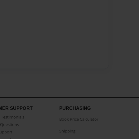
MER SUPPORT
PURCHASING
Testimonials
Book Price Calculator
Questions
Shipping
Support