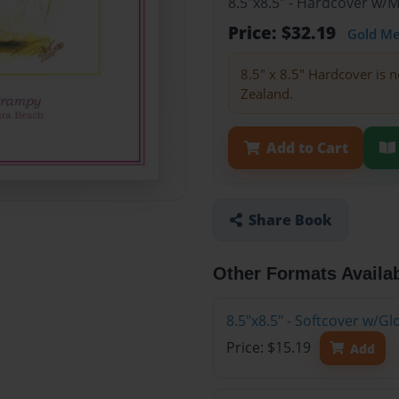
8.5"x8.5" - Hardcover w/
Price: $32.19
Gold M
8.5" x 8.5" Hardcover is n
Zealand.
Add to Cart
Share Book
Other Formats Availa
8.5"x8.5" - Softcover w/G
Price: $15.19
Add