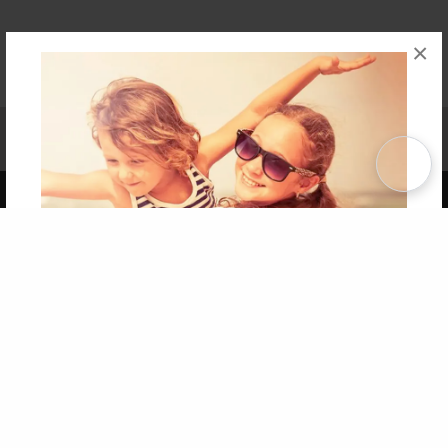
×
Affiliate Program
Contact Us
About Us
Privacy Policy
Term of Use
Why Bookemon
Copyright 2026 LivePage LLC
Get 20% OFF Your First
Order of Your Own Printed
Book
Use Coupon WELCOMEYOU within 10 days of