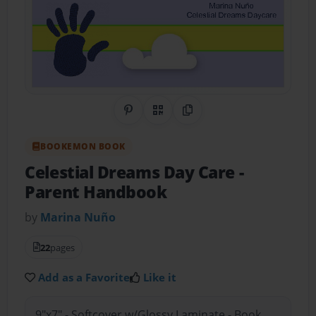
Share on Pinterest
QR Code
Copy Link
BOOKEMON BOOK
Celestial Dreams Day Care
-
Parent Handbook
by
Marina Nuño
22
pages
Add as a Favorite
Like it
9"x7" - Softcover w/Glossy Laminate - Book