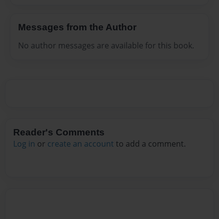
Messages from the Author
No author messages are available for this book.
Reader's Comments
Log in
or
create an account
to add a comment.