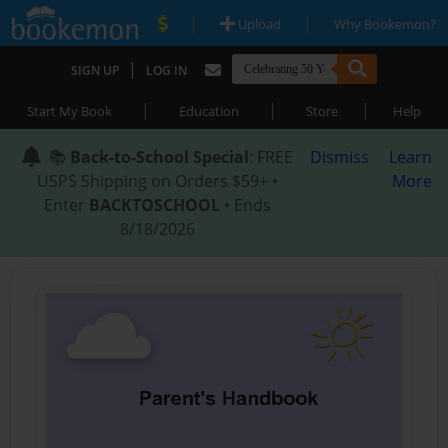
|
|
Upload
Why Bookemon?
|
SIGN UP
LOG IN
|
|
|
Start My Book
Education
Store
Help
📚
Back-to-School Special
: FREE
Dismiss
Learn
USPS Shipping on Orders $59+ •
More
Enter
BACKTOSCHOOL
• Ends
8/18/2026