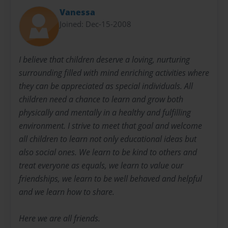
Vanessa
Joined: Dec-15-2008
I believe that children deserve a loving, nurturing
surrounding filled with mind enriching activities where
they can be appreciated as special individuals. All
children need a chance to learn and grow both
physically and mentally in a healthy and fulfilling
environment. I strive to meet that goal and welcome
all children to learn not only educational ideas but
also social ones. We learn to be kind to others and
treat everyone as equals, we learn to value our
friendships, we learn to be well behaved and helpful
and we learn how to share.
Here we are all friends.