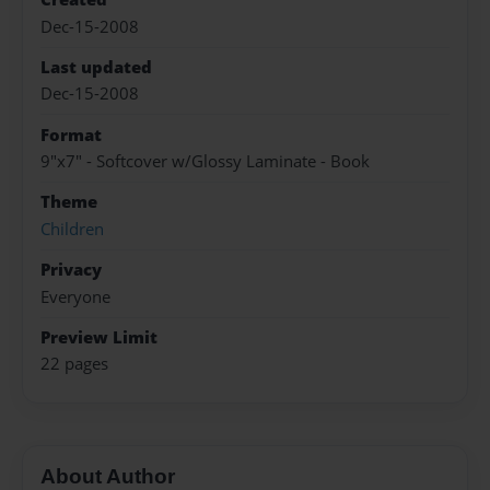
Dec-15-2008
Last updated
Dec-15-2008
Format
9"x7" - Softcover w/Glossy Laminate - Book
Theme
Children
Privacy
Everyone
Preview Limit
22 pages
About Author