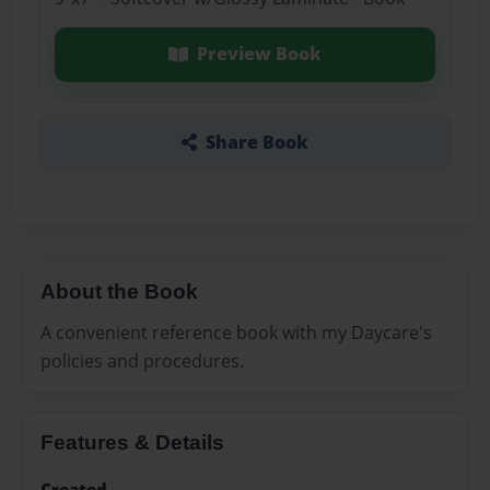
Preview Book
Share Book
About the Book
A convenient reference book with my Daycare's
policies and procedures.
Features & Details
Created