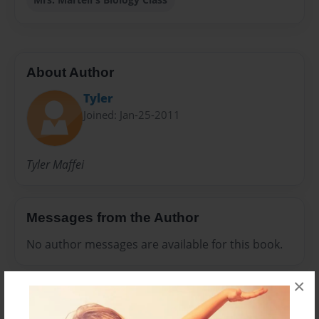
About Author
Tyler
Joined: Jan-25-2011
Tyler Maffei
Messages from the Author
No author messages are available for this book.
×