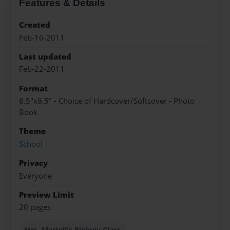
Features & Details
Created
Feb-16-2011
Last updated
Feb-22-2011
Format
8.5"x8.5" - Choice of Hardcover/Softcover - Photo
Book
Theme
School
Privacy
Everyone
Preview Limit
20 pages
Mrs. Martell's Biology Class