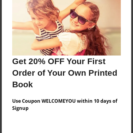
Reader's Comments
Log in
or
create an account
to add a comment.
Get 20% OFF Your First
Order of Your Own Printed
Book
Use Coupon WELCOMEYOU within 10 days of
Signup