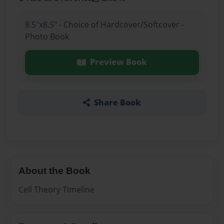
8.5"x8.5" - Choice of Hardcover/Softcover -
Photo Book
Preview Book
Share Book
About the Book
Cell Theory Timeline