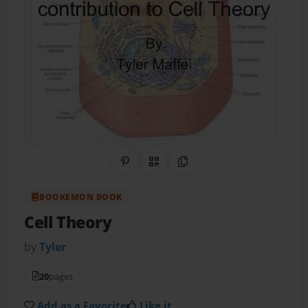
Share on Pinterest
QR Code
Copy Link
BOOKEMON BOOK
Cell Theory
by
Tyler
20
pages
Add as a Favorite
Like it