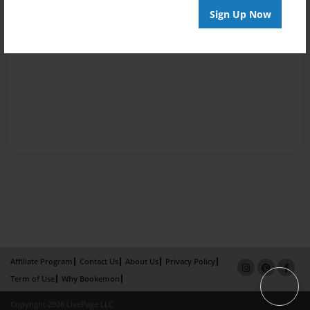
Sign Up Now
Affiliate Program
Contact Us
About Us
Privacy Policy
Term of Use
Why Bookemon
Copyright 2026 LivePage LLC