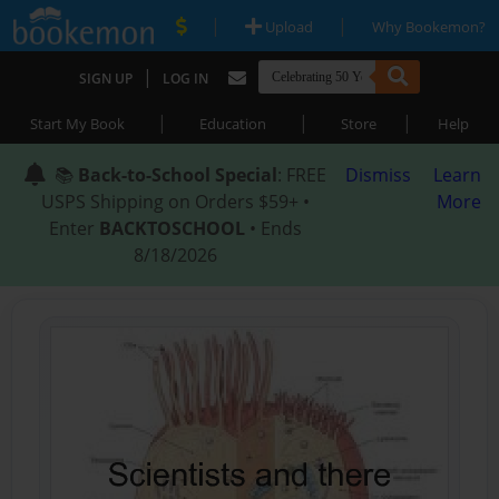
|
|
Upload
Why Bookemon?
|
SIGN UP
LOG IN
|
|
|
Start My Book
Education
Store
Help
📚
Back-to-School Special
: FREE
Dismiss
Learn
USPS Shipping on Orders $59+ •
More
Enter
BACKTOSCHOOL
• Ends
8/18/2026