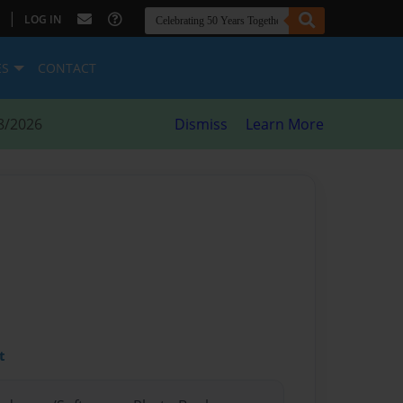
|
LOG IN
ES
CONTACT
8/2026
Dismiss
Learn More
t