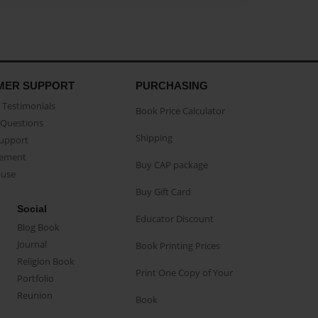
MER SUPPORT
PURCHASING
Testimonials
Book Price Calculator
Questions
Shipping
Support
eement
Buy CAP package
buse
Buy Gift Card
Social
Educator Discount
Blog Book
Journal
Book Printing Prices
Religion Book
Print One Copy of Your
Portfolio
Reunion
Book