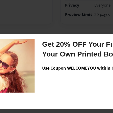
Privacy
Everyone
Preview Limit
20 pages
Messages from the 
Get 20% OFF Your Fir
No author messages are a
Your Own Printed B
Use Coupon WELCOMEYOU within 10