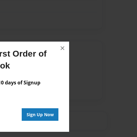
×
Author
st Order of
vailable for this book.
ook
 days of Signup
Sign Up Now