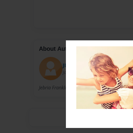
About Author
JLFRJW
Joined: Sep-26-2012
Jebria Franklin