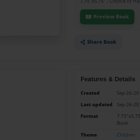
7.75"x5.75" - Choice of H
Preview Book
Share Book
Features & Details
Created
Sep-26-20
Last updated
Sep-26-20
Format
7.75"x5.75
Book
Theme
Children