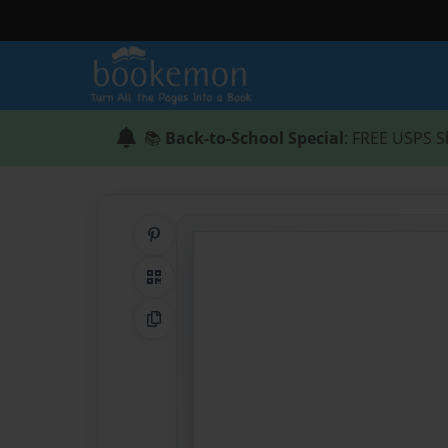
📚
Back-to-School Special
: FREE USPS S
Share on Pinterest
QR Code
Copy Link