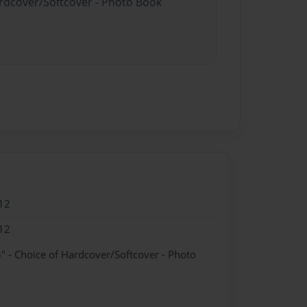
ardcover/Softcover - Photo Book
12
12
" - Choice of Hardcover/Softcover - Photo