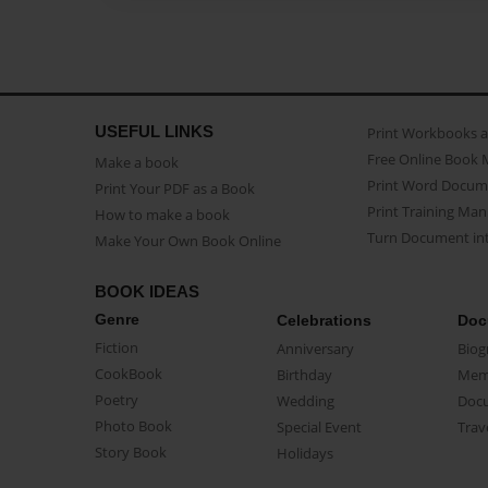
USEFUL LINKS
Print Workbooks 
Free Online Book 
Make a book
Print Word Docum
Print Your PDF as a Book
Print Training Man
How to make a book
Turn Document int
Make Your Own Book Online
BOOK IDEAS
Genre
Celebrations
Doc
Fiction
Anniversary
Biog
CookBook
Birthday
Mem
Poetry
Wedding
Doc
Photo Book
Special Event
Trav
Story Book
Holidays