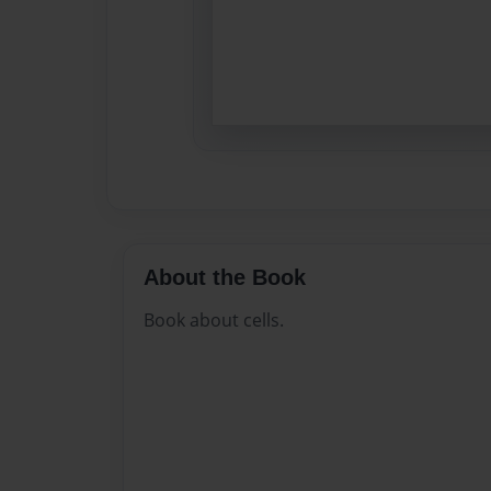
About the Book
Book about cells.