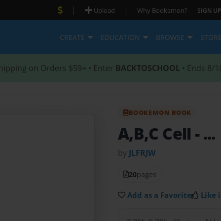
|
|
Upload
Why Bookemon?
SIGN UP
CREATE
EDUCATION
BROWSE
STOR
hipping on Orders $59+ • Enter
BACKTOSCHOOL
• Ends 8/1
BOOKEMON BOOK
A,B,C Cell
- ...
by
JLFRJW
20
pages
Add as a Favorite
Like i