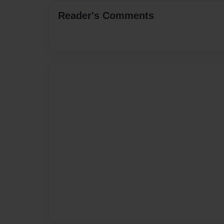
Reader's Comments