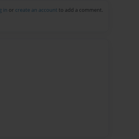
g in
or
create an account
to add a comment.