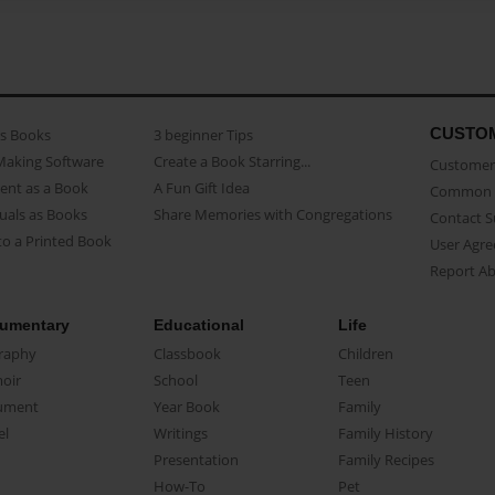
CUSTO
as Books
3 beginner Tips
Making Software
Create a Book Starring...
Customer 
ent as a Book
A Fun Gift Idea
Common 
uals as Books
Share Memories with Congregations
Contact 
o a Printed Book
User Agr
Report A
umentary
Educational
Life
raphy
Classbook
Children
oir
School
Teen
ument
Year Book
Family
el
Writings
Family History
Presentation
Family Recipes
How-To
Pet