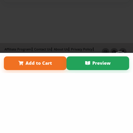
Affiliate Program
Contact Us
About Us
Privacy Policy
Term of Use
Why Bookemon
Add to Cart
Preview
Copyright 2026 LivePage LLC