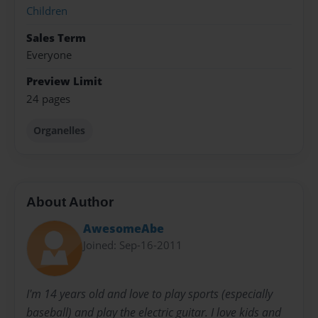
Children
Sales Term
Everyone
Preview Limit
24 pages
Organelles
About Author
AwesomeAbe
Joined: Sep-16-2011
I'm 14 years old and love to play sports (especially
baseball) and play the electric guitar. I love kids and