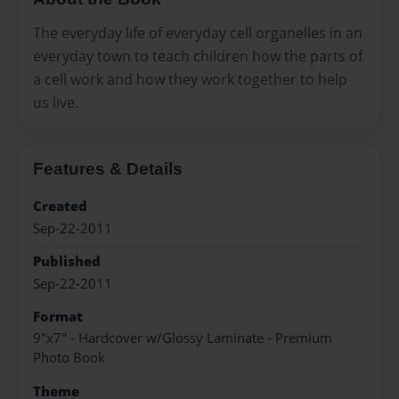
The everyday life of everyday cell organelles in an
everyday town to teach children how the parts of
a cell work and how they work together to help
us live.
Features & Details
Created
Sep-22-2011
Published
Sep-22-2011
Format
9"x7" - Hardcover w/Glossy Laminate - Premium
Photo Book
Theme