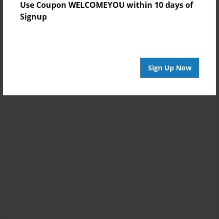
Use Coupon WELCOMEYOU within 10 days of
Signup
Sign Up Now