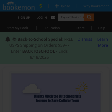
|
|
Upload
Why Bookemon?
|
SIGN UP
LOG IN
|
|
|
Start My Book
Education
Store
Help
📚
Back-to-School Special
: FREE
Dismiss
Learn
USPS Shipping on Orders $59+ •
More
Enter
BACKTOSCHOOL
• Ends
8/18/2026