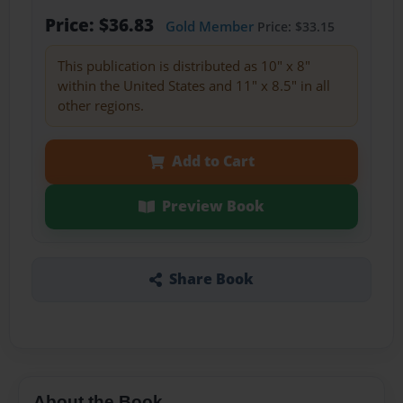
Price: $36.83
Gold Member
Price: $33.15
This publication is distributed as 10" x 8"
within the United States and 11" x 8.5" in all
other regions.
Add to Cart
Preview Book
Share Book
About the Book