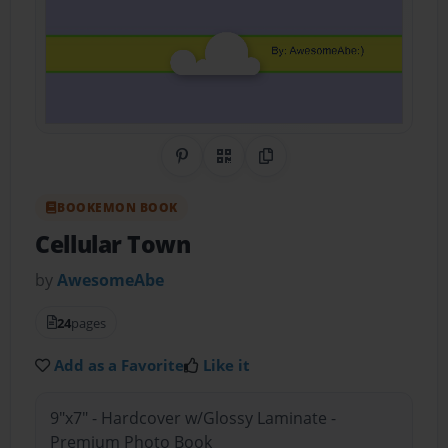
Share on Pinterest
QR Code
Copy Link
BOOKEMON BOOK
Cellular Town
by
AwesomeAbe
24
pages
Add as a Favorite
Like it
9"x7" - Hardcover w/Glossy Laminate -
Premium Photo Book