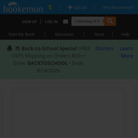
|
|
Upload
Why Bookemon?
|
SIGN UP
LOG IN
|
|
|
Start My Book
Education
Store
Help
📚
Back-to-School Special
: FREE
Dismiss
Learn
USPS Shipping on Orders $59+ •
More
Enter
BACKTOSCHOOL
• Ends
8/18/2026