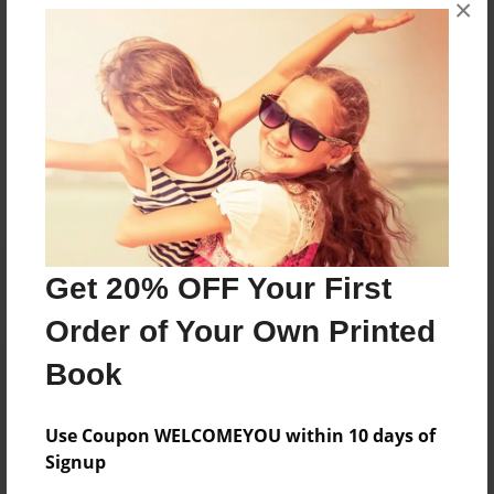
×
407-2901609
Messages from the Author
No author messages are available for this book.
Get 20% OFF Your First
Order of Your Own Printed
Book
Use Coupon WELCOMEYOU within 10 days of
Signup