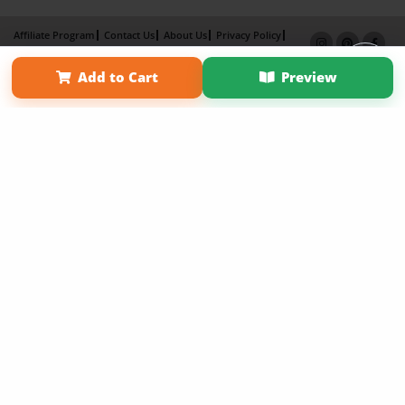
Affiliate Program
Contact Us
About Us
Privacy Policy
Term of Use
Why Bookemon
Add to Cart
Preview
Copyright 2026 LivePage LLC