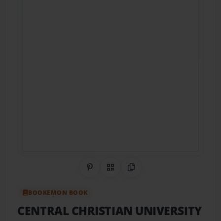
Share on Pinterest
QR Code
Copy Link
BOOKEMON BOOK
CENTRAL CHRISTIAN UNIVERSITY