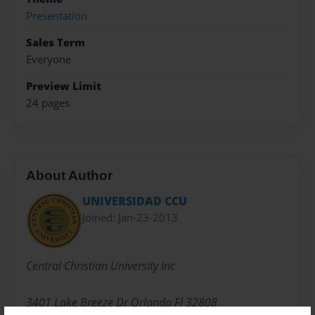
Presentation
Sales Term
Everyone
Preview Limit
24 pages
About Author
UNIVERSIDAD CCU
Joined: Jan-23-2013
Central Christian University Inc
3401 Lake Breeze Dr Orlando Fl 32808