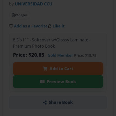
by
UNIVERSIDAD CCU
24
pages
Add as a Favorite
Like it
8.5"x11" - Softcover w/Glossy Laminate -
Premium Photo Book
Price: $20.83
Gold Member
Price: $18.75
Add to Cart
Preview Book
Share Book