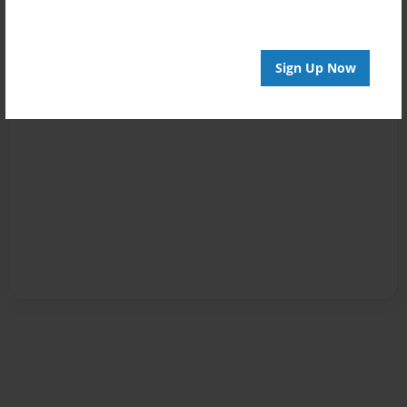
Sign Up Now