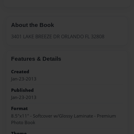
About the Book
3401 LAKE BREEZE DR ORLANDO FL 32808
Features & Details
Created
Jan-23-2013
Published
Jan-23-2013
Format
8.5"x11" - Softcover w/Glossy Laminate - Premium
Photo Book
Theme