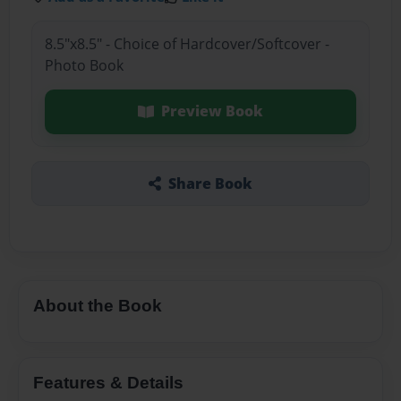
8.5"x8.5" - Choice of Hardcover/Softcover -
Photo Book
Preview Book
Share Book
About the Book
Features & Details