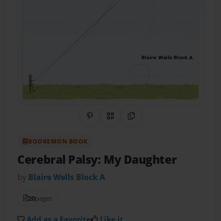
Share on Pinterest
QR Code
Copy Link
BOOKEMON BOOK
Cerebral Palsy: My Daughter
by
Blaire Wells Block A
20
pages
Add as a Favorite
Like it