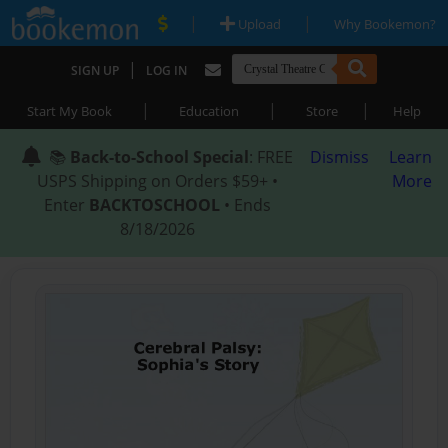
|
|
Upload
Why Bookemon?
|
SIGN UP
LOG IN
|
|
|
Start My Book
Education
Store
Help
📚
Back-to-School Special
: FREE
Dismiss
Learn
USPS Shipping on Orders $59+ •
More
Enter
BACKTOSCHOOL
• Ends
8/18/2026