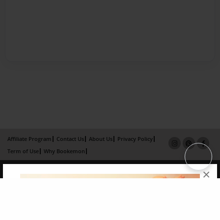
Affiliate Program
Contact Us
About Us
Privacy Policy
Term of Use
Why Bookemon
Copyright 2026 LivePage LLC
×