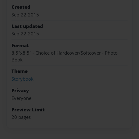
Created
Sep-22-2015
Last updated
Sep-22-2015
Format
8.5"x8.5" - Choice of Hardcover/Softcover - Photo
Book
Theme
Storybook
Privacy
Everyone
Preview Limit
20 pages