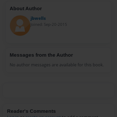
About Author
jbwells
Joined: Sep-20-2015
Messages from the Author
No author messages are available for this book.
Reader's Comments