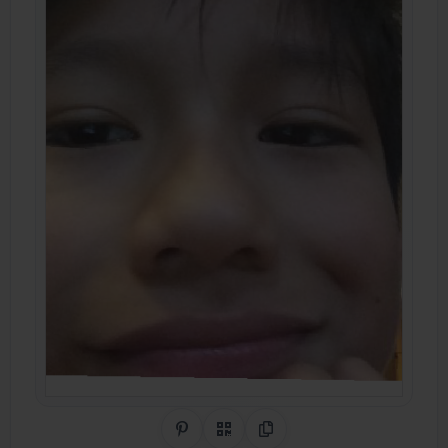
Share on Pinterest
QR Code
Copy Link