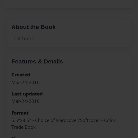
About the Book
Last book
Features & Details
Created
Mar-24-2016
Last updated
Mar-24-2016
Format
5.5"x8.5" - Choice of Hardcover/Softcover - Color
Trade Book