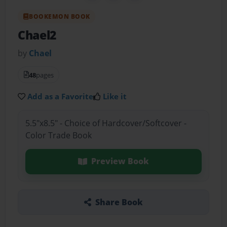
BOOKEMON BOOK
Chael2
by
Chael
48
pages
Add as a Favorite
Like it
5.5"x8.5" - Choice of Hardcover/Softcover -
Color Trade Book
Preview Book
Share Book