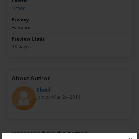
Theme
Fiction
Privacy
Everyone
Preview Limit
48 pages
About Author
Chael
Joined: Mar-24-2016
Messages from the Author