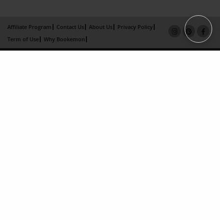
Affiliate Program
Contact Us
About Us
Privacy Policy
Term of Use
Why Bookemon
Copyright 2026 LivePage LLC