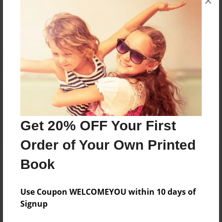
×
No author messages are available for this book.
Reader's Comments
Log in
or
create an account
to add a comment.
Get 20% OFF Your First
Order of Your Own Printed
Book
Use Coupon WELCOMEYOU within 10 days of
Signup