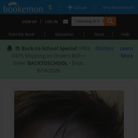
|
|
Upload
Why Bookemon?
|
SIGN UP
LOG IN
|
|
|
Start My Book
Education
Store
Help
📚
Back-to-School Special
: FREE
Dismiss
Learn
USPS Shipping on Orders $59+ •
More
Enter
BACKTOSCHOOL
• Ends
8/18/2026