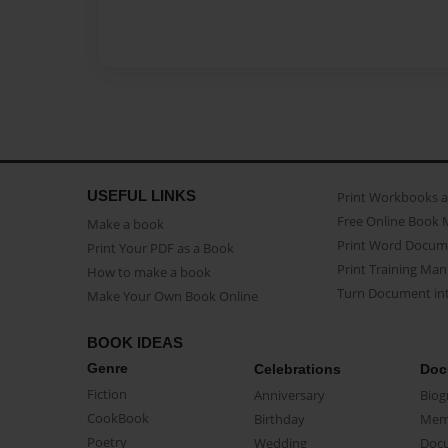
USEFUL LINKS
Print Workbooks 
Free Online Book 
Make a book
Print Word Docum
Print Your PDF as a Book
Print Training Man
How to make a book
Turn Document int
Make Your Own Book Online
BOOK IDEAS
Genre
Celebrations
Doc
Fiction
Anniversary
Biog
CookBook
Birthday
Mem
Poetry
Wedding
Doc