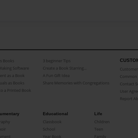
CUSTO
as Books
3 beginner Tips
Making Software
Create a Book Starring...
Customer 
ent as a Book
A Fun Gift Idea
Common 
uals as Books
Share Memories with Congregations
Contact 
o a Printed Book
User Agr
Report A
umentary
Educational
Life
raphy
Classbook
Children
oir
School
Teen
ument
Year Book
Family