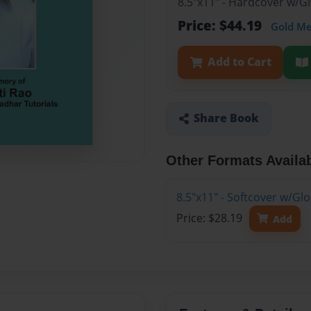
8.5"x11" - Hardcover w/
Price: $44.19
Gold M
Add to Cart
Share Book
Other Formats Availa
8.5"x11" - Softcover w/G
Price: $28.19
Add