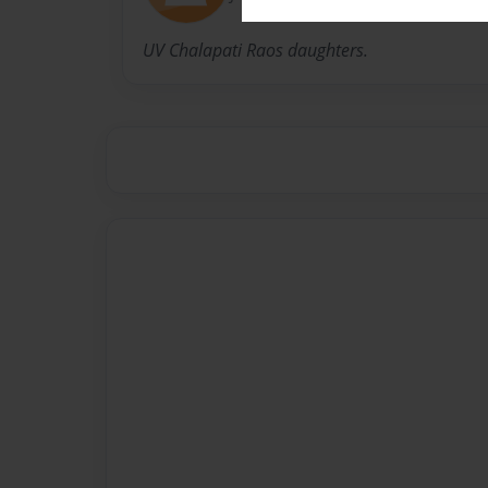
UV Chalapati Raos daughters.