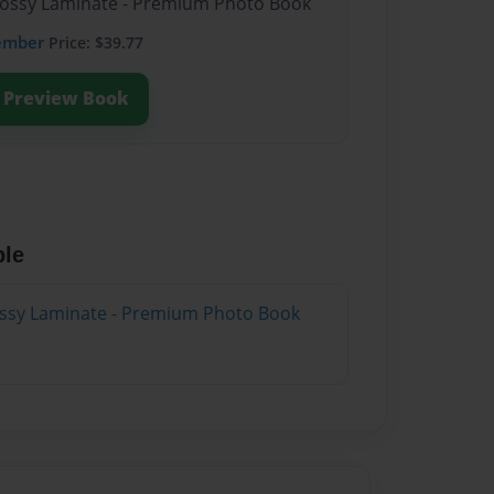
Glossy Laminate - Premium Photo Book
ember
Price: $39.77
Preview Book
ble
lossy Laminate - Premium Photo Book