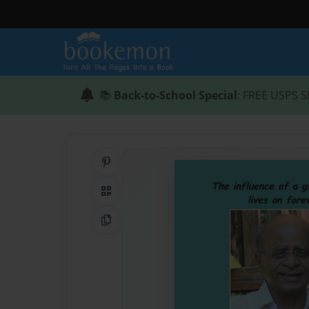
📚
Back-to-School Special
: FREE USPS S
Share on Pinterest
QR Code
Copy Link