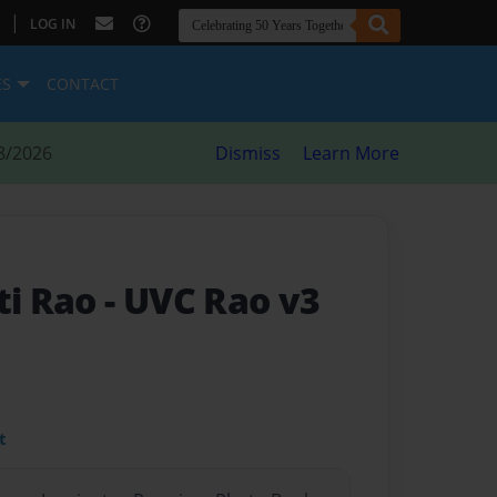
|
LOG IN
ES
CONTACT
8/2026
Dismiss
Learn More
ti Rao
- UVC Rao v3
t