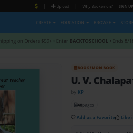
|
|
Upload
Why Bookemon?
SIGN UP
CREATE
EDUCATION
BROWSE
STOR
hipping on Orders $59+ • Enter
BACKTOSCHOOL
• Ends 8/1
BOOKEMON BOOK
U. V. Chalapa
by
KP
40
pages
Add as a Favorite
Like i