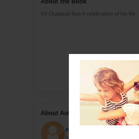
About the Book
UV Chalapati Rao A celebration of his life
About Author
Pawan Uppuluri
Joined: May-21-2017