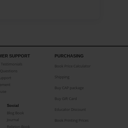
MER SUPPORT
PURCHASING
Testimonials
Book Price Calculator
Questions
Shipping
Support
eement
Buy CAP package
buse
Buy Gift Card
Social
Educator Discount
Blog Book
Journal
Book Printing Prices
Religion Book