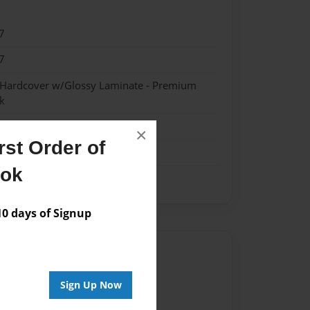
7
7
- Hardcover w/Glossy Laminate - Premium
k
×
st Order of
ook
 days of Signup
Author
vailable for this book.
Sign Up Now