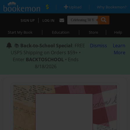
|
|
Upload
Why Bookemon?
|
SIGN UP
LOG IN
|
|
|
Start My Book
Education
Store
Help
📚
Back-to-School Special
: FREE
Dismiss
Learn
USPS Shipping on Orders $59+ •
More
Enter
BACKTOSCHOOL
• Ends
8/18/2026