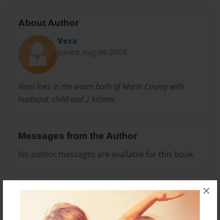
About Author
Vesa
Joined: Aug-06-2009
Vesa lives in the warm bath of Marin County with
husband, child and 2 kittens.
Messages from the Author
No author messages are available for this book.
×