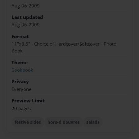
Aug-06-2009
Last updated
Aug-06-2009
Format
11"x8.5" - Choice of Hardcover/Softcover - Photo
Book
Theme
Cookbook
Privacy
Everyone
Preview Limit
20 pages
festive sides
hors-d'oeuvres
salads