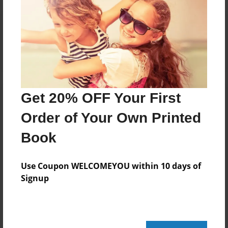
Reader's Comments
Log in
or
create an account
to add a comment.
Get 20% OFF Your First
Order of Your Own Printed
Book
Use Coupon WELCOMEYOU within 10 days of
Signup