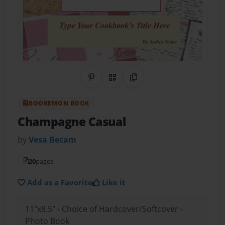
Share on Pinterest
QR Code
Copy Link
BOOKEMON BOOK
Champagne Casual
by
Vesa Becam
20
pages
Add as a Favorite
Like it
11"x8.5" - Choice of Hardcover/Softcover -
Photo Book