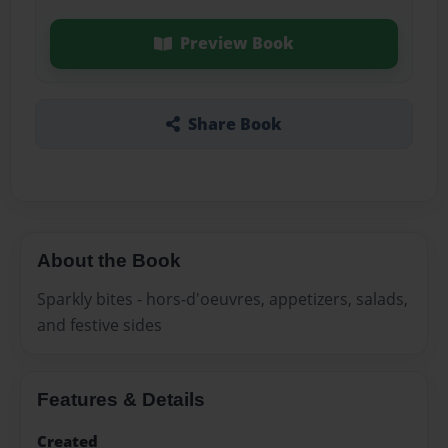
Preview Book
Share Book
About the Book
Sparkly bites - hors-d'oeuvres, appetizers, salads,
and festive sides
Features & Details
Created