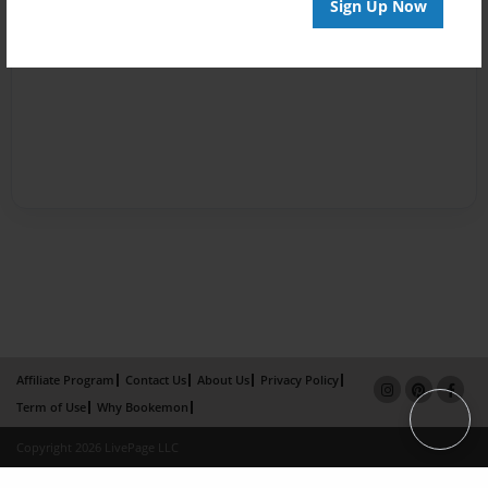
Sign Up Now
Affiliate Program
Contact Us
About Us
Privacy Policy
Term of Use
Why Bookemon
Copyright 2026 LivePage LLC