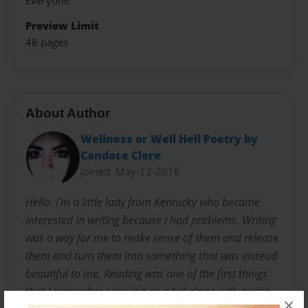
Everyone
Preview Limit
48 pages
About Author
Wellness or Well Hell Poetry by
Candace Clere
Joined: May-12-2016
Hello. I'm a little lady from Kentucky who became
interested in writing because I had problems. Writing
was a way for me to make sense of them and release
them and turn them into something that was instead
beautiful to me. Reading was one of the first things
that I remember enjoying as a kid along with music
×