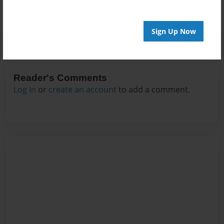
Sign Up Now
Reader's Comments
Log in
or
create an account
to add a comment.