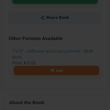
Share Book
Other Formats Available
7"x10" - Softcover w/Glossy Laminate - B&W
Book
Price: $15.55
Add
About the Book