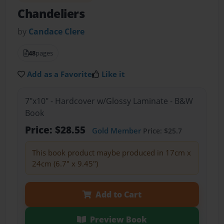
Chandeliers
by
Candace Clere
48
pages
Add as a Favorite
Like it
7"x10" - Hardcover w/Glossy Laminate - B&W
Book
Price: $28.55
Gold Member
Price: $25.7
This book product maybe produced in 17cm x
24cm (6.7" x 9.45")
Add to Cart
Preview Book