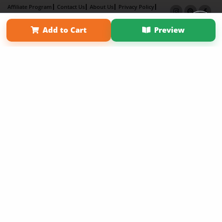
Affiliate Program
Contact Us
About Us
Privacy Policy
Term of Use
Why Bookemon
Add to Cart
Preview
Copyright 2026 LivePage LLC