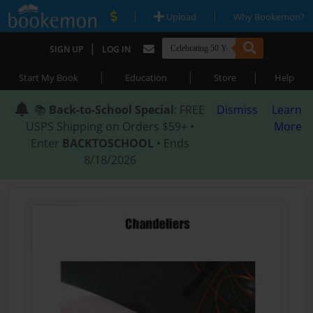
|
|
Upload
Why Bookemon?
|
SIGN UP
LOG IN
|
|
|
Start My Book
Education
Store
Help
📚
Back-to-School Special
: FREE
Dismiss
Learn
USPS Shipping on Orders $59+ •
More
Enter
BACKTOSCHOOL
• Ends
8/18/2026