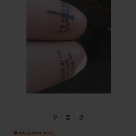
Share on Pinterest
QR Code
Copy Link
BOOKEMON BOOK