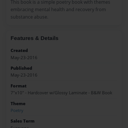
This book is a simple poetry book with themes
embracing mental health and recovery from
substance abuse.
Features & Details
Created
May-23-2016
Published
May-23-2016
Format
7"x10" - Hardcover w/Glossy Laminate - B&W Book
Theme
Poetry
Sales Term