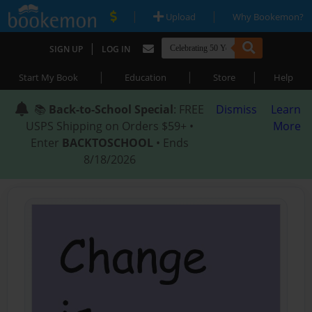
|
|
Upload
Why Bookemon?
|
SIGN UP
LOG IN
|
|
|
Start My Book
Education
Store
Help
📚
Back-to-School Special
: FREE
Dismiss
Learn
USPS Shipping on Orders $59+ •
More
Enter
BACKTOSCHOOL
• Ends
8/18/2026