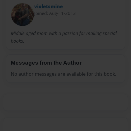
violetsmine
Joined: Aug-11-2013
Middle aged mom with a passion for making special
books.
Messages from the Author
No author messages are available for this book.