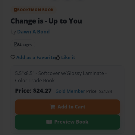
BOOKEMON BOOK
Change is
- Up to You
by
Dawn A Bond
84
pages
Add as a Favorite
Like it
5.5"x8.5" - Softcover w/Glossy Laminate -
Color Trade Book
Price: $24.27
Gold Member
Price: $21.84
Add to Cart
Preview Book