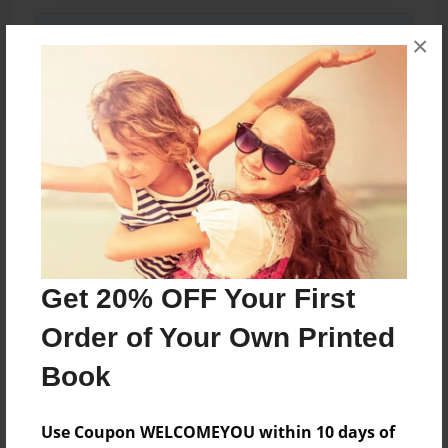
Share Book
×
About the Book
A collection of photographs and words centered
around change and recovery from depression
and anxiety.
Get 20% OFF Your First
Order of Your Own Printed
Features & Details
Book
Created
Feb-13-2018
Use Coupon WELCOMEYOU within 10 days of
Published