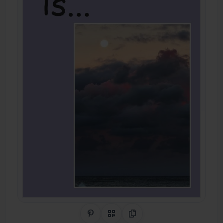
Share on Pinterest
QR Code
Copy Link