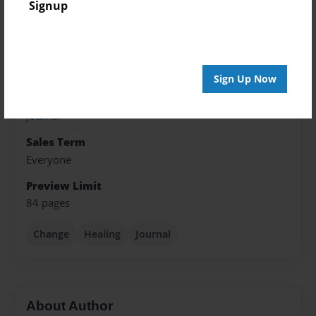
Signup
Dec-24-2019
Format
5.5"x8.5" - Softcover w/Glossy Laminate - Color Trade
Book
Sign Up Now
Theme
Journal
Sales Term
Everyone
Preview Limit
84 pages
Change
Healing
Journal
About Author