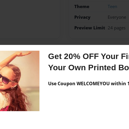
Theme
Teen
Privacy
Everyone
Preview Limit
24 pages
Get 20% OFF Your Fir
Messages from the 
Your Own Printed B
No author messages are a
Use Coupon WELCOMEYOU within 10