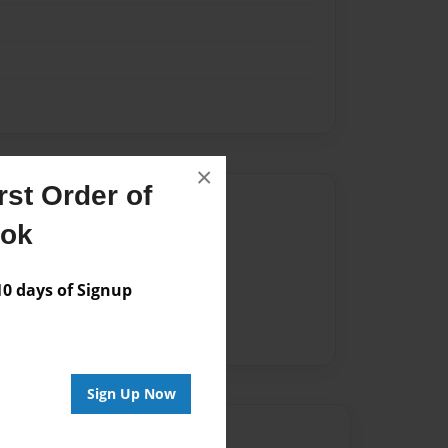
×
st Order of
Author
ook
vailable for this book.
 days of Signup
Sign Up Now