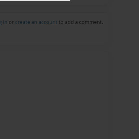
g in
or
create an account
to add a comment.