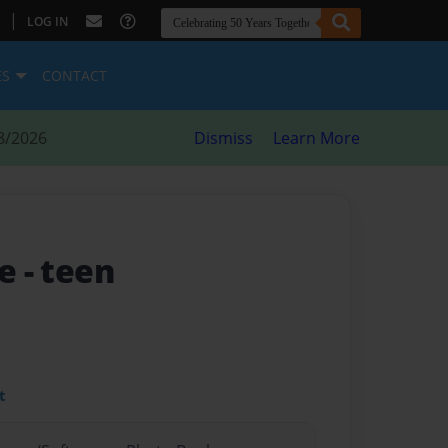
|
LOG IN
ES
CONTACT
8/2026
Dismiss
Learn More
fe
- teen
t