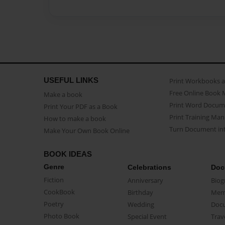
USEFUL LINKS
Print Workbooks 
Free Online Book 
Make a book
Print Word Docum
Print Your PDF as a Book
Print Training Man
How to make a book
Turn Document int
Make Your Own Book Online
BOOK IDEAS
Genre
Celebrations
Doc
Fiction
Anniversary
Biog
CookBook
Birthday
Mem
Poetry
Wedding
Doc
Photo Book
Special Event
Trav