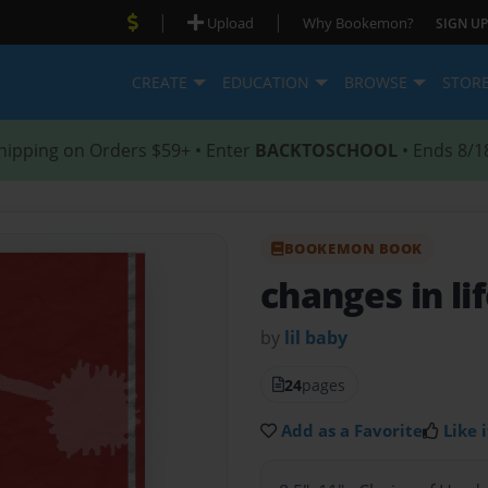
|
|
Upload
Why Bookemon?
SIGN UP
CREATE
EDUCATION
BROWSE
STOR
hipping on Orders $59+ • Enter
BACKTOSCHOOL
• Ends 8/1
BOOKEMON BOOK
changes in li
by
lil baby
24
pages
Add as a Favorite
Like i