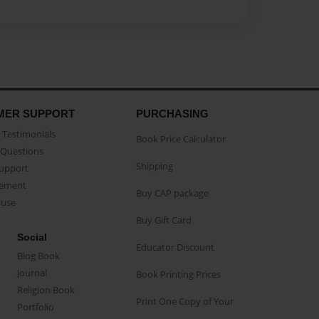
MER SUPPORT
PURCHASING
Testimonials
Book Price Calculator
Questions
Shipping
Support
eement
Buy CAP package
buse
Buy Gift Card
Social
Educator Discount
Blog Book
Journal
Book Printing Prices
Religion Book
Print One Copy of Your
Portfolio