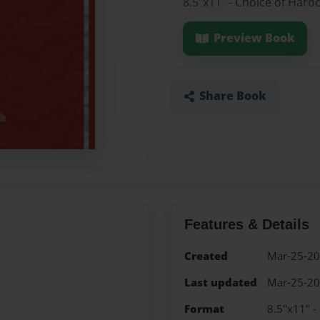
8.5"x11" - Choice of Hard
Preview Book
Share Book
Features & Details
Created
Mar-25-2
Last updated
Mar-25-2
Format
8.5"x11" -