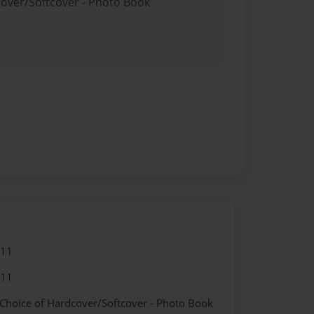
cover/Softcover - Photo Book
011
011
 Choice of Hardcover/Softcover - Photo Book