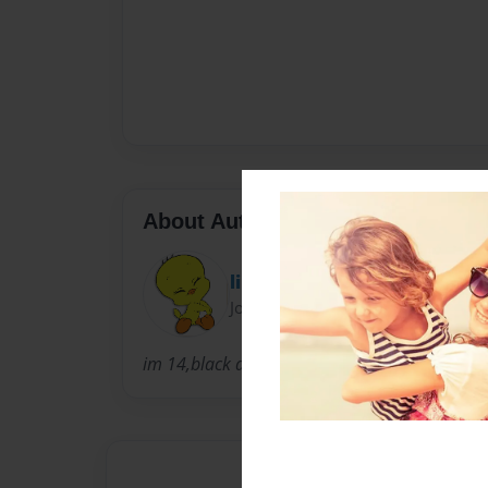
About Author
lil baby
Joined: Mar-25-2011
im 14,black daughter,short,older than sister