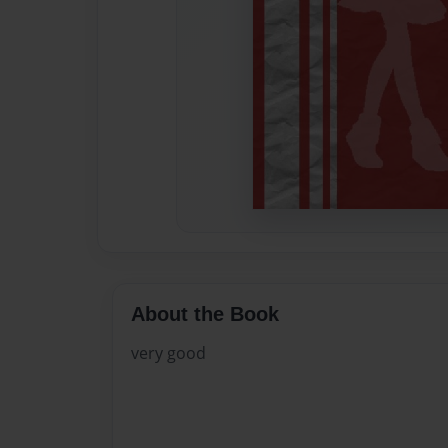
About the Book
very good