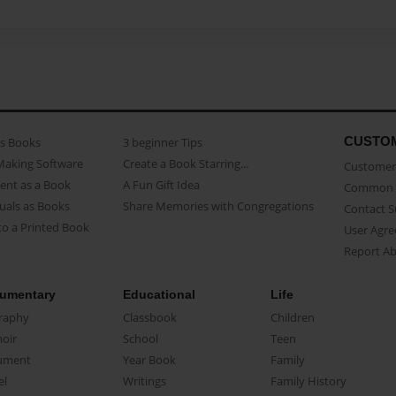
CUSTO
as Books
3 beginner Tips
Making Software
Create a Book Starring...
Customer 
ent as a Book
A Fun Gift Idea
Common 
uals as Books
Share Memories with Congregations
Contact 
o a Printed Book
User Agr
Report A
umentary
Educational
Life
raphy
Classbook
Children
oir
School
Teen
ument
Year Book
Family
el
Writings
Family History