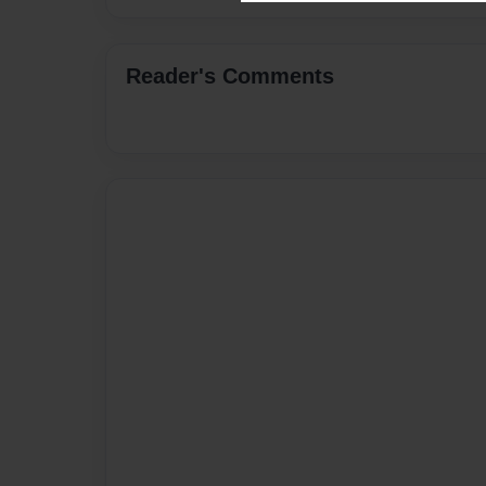
Reader's Comments