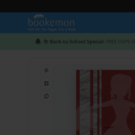
📚
Back-to-School Special
: FREE USPS S
Share on Pinterest
QR Code
Copy Link