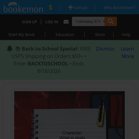
|
|
Upload
Why Bookemon?
|
SIGN UP
LOG IN
|
|
|
Start My Book
Education
Store
Help
📚
Back-to-School Special
: FREE
Dismiss
Learn
USPS Shipping on Orders $59+ •
More
Enter
BACKTOSCHOOL
• Ends
8/18/2026