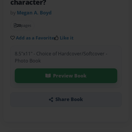
character?
by
Megan A. Boyd
20
pages
Add as a Favorite
Like it
8.5"x11" - Choice of Hardcover/Softcover -
Photo Book
Preview Book
Share Book