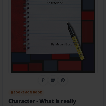
Share on Pinterest
QR Code
Copy Link
BOOKEMON BOOK
Character
- What is really