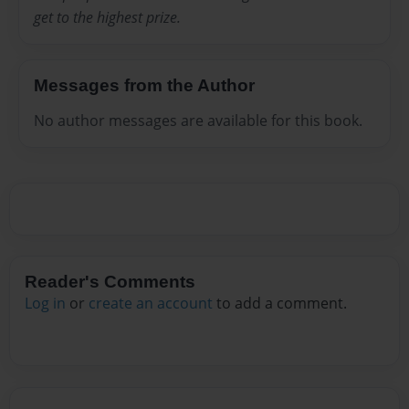
get to the highest prize.
Messages from the Author
No author messages are available for this book.
Reader's Comments
Log in
or
create an account
to add a comment.