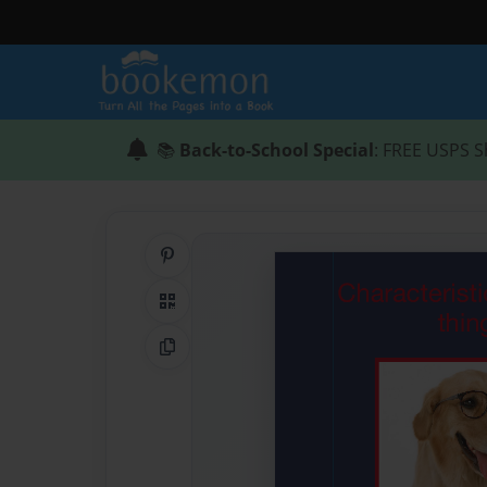
📚
Back-to-School Special
: FREE USPS S
Share on Pinterest
QR Code
Copy Link