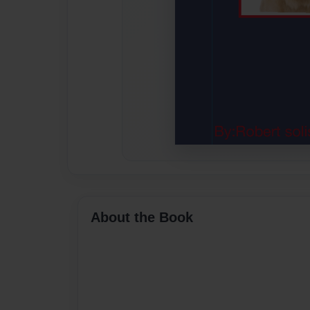
About the Book