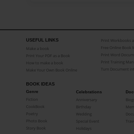
USEFUL LINKS
Print Workbooks 
Free Online Book 
Make a book
Print Word Docum
Print Your PDF as a Book
Print Training Man
How to make a book
Turn Document int
Make Your Own Book Online
BOOK IDEAS
Genre
Celebrations
Doc
Fiction
Anniversary
Biog
CookBook
Birthday
Mem
Poetry
Wedding
Doc
Photo Book
Special Event
Trav
Story Book
Holidays