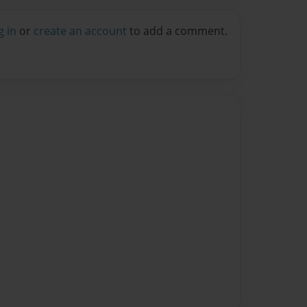
g in
or
create an account
to add a comment.