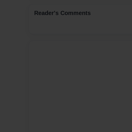
Reader's Comments