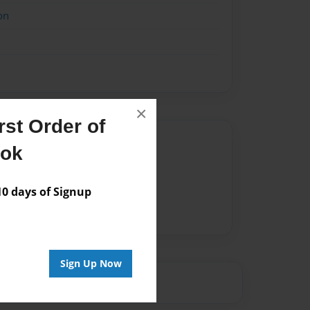
on
×
st Order of
Author
ook
vailable for this book.
 days of Signup
Sign Up Now