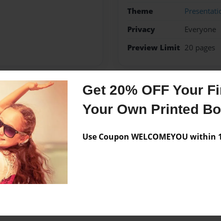
Theme
Presentati
Privacy
Everyone
Preview Limit
20 pages
Get 20% OFF Your Fir
Messages from the 
Your Own Printed B
No author messages are a
Use Coupon WELCOMEYOU within 10