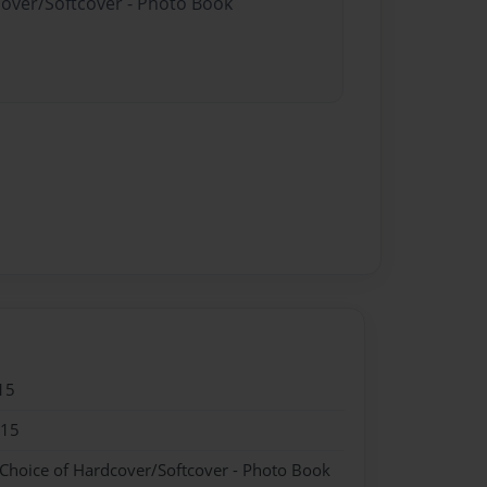
cover/Softcover - Photo Book
15
015
 Choice of Hardcover/Softcover - Photo Book