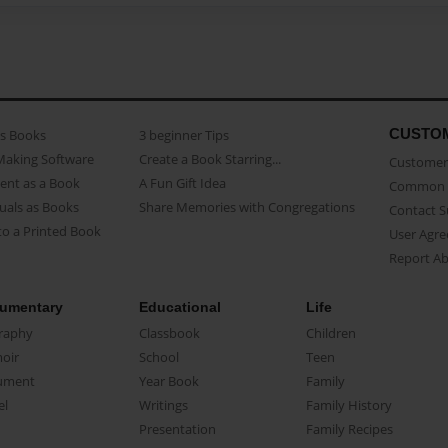
CUSTO
as Books
3 beginner Tips
Making Software
Create a Book Starring...
Customer 
ent as a Book
A Fun Gift Idea
Common 
uals as Books
Share Memories with Congregations
Contact 
o a Printed Book
User Agr
Report A
umentary
Educational
Life
raphy
Classbook
Children
oir
School
Teen
ument
Year Book
Family
el
Writings
Family History
Presentation
Family Recipes