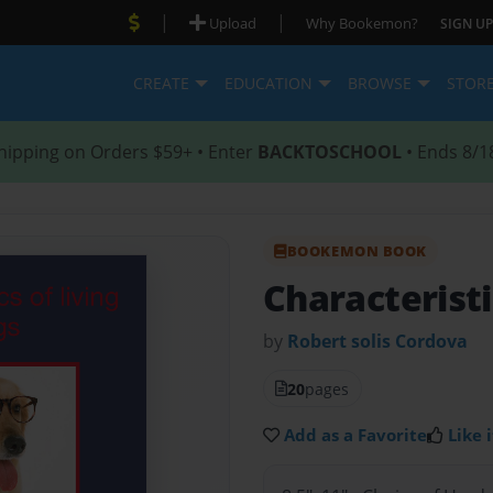
|
|
Upload
Why Bookemon?
SIGN UP
CREATE
EDUCATION
BROWSE
STOR
hipping on Orders $59+ • Enter
BACKTOSCHOOL
• Ends 8/1
BOOKEMON BOOK
Characteristi
by
Robert solis Cordova
20
pages
Add as a Favorite
Like i