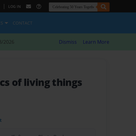
|
LOG IN
ES
CONTACT
8/2026
Dismiss
Learn More
cs of living things
t