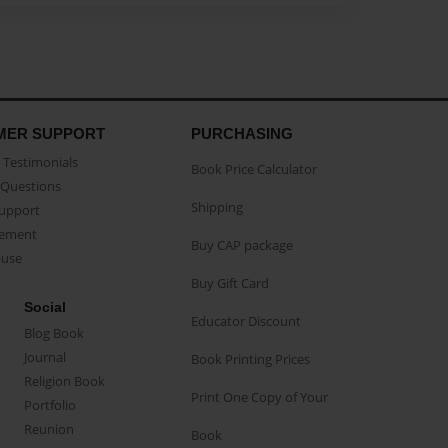
MER SUPPORT
PURCHASING
Testimonials
Book Price Calculator
Questions
Shipping
Support
eement
Buy CAP package
buse
Buy Gift Card
Social
Educator Discount
Blog Book
Journal
Book Printing Prices
Religion Book
Print One Copy of Your
Portfolio
Reunion
Book