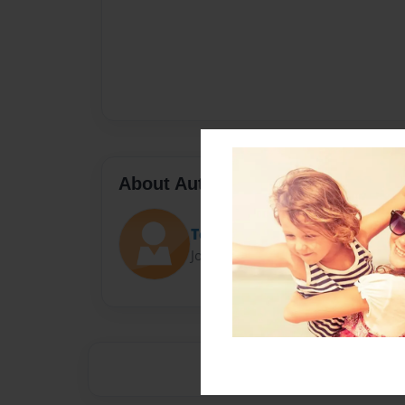
About Author
Team61
Joined: Oct-16-2013