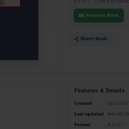
8.5"x11" - Choice of Hard
Preview Book
Share Book
Features & Details
Created
Oct-27-20
Last updated
Nov-04-2
Format
8.5"x11" -