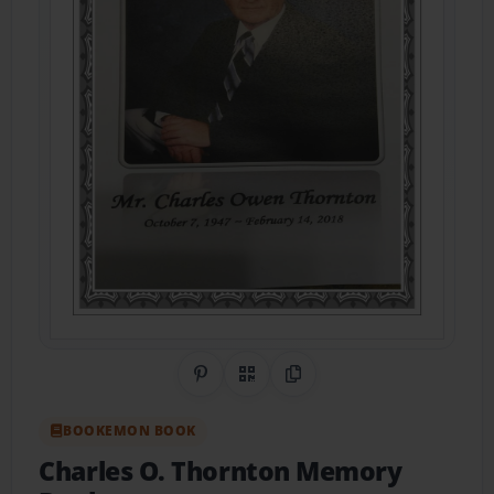
Share on Pinterest
QR Code
Copy Link
BOOKEMON BOOK
Charles O. Thornton Memory