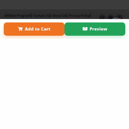
Affiliate Program
Contact Us
About Us
Privacy Policy
Term of Use
Why Bookemon
Add to Cart
Preview
Copyright 2026 LivePage LLC