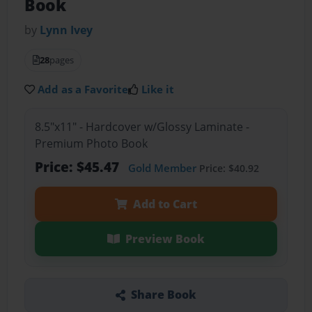
Book
by
Lynn Ivey
28
pages
Add as a Favorite
Like it
8.5"x11" - Hardcover w/Glossy Laminate -
Premium Photo Book
Price: $45.47
Gold Member
Price: $40.92
Add to Cart
Preview Book
Share Book