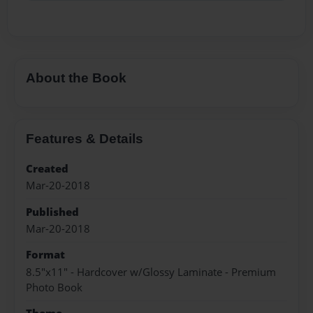
About the Book
Features & Details
Created
Mar-20-2018
Published
Mar-20-2018
Format
8.5"x11" - Hardcover w/Glossy Laminate - Premium
Photo Book