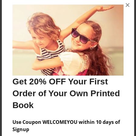
×
No author messages are available for this book.
Reader's Comments
Log in
or
create an account
to add a comment.
Get 20% OFF Your First
Order of Your Own Printed
Book
Use Coupon WELCOMEYOU within 10 days of
Signup