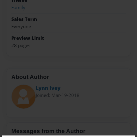
Theme
Family
Sales Term
Everyone
Preview Limit
28 pages
About Author
Lynn Ivey
Joined: Mar-19-2018
Messages from the Author