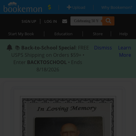
|
|
Upload
Why Bookemon?
|
SIGN UP
LOG IN
|
|
|
Start My Book
Education
Store
Help
📚
Back-to-School Special
: FREE
Dismiss
Learn
USPS Shipping on Orders $59+ •
More
Enter
BACKTOSCHOOL
• Ends
8/18/2026