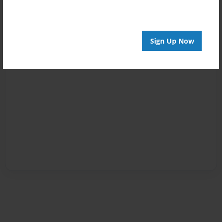
Sign Up Now