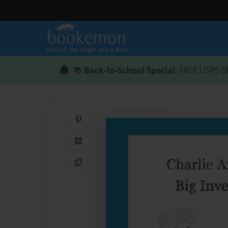
📚
Back-to-School Special
: FREE USPS S
Share on Pinterest
QR Code
Copy Link