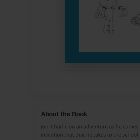
About the Book
Join Charlie on an adventure as he comes 
invention that that he takes to the school 