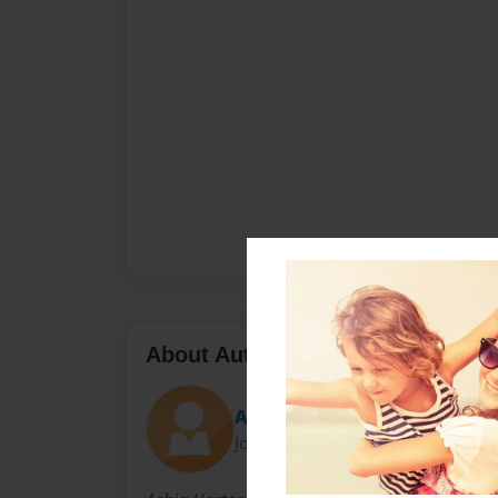
About Author
Ashia
Joined: Oct-19-2011