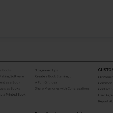
CUSTO
as Books
3 beginner Tips
Making Software
Create a Book Starring...
Customer 
ent as a Book
A Fun Gift Idea
Common 
uals as Books
Share Memories with Congregations
Contact 
o a Printed Book
User Agr
Report A