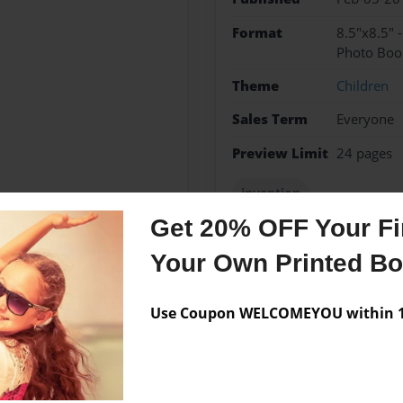
Format
8.5"x8.5" 
Photo Boo
Theme
Children
Sales Term
Everyone
Preview Limit
24 pages
invention
Get 20% OFF Your Fir
Your Own Printed B
Messages from the 
Use Coupon WELCOMEYOU within 10
No author messages are a