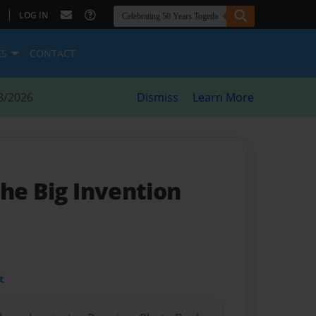
|
LOG IN
ES
CONTACT
8/2026
Dismiss
Learn More
he Big Invention
t