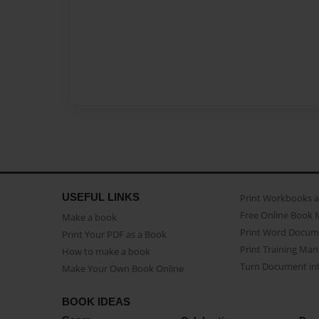
USEFUL LINKS
Print Workbooks 
Free Online Book 
Make a book
Print Word Docum
Print Your PDF as a Book
Print Training Man
How to make a book
Turn Document int
Make Your Own Book Online
BOOK IDEAS