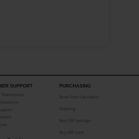
MER SUPPORT
PURCHASING
Testimonials
Book Price Calculator
Questions
Shipping
Support
eement
Buy CAP package
buse
Buy Gift Card