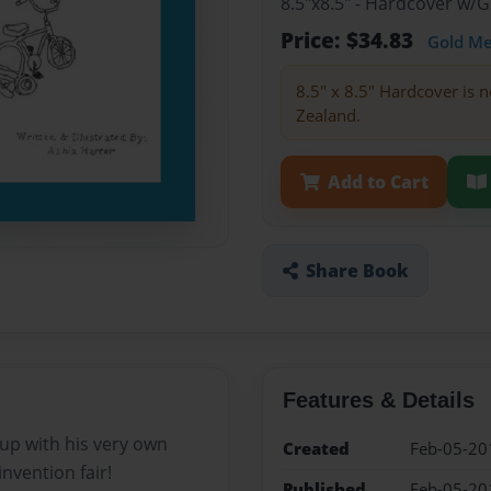
8.5"x8.5" - Hardcover w/
Price: $34.83
Gold M
8.5" x 8.5" Hardcover is n
Zealand.
Add to Cart
Share Book
Features & Details
up with his very own
Created
Feb-05-20
invention fair!
Published
Feb-05-20