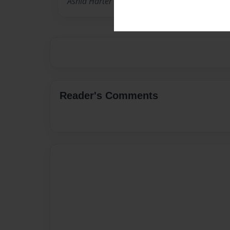
Ashia Harter is a soon graduating nursing st
Reader's Comments