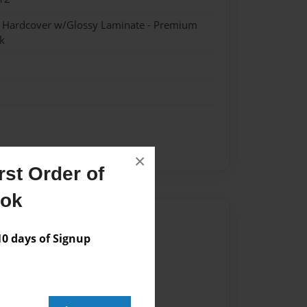
- Hardcover w/Glossy Laminate - Premium
k
×
st Order of
ook
Author
 days of Signup
vailable for this book.