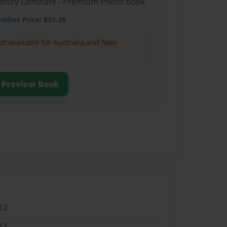
Glossy Laminate - Premium Photo Book
ember
Price: $31.35
ot available for Australia and New
Preview Book
12
12