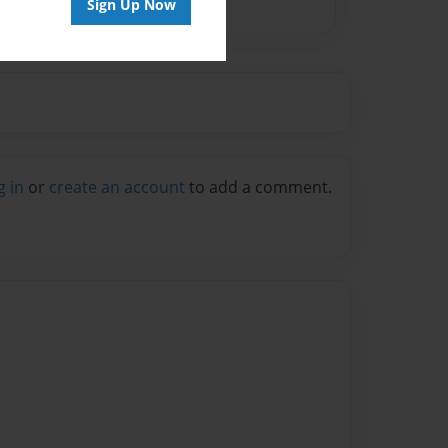
Sign Up Now
g in
or
create an account
to add a comment.