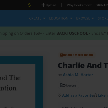
|
|
Upload
Why Bookemon?
SIGN UP
CREATE
EDUCATION
BROWSE
STOR
hipping on Orders $59+ • Enter
BACKTOSCHOOL
• Ends 8/1
BOOKEMON BOOK
Charlie And T
by
Ashia M. Harter
24
pages
Add as a Favorite
Like i