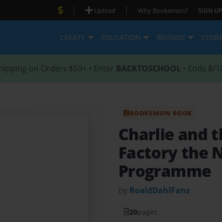
|
|
Upload
Why Bookemon?
SIGN UP
CREATE
EDUCATION
BROWSE
STOR
hipping on Orders $59+ • Enter
BACKTOSCHOOL
• Ends 8/1
BOOKEMON BOOK
Charlie and 
Factory the 
Programme
by
RoaldDahlFans
20
pages