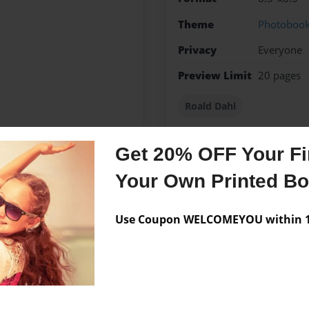
Theme
Photoboo
Privacy
Everyone
Preview Limit
20 pages
Roald Dahl
Get 20% OFF Your Fir
Your Own Printed B
Messages from the 
No author messages are a
Use Coupon WELCOMEYOU within 10