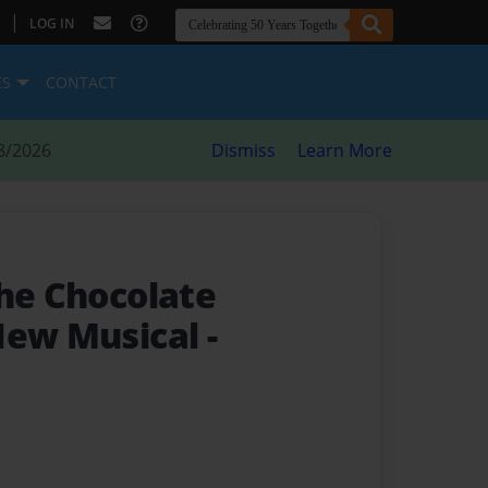
|
LOG IN
ES
CONTACT
8/2026
Dismiss
Learn More
the Chocolate
New Musical
-