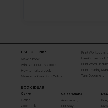
USEFUL LINKS
Print Workbooks 
Free Online Book 
Make a book
Print Word Docum
Print Your PDF as a Book
Print Training Man
How to make a book
Turn Document int
Make Your Own Book Online
BOOK IDEAS
Genre
Celebrations
Doc
Fiction
Anniversary
Biog
CookBook
Birthday
Mem