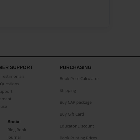
MER SUPPORT
PURCHASING
Testimonials
Book Price Calculator
Questions
Shipping
Support
eement
Buy CAP package
buse
Buy Gift Card
Social
Educator Discount
Blog Book
Journal
Book Printing Prices