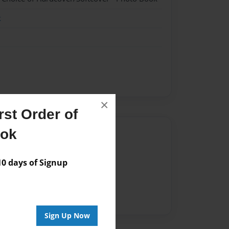
k
×
st Order of
ook
Author
vailable for this book.
 days of Signup
Sign Up Now