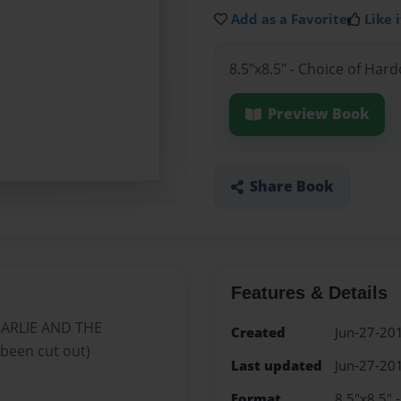
Add as a Favorite
Like i
8.5"x8.5" - Choice of Har
Preview Book
Share Book
Features & Details
CHARLIE AND THE
Created
Jun-27-20
been cut out)
Last updated
Jun-27-20
Format
8.5"x8.5" 