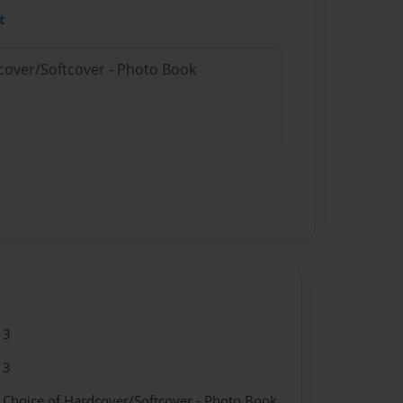
t
dcover/Softcover - Photo Book
13
13
- Choice of Hardcover/Softcover - Photo Book