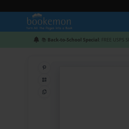
📚
Back-to-School Special
: FREE USPS S
Share on Pinterest
QR Code
Copy Link