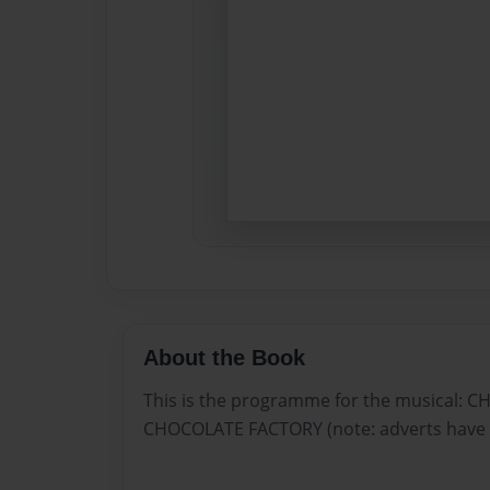
About the Book
This is the programme for the musical: 
CHOCOLATE FACTORY (note: adverts have 