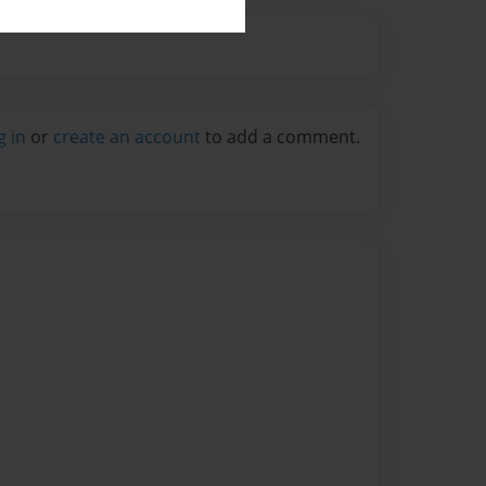
g in
or
create an account
to add a comment.