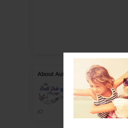
About Author
RoaldDahlFans
Joined: Jun-27-2013
(C)