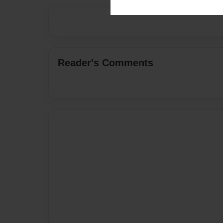
Reader's Comments