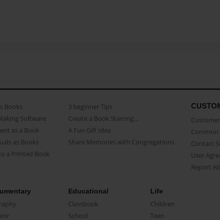
CUSTO
as Books
3 beginner Tips
Making Software
Create a Book Starring...
Customer 
ent as a Book
A Fun Gift Idea
Common 
uals as Books
Share Memories with Congregations
Contact 
o a Printed Book
User Agr
Report A
umentary
Educational
Life
raphy
Classbook
Children
oir
School
Teen