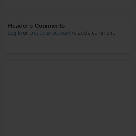
Reader's Comments
Log in
or
create an account
to add a comment.