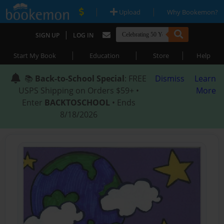
|
|
Upload
Why Bookemon?
|
SIGN UP
LOG IN
|
|
|
Start My Book
Education
Store
Help
📚
Back-to-School Special
: FREE
Dismiss
Learn
USPS Shipping on Orders $59+ •
More
Enter
BACKTOSCHOOL
• Ends
8/18/2026