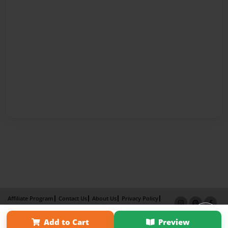
Affiliate Program
Contact Us
About Us
Privacy Policy
Term of Use
Why Bookemon
Add to Cart
Preview