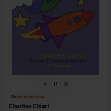
Share on Pinterest
QR Code
Copy Link
BOOKEMON BOOK
Charlies Chiari