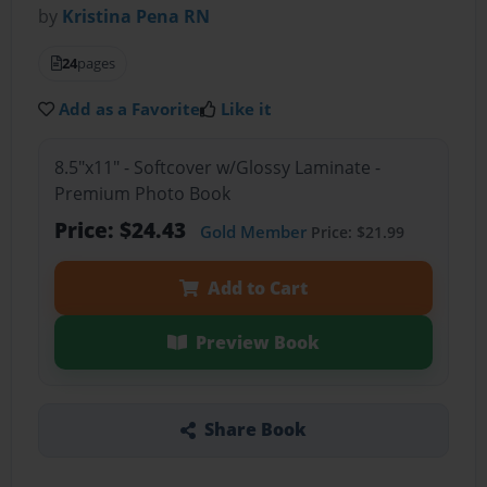
by
Kristina Pena RN
24
pages
Add as a Favorite
Like it
8.5"x11" - Softcover w/Glossy Laminate -
Premium Photo Book
Price: $24.43
Gold Member
Price: $21.99
Add to Cart
Preview Book
Share Book