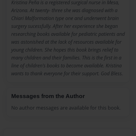
Kristina Peña is a registered surgical nurse in Mesa,
Arizona. At twenty- three she was diagnosed with a
Chiari Malformation type one and underwent brain
surgery sucessfully. After her experience she began
researching books available for pediatric patients and
was astonished at the lack of resources available for
young children. She hopes this book brings relief to
many children and their families. This is the first in a
line of children's books to become available. Kristina
wants to thank everyone for their support. God Bless.
Messages from the Author
No author messages are available for this book.