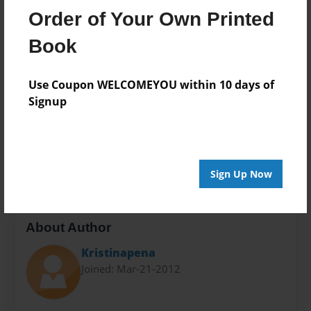
8.5"x11" - Softcover w/Glossy Laminate - Premium
Order of Your Own Printed
Photo Book
Book
Theme
Children
Use Coupon WELCOMEYOU within 10 days of
Sales Term
Signup
Everyone
Preview Limit
24 pages
Sign Up Now
About Author
Kristinapena
Joined: Mar-21-2012