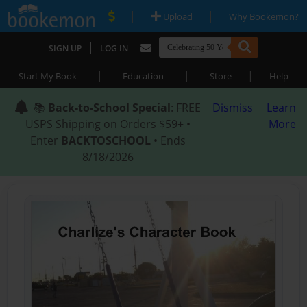
|
|
Upload
Why Bookemon?
|
SIGN UP
LOG IN
|
|
|
Start My Book
Education
Store
Help
📚
Back-to-School Special
: FREE
Dismiss
Learn
USPS Shipping on Orders $59+ •
More
Enter
BACKTOSCHOOL
• Ends
8/18/2026