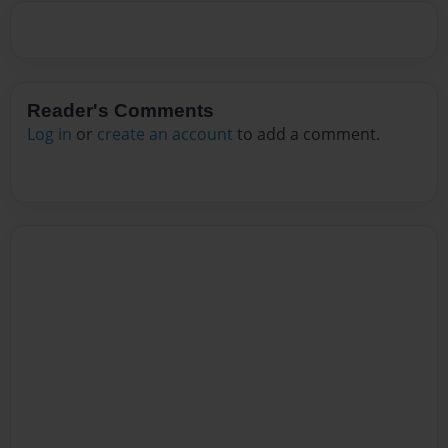
Reader's Comments
Log in
or
create an account
to add a comment.