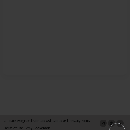
Affiliate Program
Contact Us
About Us
Privacy Policy
Term of Use
Why Bookemon