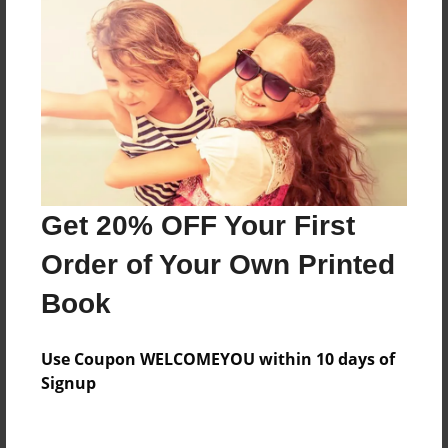
About the Book
Features & Details
Created
Jan-14-2015
Last updated
Get 20% OFF Your First
Aug-23-2015
Order of Your Own Printed
Format
Book
8.5"x11" - Choice of Hardcover/Softcover - Photo
Book
Use Coupon WELCOMEYOU within 10 days of
Theme
Signup
Storybook
Privacy