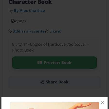
Character Book
by
By Alex Charlize
40
pages
Add as a Favorite
Like it
8.5"x11" - Choice of Hardcover/Softcover -
Photo Book
Preview Book
Share Book
×