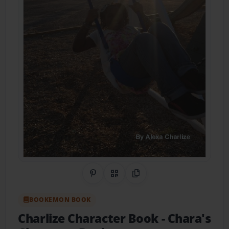
Share on Pinterest
QR Code
Copy Link
BOOKEMON BOOK
Charlize Character Book
- Chara's