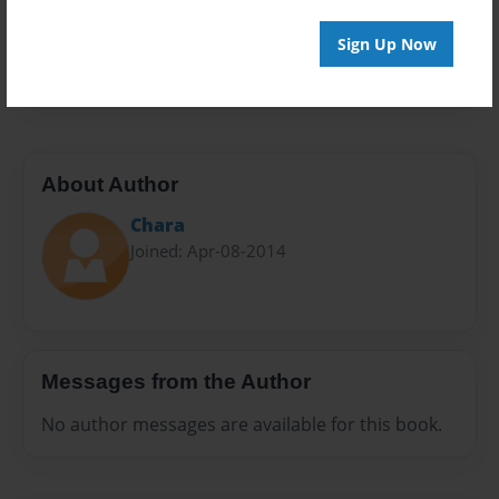
Everyone
Preview Limit
Sign Up Now
40 pages
About Author
Chara
Joined: Apr-08-2014
Messages from the Author
No author messages are available for this book.