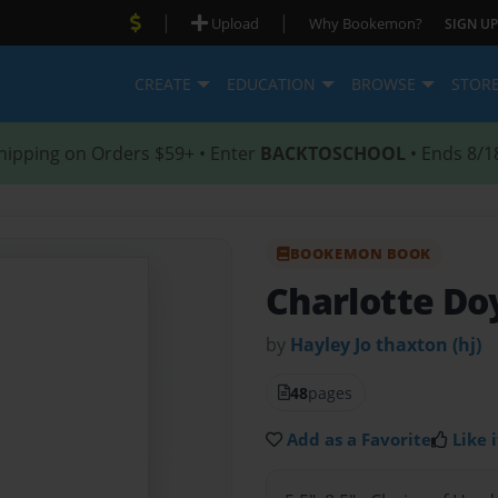
|
|
Upload
Why Bookemon?
SIGN UP
CREATE
EDUCATION
BROWSE
STOR
hipping on Orders $59+ • Enter
BACKTOSCHOOL
• Ends 8/1
BOOKEMON BOOK
Charlotte Do
by
Hayley Jo thaxton (hj)
48
pages
Add as a Favorite
Like i