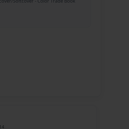
dcover/Softcover - Color Trade Book
14