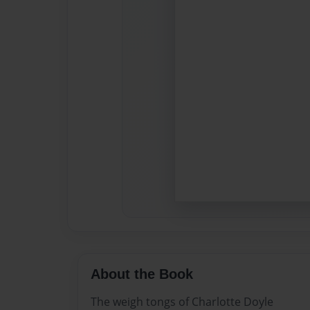
About the Book
The weigh tongs of Charlotte Doyle