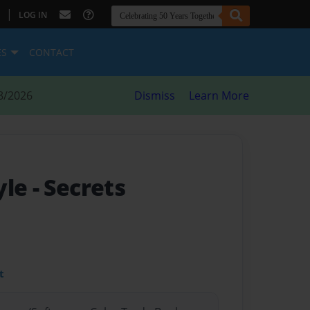
|
LOG IN
ES
CONTACT
8/2026
Dismiss
Learn More
yle
- Secrets
t