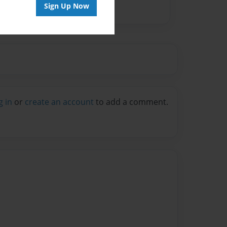
Sign Up Now
g in
or
create an account
to add a comment.