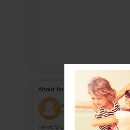
About Author
Hayley
Joined: Sep-08-2014
I am doing a class project to show what I my se