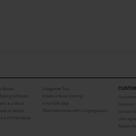
CUSTO
as Books
3 beginner Tips
Making Software
Create a Book Starring...
Customer 
ent as a Book
A Fun Gift Idea
Common 
uals as Books
Share Memories with Congregations
Contact 
o a Printed Book
User Agr
Report A