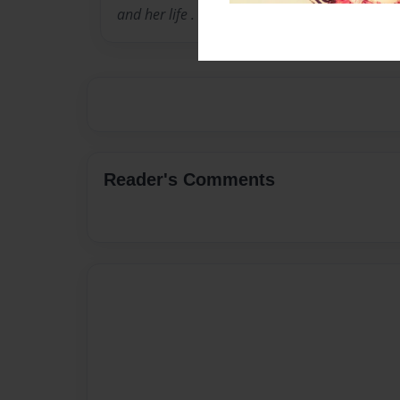
and her life .
Reader's Comments