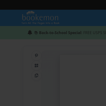
📚
Back-to-School Special
: FREE USPS S
Share on Pinterest
QR Code
Copy Link