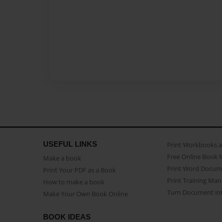
USEFUL LINKS
Print Workbooks 
Free Online Book 
Make a book
Print Word Docum
Print Your PDF as a Book
Print Training Man
How to make a book
Turn Document int
Make Your Own Book Online
BOOK IDEAS