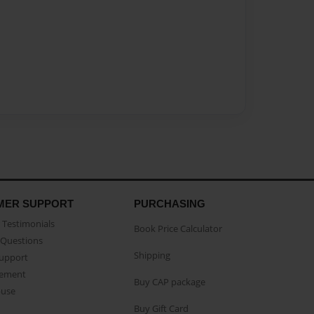
MER SUPPORT
PURCHASING
Testimonials
Book Price Calculator
Questions
Shipping
Support
eement
Buy CAP package
buse
Buy Gift Card