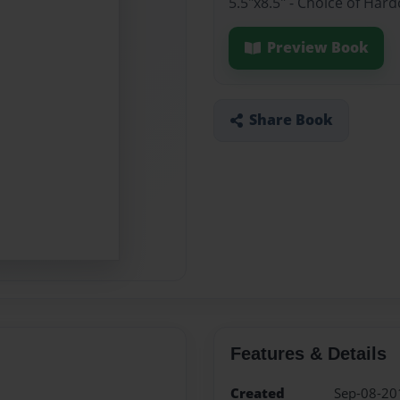
5.5"x8.5" - Choice of Har
Preview Book
Share Book
Features & Details
Created
Sep-08-20