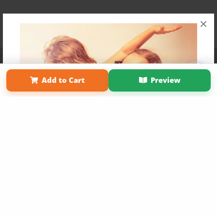
×
Affiliate Program
Contact Us
About Us
Privacy Policy
Term of Use
Why Bookemon
Add to Cart
Preview
Copyright 2026 LivePage LLC
Get 20% OFF Your First
Order of Your Own Printed
Book
Use Coupon WELCOMEYOU within 10 days of