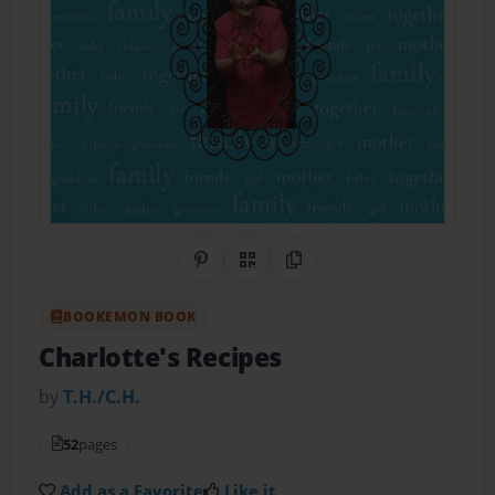
Share on Pinterest
QR Code
Copy Link
BOOKEMON BOOK
Charlotte's Recipes
by
T.H./C.H.
52
pages
Add as a Favorite
Like it