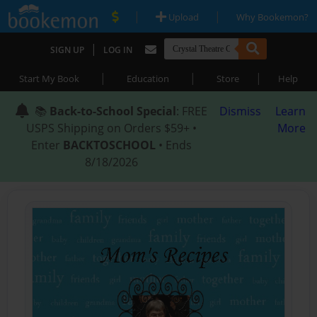
|
|
Upload
Why Bookemon?
|
SIGN UP
LOG IN
|
|
|
Start My Book
Education
Store
Help
📚
Back-to-School Special
: FREE
Dismiss
Learn
USPS Shipping on Orders $59+ •
More
Enter
BACKTOSCHOOL
• Ends
8/18/2026