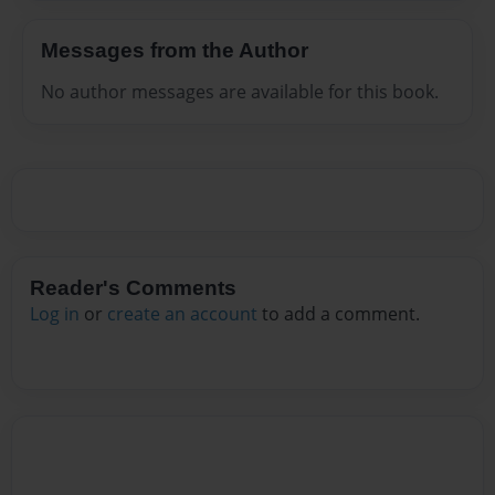
Messages from the Author
No author messages are available for this book.
Reader's Comments
Log in
or
create an account
to add a comment.