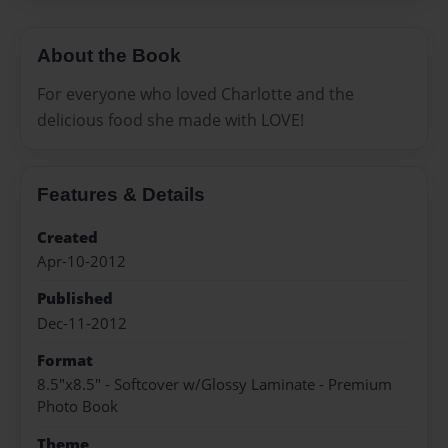
About the Book
For everyone who loved Charlotte and the
delicious food she made with LOVE!
Features & Details
Created
Apr-10-2012
Published
Dec-11-2012
Format
8.5"x8.5" - Softcover w/Glossy Laminate - Premium
Photo Book
Theme