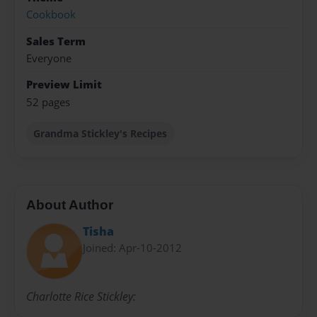
Cookbook
Sales Term
Everyone
Preview Limit
52 pages
Grandma Stickley's Recipes
About Author
Tisha
Joined: Apr-10-2012
Charlotte Rice Stickley: