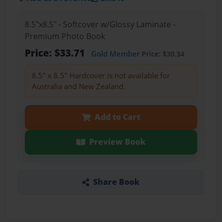
8.5"x8.5" - Softcover w/Glossy Laminate -
Premium Photo Book
Price: $33.71
Gold Member
Price: $30.34
8.5" x 8.5" Hardcover is not available for
Australia and New Zealand.
Add to Cart
Preview Book
Share Book