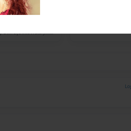
 And Powers And Mystical
 Series,"Charmed" And Also
Alien Force And Ultimate
o Be An Anodite(Energy
Own Life Into A Story.......
Lo