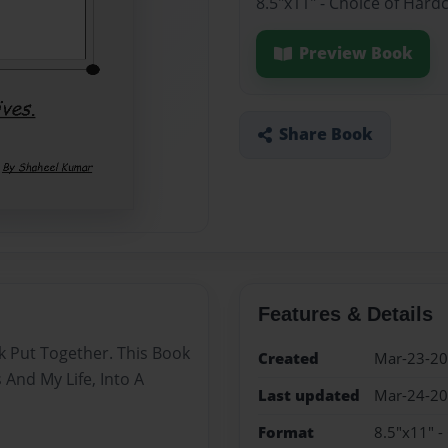
8.5"x11" - Choice of Hard
Preview Book
Share Book
Features & Details
ok Put Together. This Book
Created
Mar-23-2
And My Life, Into A
Last updated
Mar-24-2
Format
8.5"x11" -