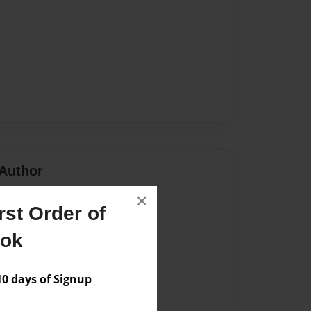
Author
×
vailable for this book.
st Order of
ook
 days of Signup