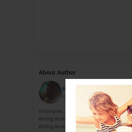
About Author
Shaheel_k
Joined: Mar-23-2012
Hi Everyone, My Name Is Shaheel. I As A Kid 
Writing Books, In Primary School I Would Wri
Writing Books, And Now In Highschool, I Have 