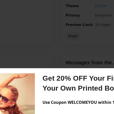
Theme
Fiction
Privacy
Everyone
Preview Limit
24 pages
Magic
Messages from the 
No author messages are a
Get 20% OFF Your Fir
Your Own Printed B
Have Had A Thing For
Use Coupon WELCOMEYOU within 10
te Pages And Pages In Our
Decieded To Start Writing,