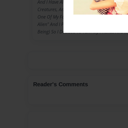
And I Have Always Been Obsessed With Magic
Creatures, And I Absolutly Love The Televison
One Of My Favourite Cartoon Series "Ben 10, 
Alien" And I Personally Have Always Wanted T
Being) So I Decided To Turn My Friends And My 
Reader's Comments