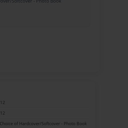
cover/Softcover - Photo Book
012
012
 Choice of Hardcover/Softcover - Photo Book