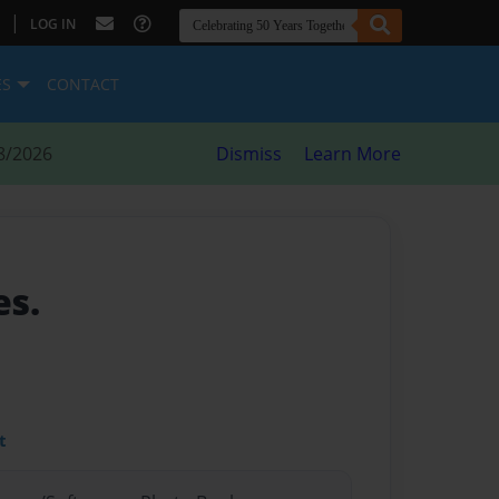
|
LOG IN
ES
CONTACT
8/2026
Dismiss
Learn More
es.
t