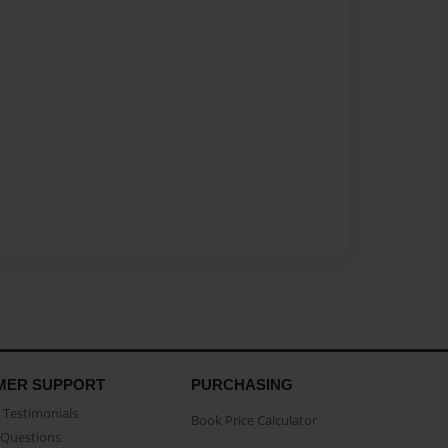
MER SUPPORT
PURCHASING
Testimonials
Book Price Calculator
Questions