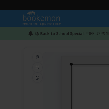
📚
Back-to-School Special
: FREE USPS S
Share on Pinterest
QR Code
Copy Link