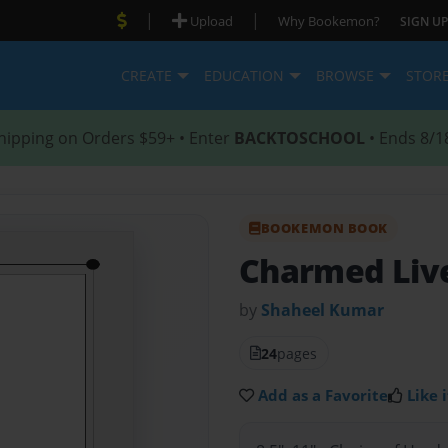
|
|
Upload
Why Bookemon?
SIGN UP
CREATE
EDUCATION
BROWSE
STOR
hipping on Orders $59+ • Enter
BACKTOSCHOOL
• Ends 8/1
BOOKEMON BOOK
Charmed Liv
by
Shaheel Kumar
24
pages
Add as a Favorite
Like i