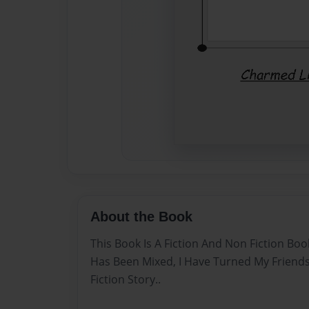
About the Book
This Book Is A Fiction And Non Fiction Bo
Has Been Mixed, I Have Turned My Friends 
Fiction Story..