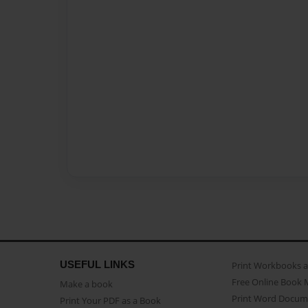
USEFUL LINKS
Print Workbooks 
Free Online Book 
Make a book
Print Word Docum
Print Your PDF as a Book