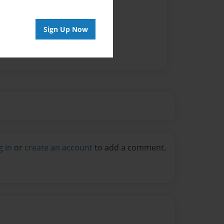
Sign Up Now
g in
or
create an account
to add a comment.