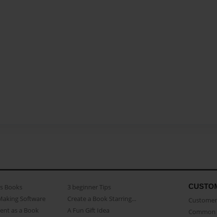
CUSTO
as Books
3 beginner Tips
Making Software
Create a Book Starring...
Customer 
ent as a Book
A Fun Gift Idea
Common 