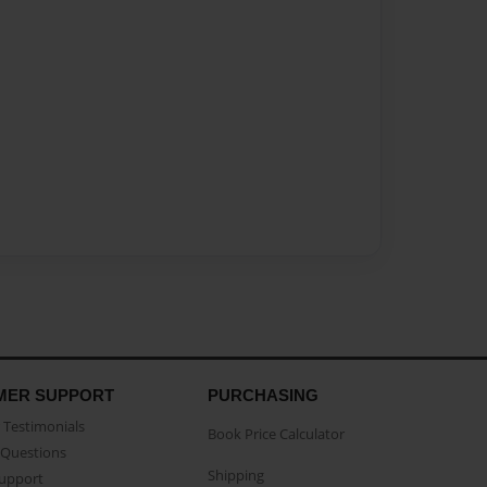
MER SUPPORT
PURCHASING
Testimonials
Book Price Calculator
Questions
Shipping
Support