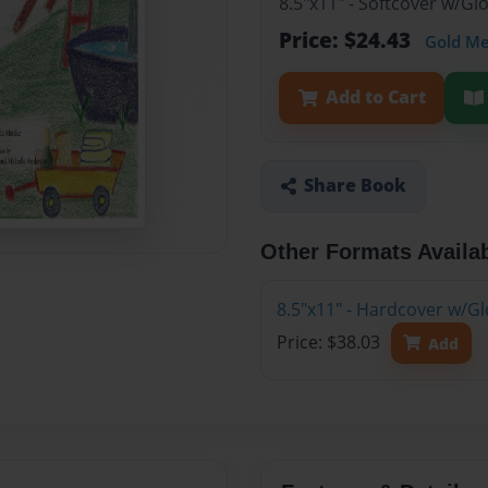
8.5"x11" - Softcover w/G
Price: $24.43
Gold M
Add to Cart
Share Book
Other Formats Availa
8.5"x11" - Hardcover w/G
Price: $38.03
Add