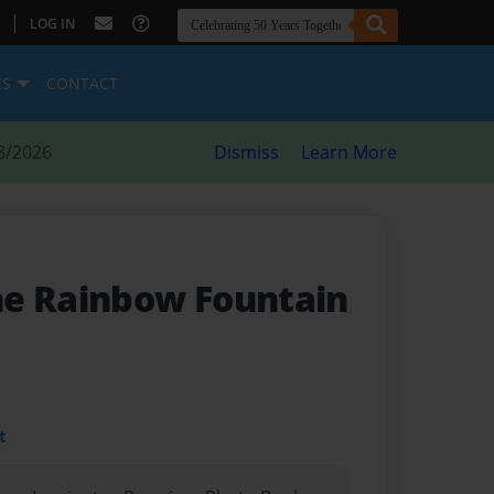
|
LOG IN
ES
CONTACT
8/2026
Dismiss
Learn More
he Rainbow Fountain
t