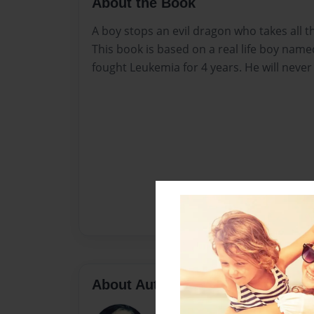
About the Book
A boy stops an evil dragon who takes all the
This book is based on a real life boy nam
fought Leukemia for 4 years. He will never
About Author