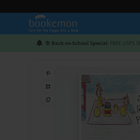
📚
Back-to-School Special
: FREE USPS S
Share on Pinterest
QR Code
Copy Link