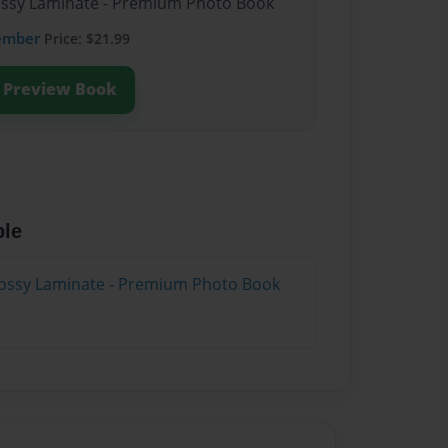
lossy Laminate - Premium Photo Book
ember
Price: $21.99
Preview Book
ble
lossy Laminate - Premium Photo Book