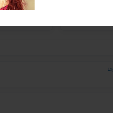
ss.
Lo