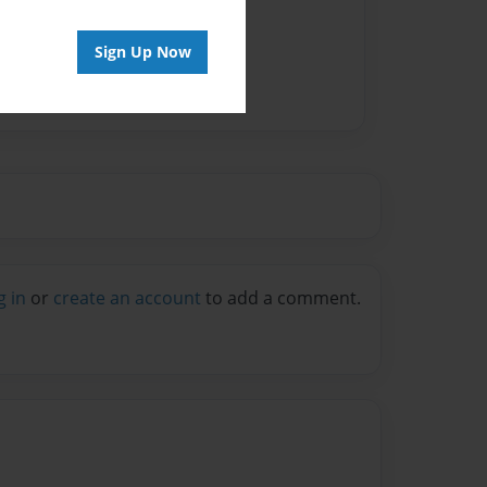
Sign Up Now
g in
or
create an account
to add a comment.