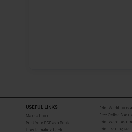
USEFUL LINKS
Print Workbooks 
Free Online Book 
Make a book
Print Word Docum
Print Your PDF as a Book
Print Training Man
How to make a book