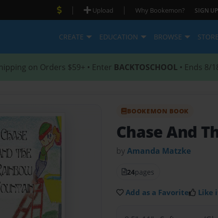
|
|
Upload
Why Bookemon?
SIGN UP
CREATE
EDUCATION
BROWSE
STOR
hipping on Orders $59+ • Enter
BACKTOSCHOOL
• Ends 8/1
BOOKEMON BOOK
Chase And T
by
Amanda Matzke
24
pages
Add as a Favorite
Like i