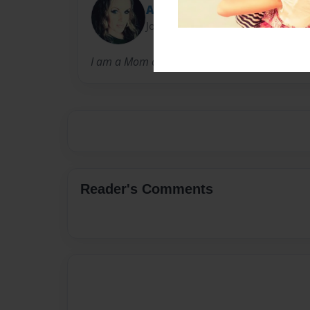
Amanda
Joined: Mar-25-2014
I am a Mom of five who loves health and fitne
Reader's Comments