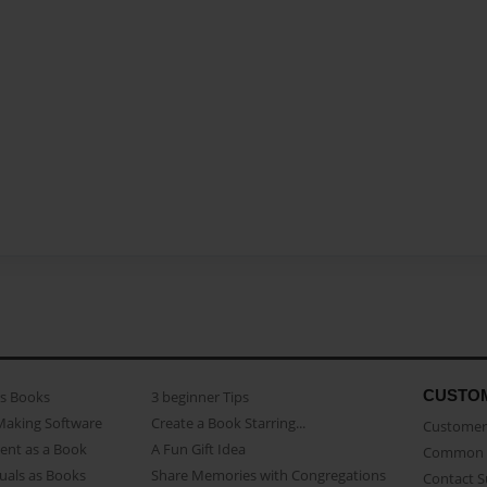
CUSTO
as Books
3 beginner Tips
Making Software
Create a Book Starring...
Customer 
ent as a Book
A Fun Gift Idea
Common 
uals as Books
Share Memories with Congregations
Contact 