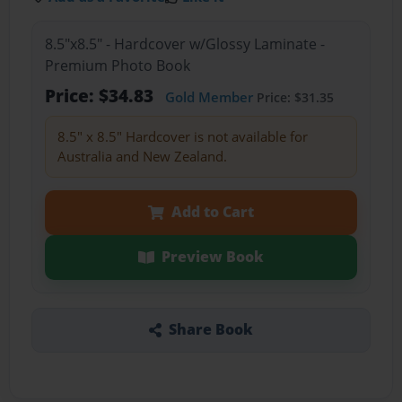
8.5"x8.5" - Hardcover w/Glossy Laminate -
Premium Photo Book
Price: $34.83
Gold Member
Price: $31.35
8.5" x 8.5" Hardcover is not available for
Australia and New Zealand.
Add to Cart
Preview Book
Share Book