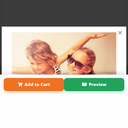
×
Affiliate Program
Contact Us
About Us
Privacy Policy
Term of Use
Why Bookemon
Add to Cart
Preview
Copyright 2026 LivePage LLC
Get 20% OFF Your First
Order of Your Own Printed
Book