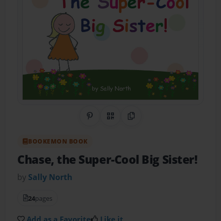
Share on Pinterest
QR Code
Copy Link
BOOKEMON BOOK
Chase, the Super-Cool Big Sister!
by
Sally North
24
pages
Add as a Favorite
Like it