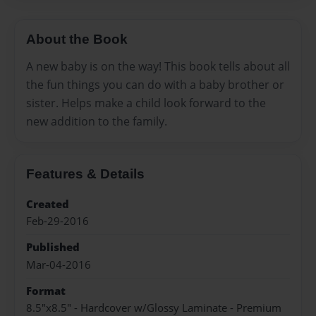
About the Book
A new baby is on the way! This book tells about all
the fun things you can do with a baby brother or
sister. Helps make a child look forward to the
new addition to the family.
Features & Details
Created
Feb-29-2016
Published
Mar-04-2016
Format
8.5"x8.5" - Hardcover w/Glossy Laminate - Premium