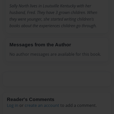
Sally North lives in Louisville Kentucky with her
husband, Fred. They have 3 grown children. When
they were younger, she started writing children's
books about the experiences children go through.
Messages from the Author
No author messages are available for this book.
Reader's Comments
Log in
or
create an account
to add a comment.