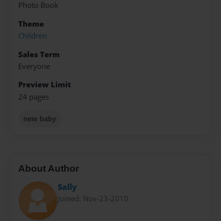
Photo Book
Theme
Children
Sales Term
Everyone
Preview Limit
24 pages
new baby
About Author
Sally
Joined: Nov-23-2010