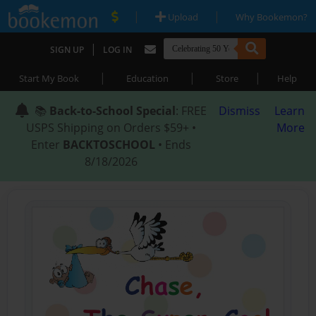
|
|
Upload
Why Bookemon?
|
SIGN UP
LOG IN
|
|
|
Start My Book
Education
Store
Help
📚
Back-to-School Special
: FREE
Dismiss
Learn
USPS Shipping on Orders $59+ •
More
Enter
BACKTOSCHOOL
• Ends
8/18/2026