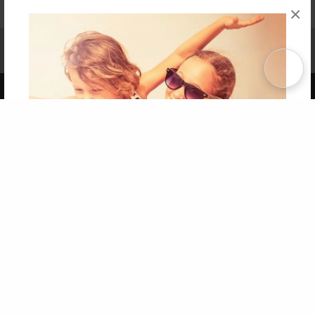
×
Affiliate Program
Contact Us
About Us
Privacy Policy
Term of Use
Why Bookemon
Copyright 2026 LivePage LLC
Get 20% OFF Your First
Order of Your Own Printed
Book
Use Coupon WELCOMEYOU within 10 days of
Signup