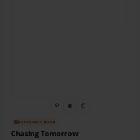
Share on Pinterest
QR Code
Copy Link
BOOKEMON BOOK
Chasing Tomorrow