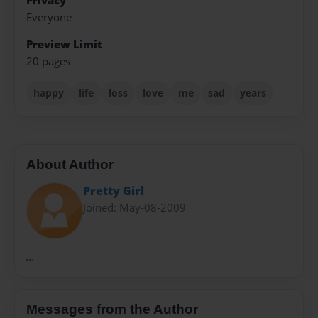
Privacy
Everyone
Preview Limit
20 pages
happy
life
loss
love
me
sad
years
About Author
Pretty Girl
Joined: May-08-2009
...
Messages from the Author