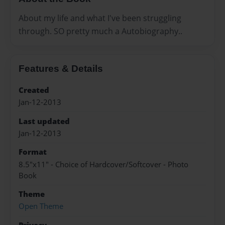
About my life and what I've been struggling
through. SO pretty much a Autobiography..
Features & Details
Created
Jan-12-2013
Last updated
Jan-12-2013
Format
8.5"x11" - Choice of Hardcover/Softcover - Photo
Book
Theme
Open Theme