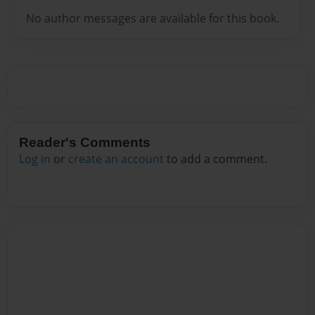
No author messages are available for this book.
Reader's Comments
Log in
or
create an account
to add a comment.