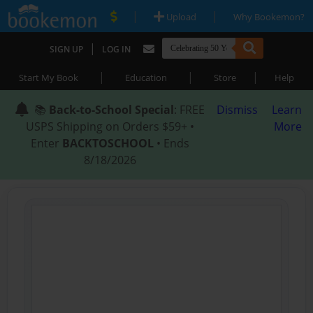
|
|
Upload
Why Bookemon?
|
SIGN UP
LOG IN
|
|
|
Start My Book
Education
Store
Help
📚
Back-to-School Special
: FREE
Dismiss
Learn
USPS Shipping on Orders $59+ •
More
Enter
BACKTOSCHOOL
• Ends
8/18/2026