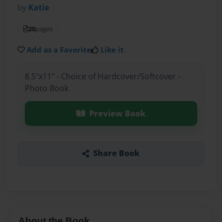
by
Katie
20
pages
Add as a Favorite
Like it
8.5"x11" - Choice of Hardcover/Softcover -
Photo Book
Preview Book
Share Book
About the Book