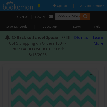
|
|
Upload
Why Bookemon?
|
SIGN UP
LOG IN
|
|
|
Start My Book
Education
Store
Help
📚
Back-to-School Special
: FREE
Dismiss
Learn
USPS Shipping on Orders $59+ •
More
Enter
BACKTOSCHOOL
• Ends
8/18/2026