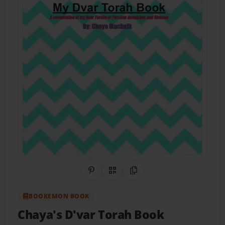
Share on Pinterest
QR Code
Copy Link
BOOKEMON BOOK
Chaya's D'var Torah Book