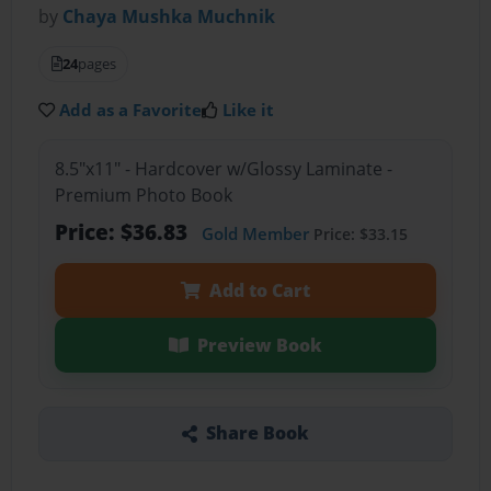
by
Chaya Mushka Muchnik
24
pages
Add as a Favorite
Like it
8.5"x11" - Hardcover w/Glossy Laminate -
Premium Photo Book
Price: $36.83
Gold Member
Price: $33.15
Add to Cart
Preview Book
Share Book