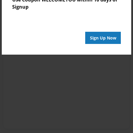
Signup
Sign Up Now