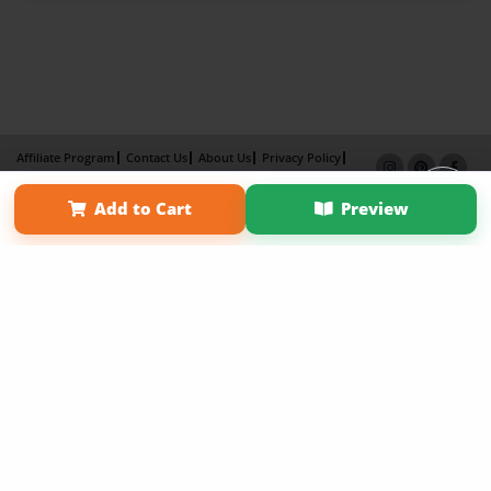
Affiliate Program
Contact Us
About Us
Privacy Policy
Term of Use
Why Bookemon
Add to Cart
Preview
Copyright 2026 LivePage LLC