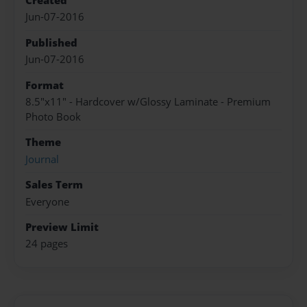
Created
Jun-07-2016
Published
Jun-07-2016
Format
8.5"x11" - Hardcover w/Glossy Laminate - Premium
Photo Book
Theme
Journal
Sales Term
Everyone
Preview Limit
24 pages