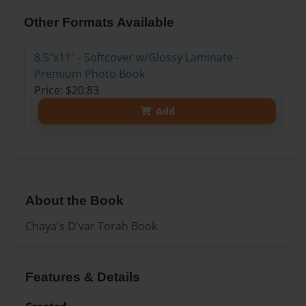
Other Formats Available
8.5"x11" - Softcover w/Glossy Laminate -
Premium Photo Book
Price: $20.83
Add
About the Book
Chaya's D'var Torah Book
Features & Details