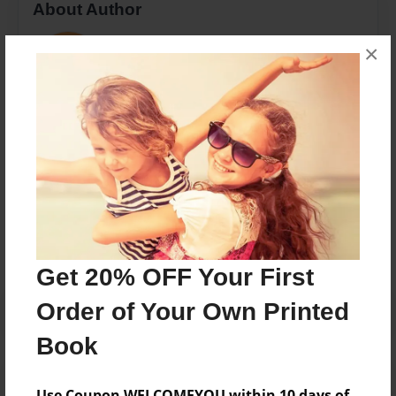
About Author
Racheli Muchnik
×
Joined: Nov-11-2015
Chaya Mushka Muchnik
Messages from the Author
No author messages are available for this book.
Get 20% OFF Your First
Order of Your Own Printed
Book
Use Coupon WELCOMEYOU within 10 days of