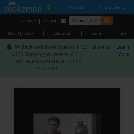
|
|
Upload
Why Bookemon?
|
SIGN UP
LOG IN
|
|
|
Start My Book
Education
Store
Help
📚
Back-to-School Special
: FREE
Dismiss
Learn
USPS Shipping on Orders $59+ •
More
Enter
BACKTOSCHOOL
• Ends
8/18/2026