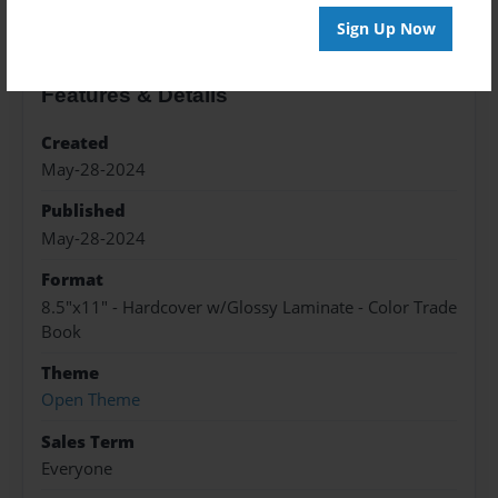
Sign Up Now
Features & Details
Created
May-28-2024
Published
May-28-2024
Format
8.5"x11" - Hardcover w/Glossy Laminate - Color Trade
Book
Theme
Open Theme
Sales Term
Everyone