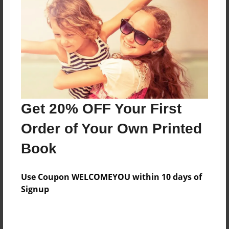
Add
8.5"x11" - Hardcover w/Matte Laminate - Color
Trade Book
Price: $63.51
Add
Get 20% OFF Your First
8.5"x11" - Softcover w/Glossy Laminate - Color
Order of Your Own Printed
Trade Book
Price: $45.51
Book
Add
Use Coupon WELCOMEYOU within 10 days of
Signup
About the Book