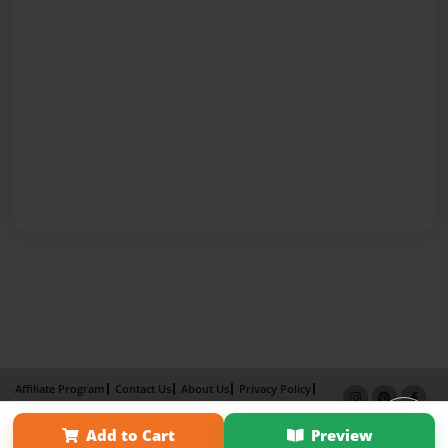
Affiliate Program
Contact Us
About Us
Privacy Policy
Term of Use
Why Bookemon
Add to Cart
Preview