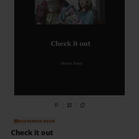
Share on Pinterest
QR Code
Copy Link
BOOKEMON BOOK
Check it out