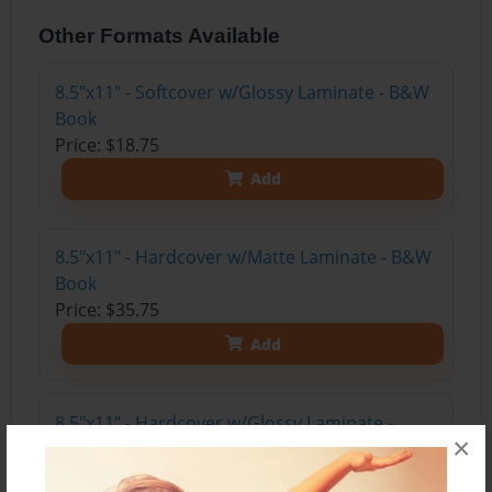
Other Formats Available
8.5"x11" - Softcover w/Glossy Laminate - B&W
Book
Price: $18.75
Add
8.5"x11" - Hardcover w/Matte Laminate - B&W
Book
Price: $35.75
Add
8.5"x11" - Hardcover w/Glossy Laminate -
×
B&W Book
Price: $31.75