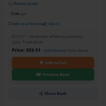
by
Darron Jones
128
pages
Add as a Favorite
Like it
8.5"x11" - Hardcover w/Glossy Laminate -
Color Trade Book
Price: $59.51
Gold Member
Price: $53.56
Add to Cart
Preview Book
Share Book