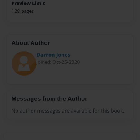
Preview Limit
128 pages
About Author
Darron Jones
Joined: Oct-25-2020
Messages from the Author
No author messages are available for this book.