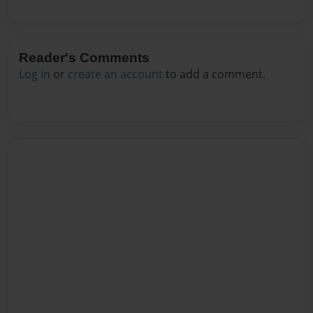
Reader's Comments
Log in
or
create an account
to add a comment.