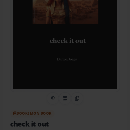
Share on Pinterest
QR Code
Copy Link
BOOKEMON BOOK
check it out