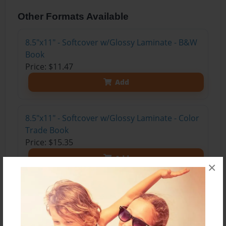
Other Formats Available
8.5"x11" - Softcover w/Glossy Laminate - B&W
Book
Price: $11.47
Add
8.5"x11" - Softcover w/Glossy Laminate - Color
Trade Book
Price: $15.35
Add
×
8.5"x11" - Hardcover w/Glossy Laminate -
Color Trade Book
Price: $29.35