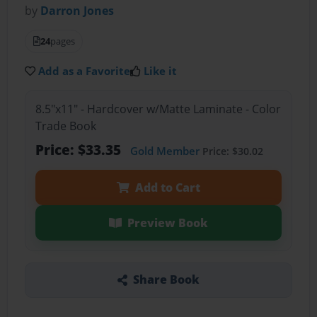
by
Darron Jones
24
pages
Add as a Favorite
Like it
8.5"x11" - Hardcover w/Matte Laminate - Color
Trade Book
Price: $33.35
Gold Member
Price: $30.02
Add to Cart
Preview Book
Share Book