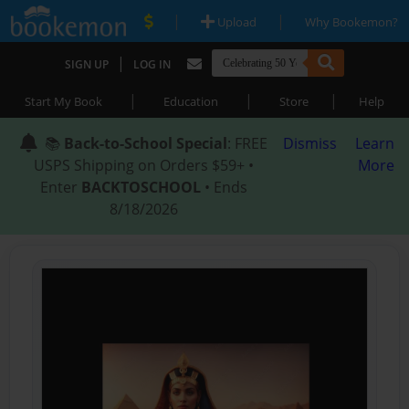
|
|
Upload
Why Bookemon?
|
SIGN UP
LOG IN
|
|
|
Start My Book
Education
Store
Help
📚
Back-to-School Special
: FREE
Dismiss
Learn
USPS Shipping on Orders $59+ •
More
Enter
BACKTOSCHOOL
• Ends
8/18/2026