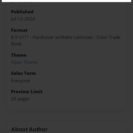
Jul-12-2024
Published
Jul-12-2024
Format
8.5"x11" - Hardcover w/Matte Laminate - Color Trade
Book
Theme
Open Theme
Sales Term
Everyone
Preview Limit
20 pages
About Author