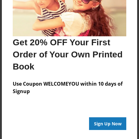
Add
8.5"x11" - Hardcover w/Glossy Laminate -
B&W Book
Get 20% OFF Your First
Price: $24.47
Add
Order of Your Own Printed
Book
Use Coupon WELCOMEYOU within 10 days of
Signup
About the Book
Features & Details
Sign Up Now
Created