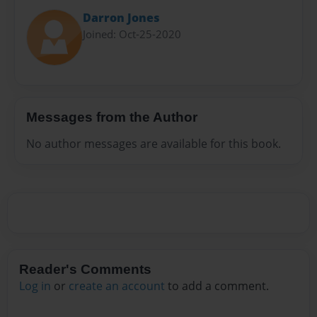
Darron Jones
Joined: Oct-25-2020
Messages from the Author
No author messages are available for this book.
Reader's Comments
Log in
or
create an account
to add a comment.