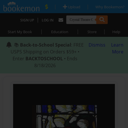
|
|
Upload
Why Bookemon?
|
SIGN UP
LOG IN
|
|
|
Start My Book
Education
Store
Help
📚
Back-to-School Special
: FREE
Dismiss
Learn
USPS Shipping on Orders $59+ •
More
Enter
BACKTOSCHOOL
• Ends
8/18/2026