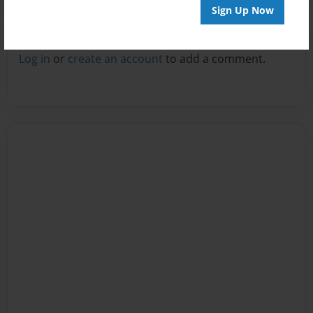
Sign Up Now
Reader's Comments
Log in
or
create an account
to add a comment.