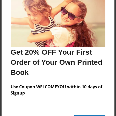
564 pages
About Author
Darron Jones
Joined: Oct-25-2020
Get 20% OFF Your First
Order of Your Own Printed
Book
Messages from the Author
No author messages are available for this book.
Use Coupon WELCOMEYOU within 10 days of
Signup