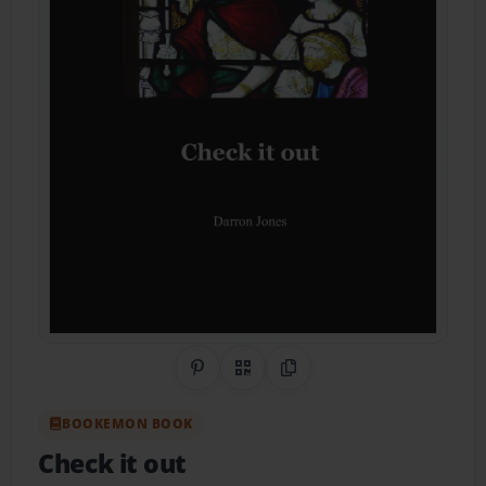
Share on Pinterest
QR Code
Copy Link
BOOKEMON BOOK
Check it out