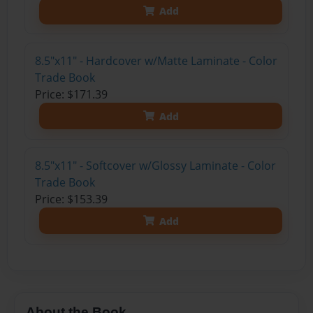
Add
8.5"x11" - Hardcover w/Matte Laminate - Color
Trade Book
Price: $171.39
Add
8.5"x11" - Softcover w/Glossy Laminate - Color
Trade Book
Price: $153.39
Add
About the Book