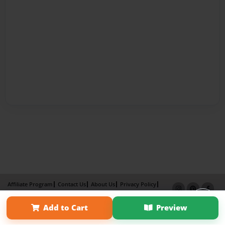
Affiliate Program
Contact Us
About Us
Privacy Policy
Term of Use
Why Bookemon
Add to Cart
Preview
Copyright 2026 LivePage LLC