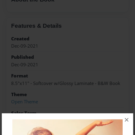
Features & Details
Created
Dec-09-2021
Published
Dec-09-2021
Format
8.5"x11" - Softcover w/Glossy Laminate - B&W Book
Theme
Open Theme
Sales Term
×
Everyone
Preview Limit