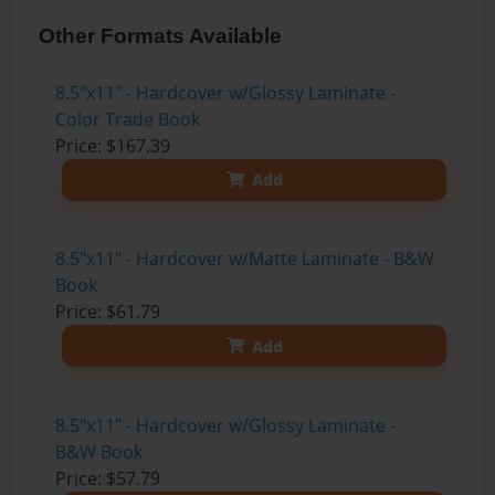
Other Formats Available
8.5"x11" - Hardcover w/Glossy Laminate -
Color Trade Book
Price: $167.39
Add
8.5"x11" - Hardcover w/Matte Laminate - B&W
Book
Price: $61.79
Add
8.5"x11" - Hardcover w/Glossy Laminate -
B&W Book
Price: $57.79