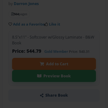
by
Darron Jones
564
pages
Add as a Favorite
Like it
8.5"x11" - Softcover w/Glossy Laminate - B&W
Book
Price: $44.79
Gold Member
Price: $40.31
Add to Cart
Preview Book
Share Book