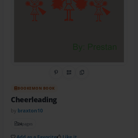
Share on Pinterest
QR Code
Copy Link
BOOKEMON BOOK
Cheerleading
by
braxton10
24
pages
Add as a Favorite
Like it