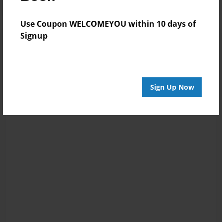
Use Coupon WELCOMEYOU within 10 days of
Signup
Sign Up Now