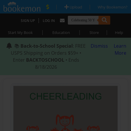
|
|
Upload
Why Bookemon?
|
SIGN UP
LOG IN
|
|
|
Start My Book
Education
Store
Help
📚
Back-to-School Special
: FREE
Dismiss
Learn
USPS Shipping on Orders $59+ •
More
Enter
BACKTOSCHOOL
• Ends
8/18/2026