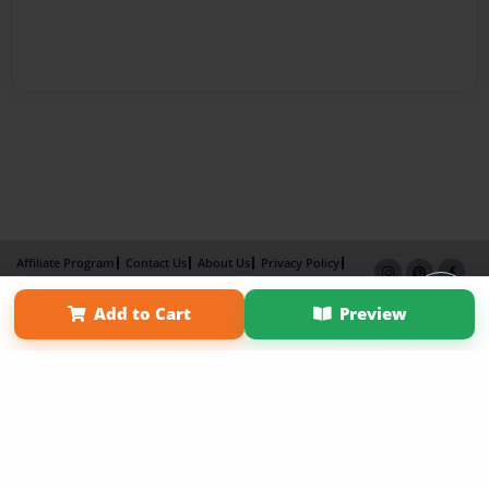
Affiliate Program
Contact Us
About Us
Privacy Policy
Term of Use
Why Bookemon
Add to Cart
Preview
Copyright 2026 LivePage LLC