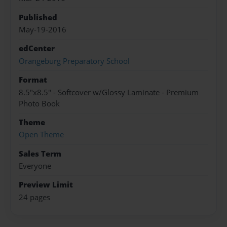
Published
May-19-2016
edCenter
Orangeburg Preparatory School
Format
8.5"x8.5" - Softcover w/Glossy Laminate - Premium
Photo Book
Theme
Open Theme
Sales Term
Everyone
Preview Limit
24 pages