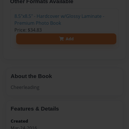
Other Formats Available
8.5"x8.5" - Hardcover w/Glossy Laminate -
Premium Photo Book
Price: $34.83
Add
About the Book
Cheerleading
Features & Details
Created
Mar-24-2016