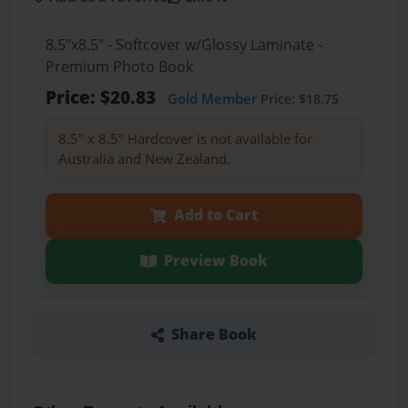
8.5"x8.5" - Softcover w/Glossy Laminate -
Premium Photo Book
Price: $20.83
Gold Member
Price: $18.75
8.5" x 8.5" Hardcover is not available for
Australia and New Zealand.
Add to Cart
Preview Book
Share Book