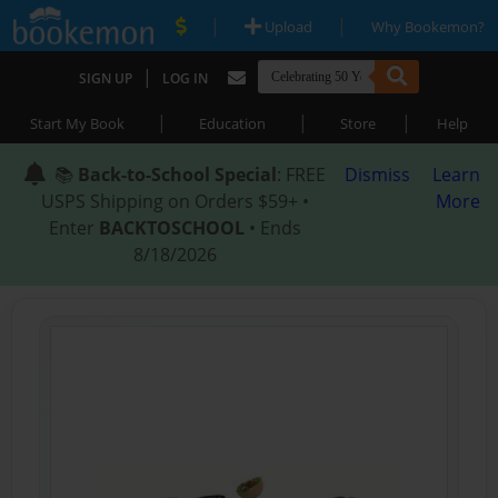
|
|
Upload
Why Bookemon?
|
SIGN UP
LOG IN
|
|
|
Start My Book
Education
Store
Help
📚
Back-to-School Special
: FREE
Dismiss
Learn
USPS Shipping on Orders $59+ •
More
Enter
BACKTOSCHOOL
• Ends
8/18/2026