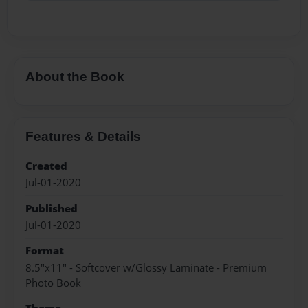
About the Book
Features & Details
Created
Jul-01-2020
Published
Jul-01-2020
Format
8.5"x11" - Softcover w/Glossy Laminate - Premium
Photo Book