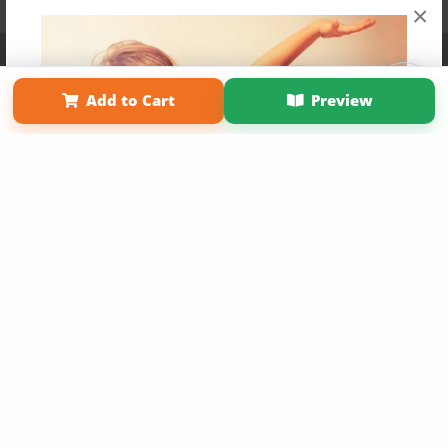
×
Affiliate Program
Contact Us
About Us
Privacy Policy
Term of Use
Why Bookemon
Add to Cart
Preview
Copyright 2026 LivePage LLC
Get 20% OFF Your First
Order of Your Own Printed
Book
Use Coupon WELCOMEYOU within 10 days of
Signup