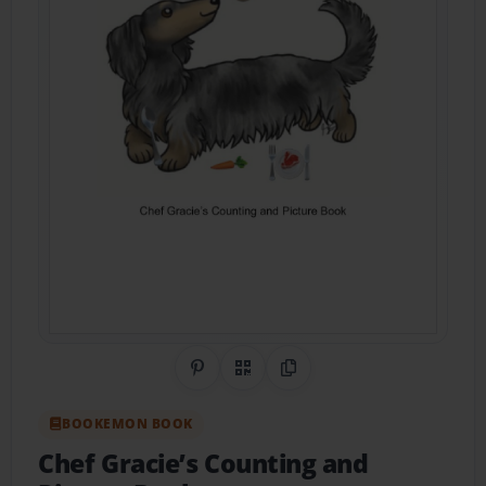
Share on Pinterest
QR Code
Copy Link
BOOKEMON BOOK
Chef Gracie’s Counting and