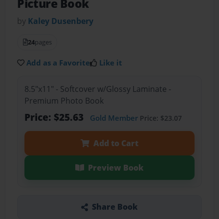
Picture Book
by
Kaley Dusenbery
24
pages
Add as a Favorite
Like it
8.5"x11" - Softcover w/Glossy Laminate -
Premium Photo Book
Price: $25.63
Gold Member
Price: $23.07
Add to Cart
Preview Book
Share Book