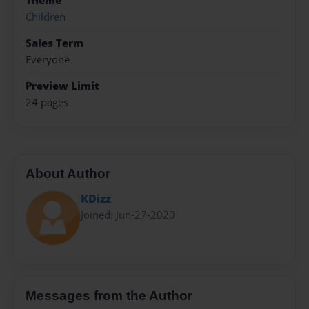
Theme
Children
Sales Term
Everyone
Preview Limit
24 pages
About Author
KDizz
Joined: Jun-27-2020
Messages from the Author