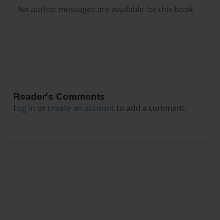
No author messages are available for this book.
Reader's Comments
Log in
or
create an account
to add a comment.