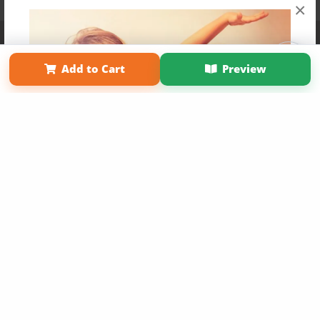
×
Affiliate Program
Contact Us
About Us
Privacy Policy
Term of Use
Why Bookemon
Add to Cart
Preview
Copyright 2026 LivePage LLC
Get 20% OFF Your First
Order of Your Own Printed
Book
Use Coupon WELCOMEYOU within 10 days of
Signup