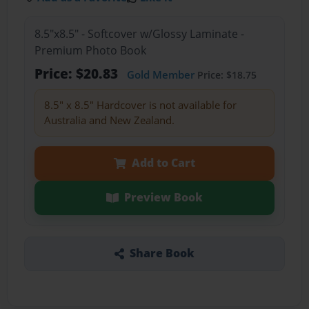
8.5"x8.5" - Softcover w/Glossy Laminate -
Premium Photo Book
Price: $20.83
Gold Member
Price: $18.75
8.5" x 8.5" Hardcover is not available for
Australia and New Zealand.
Add to Cart
Preview Book
Share Book