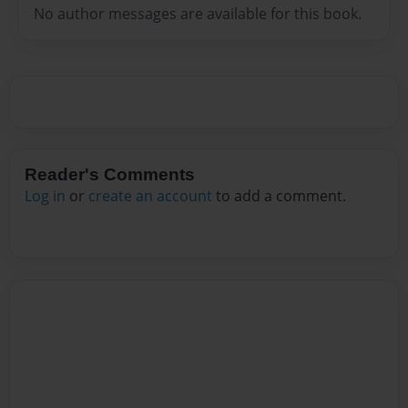
No author messages are available for this book.
Reader's Comments
Log in
or
create an account
to add a comment.