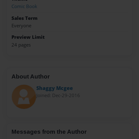
Comic Book
Sales Term
Everyone
Preview Limit
24 pages
About Author
Shaggy Mcgee
Joined: Dec-29-2016
Messages from the Author