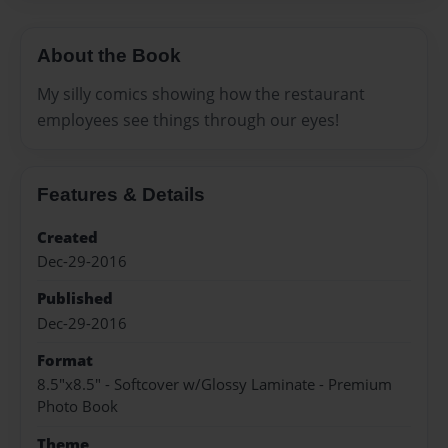
About the Book
My silly comics showing how the restaurant
employees see things through our eyes!
Features & Details
Created
Dec-29-2016
Published
Dec-29-2016
Format
8.5"x8.5" - Softcover w/Glossy Laminate - Premium
Photo Book
Theme