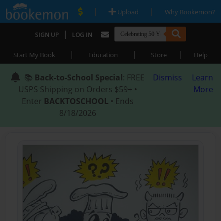
|
|
Upload
Why Bookemon?
|
SIGN UP
LOG IN
|
|
|
Start My Book
Education
Store
Help
📚
Back-to-School Special
: FREE
Dismiss
Learn
USPS Shipping on Orders $59+ •
More
Enter
BACKTOSCHOOL
• Ends
8/18/2026