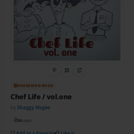
Share on Pinterest
QR Code
Copy Link
BOOKEMON BOOK
Chef Life / vol.one
by
Shaggy Mcgee
24
pages
Add as a Favorite
Like it