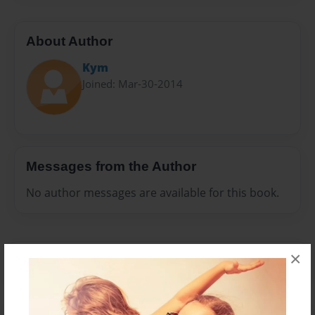
About Author
Kym
Joined: Mar-30-2014
Messages from the Author
No author messages are available for this book.
×