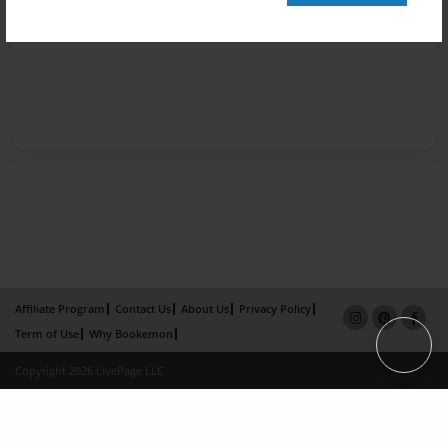
Affiliate Program
Contact Us
About Us
Privacy Policy
Term of Use
Why Bookemon
Copyright 2026 LivePage LLC