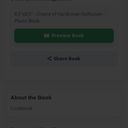
8.5"x8.5" - Choice of Hardcover/Softcover -
Photo Book
Preview Book
Share Book
About the Book
Cookbook