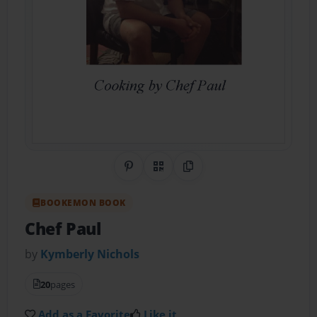
Share on Pinterest
QR Code
Copy Link
BOOKEMON BOOK
Chef Paul
by
Kymberly Nichols
20
pages
Add as a Favorite
Like it