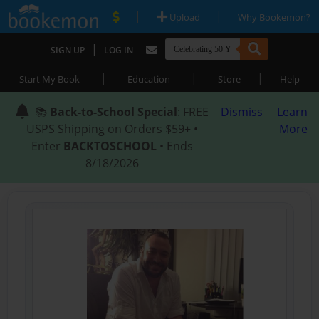
|
|
Upload
Why Bookemon?
|
SIGN UP
LOG IN
|
|
|
Start My Book
Education
Store
Help
📚
Back-to-School Special
: FREE
Dismiss
Learn
USPS Shipping on Orders $59+ •
More
Enter
BACKTOSCHOOL
• Ends
8/18/2026