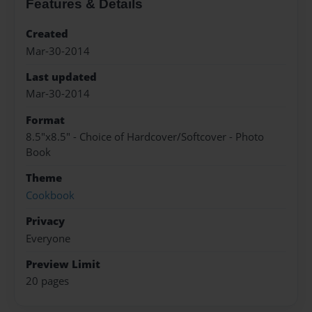
Features & Details
Created
Mar-30-2014
Last updated
Mar-30-2014
Format
8.5"x8.5" - Choice of Hardcover/Softcover - Photo
Book
Theme
Cookbook
Privacy
Everyone
Preview Limit
20 pages