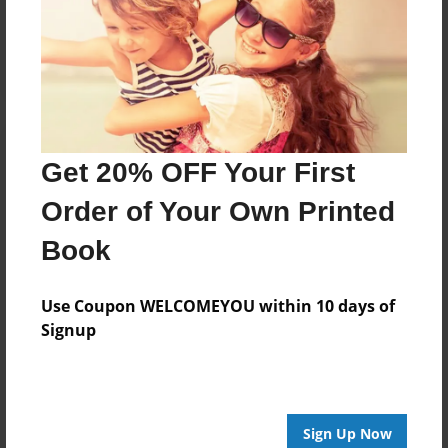
Reader's Comments
Log in
or
create an account
to add a comment.
Get 20% OFF Your First
Order of Your Own Printed
Book
Use Coupon WELCOMEYOU within 10 days of
Signup
Sign Up Now