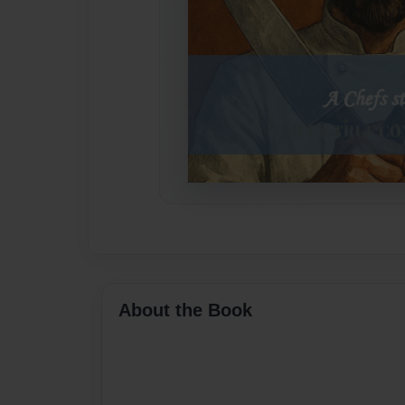
About the Book