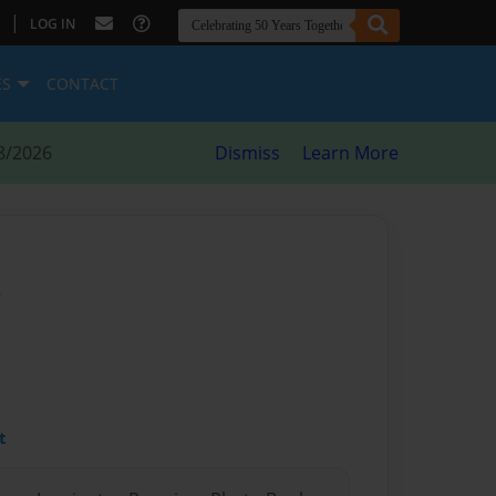
|
LOG IN
ES
CONTACT
8/2026
Dismiss
Learn More
y
t