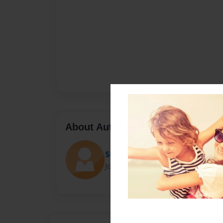
About Author
Stephen Gates
Joined: Apr-14-2025