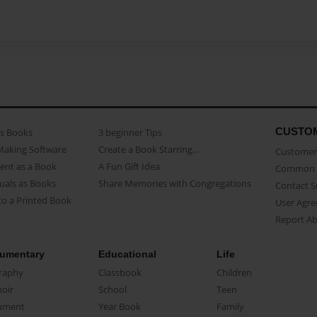
CUSTO
as Books
3 beginner Tips
Making Software
Create a Book Starring...
Customer 
ent as a Book
A Fun Gift Idea
Common 
uals as Books
Share Memories with Congregations
Contact 
o a Printed Book
User Agr
Report A
umentary
Educational
Life
raphy
Classbook
Children
oir
School
Teen
ument
Year Book
Family