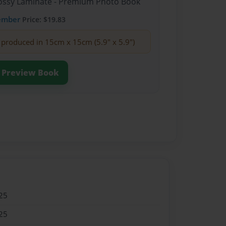
Glossy Laminate - Premium Photo Book
ember
Price: $19.83
produced in 15cm x 15cm (5.9" x 5.9")
Preview Book
25
25