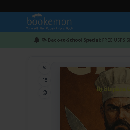
📚
Back-to-School Special
: FREE USPS S
Share on Pinterest
QR Code
Copy Link