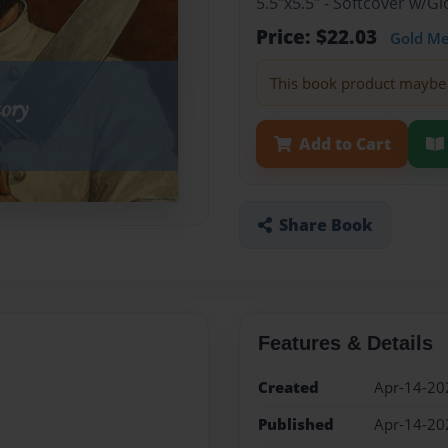
5.5"x5.5" - Softcover w/
Price: $22.03
Gold M
This book product maybe 
Add to Cart
Share Book
Features & Details
Created
Apr-14-20
Published
Apr-14-20