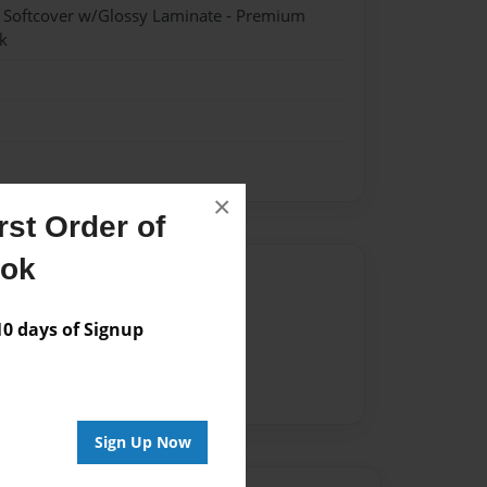
- Softcover w/Glossy Laminate - Premium
k
×
st Order of
ook
Author
vailable for this book.
 days of Signup
Sign Up Now