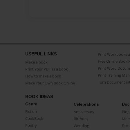
USEFUL LINKS
Print Workbooks 
Free Online Book 
Make a book
Print Word Docum
Print Your PDF as a Book
Print Training Man
How to make a book
Turn Document int
Make Your Own Book Online
BOOK IDEAS
Genre
Celebrations
Doc
Fiction
Anniversary
Biog
CookBook
Birthday
Mem
Poetry
Wedding
Doc