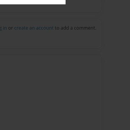
g in
or
create an account
to add a comment.