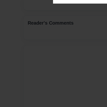
Reader's Comments