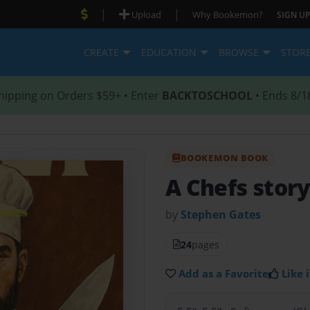
|
|
Upload
Why Bookemon?
SIGN UP
CREATE
EDUCATION
BROWSE
STOR
hipping on Orders $59+ • Enter
BACKTOSCHOOL
• Ends 8/1
BOOKEMON BOOK
A Chefs stor
by
Stephen Gates
24
pages
Add as a Favorite
Like i