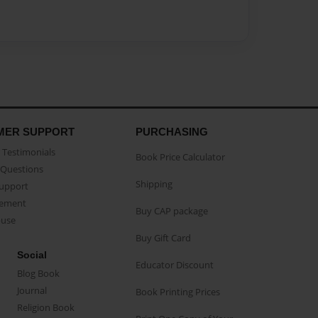
MER SUPPORT
PURCHASING
Testimonials
Book Price Calculator
Questions
Shipping
Support
eement
Buy CAP package
buse
Buy Gift Card
Social
Educator Discount
Blog Book
Journal
Book Printing Prices
Religion Book