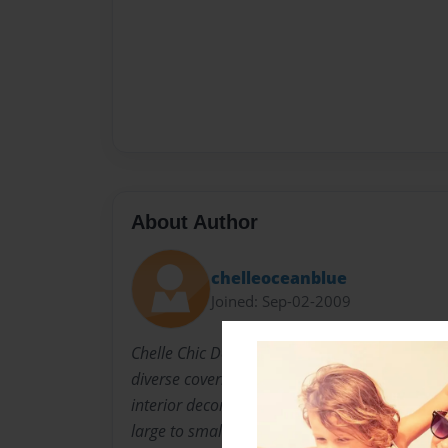
About Author
chelleoceanblue
Joined: Sep-02-2009
Chelle Chic Designs, owned by Chelle Swanson,
diverse covering designs/paints/sketches logo
interior decorating jobs, interior decorating, w
large to small commissioned compositions of a