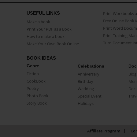
USEFUL LINKS
Print Workbooks 
Free Online Book 
Make a book
Print Word Docum
Print Your PDF as a Book
Print Training Man
How to make a book
Turn Document int
Make Your Own Book Online
BOOK IDEAS
Genre
Celebrations
Doc
Fiction
Anniversary
Biog
CookBook
Birthday
Mem
Poetry
Wedding
Doc
Photo Book
Special Event
Trav
Story Book
Holidays
Affiliate Program
Con