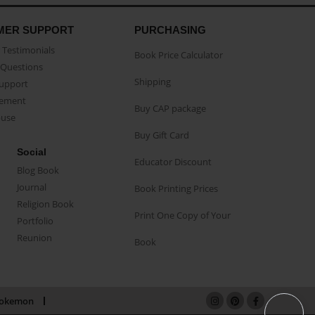
MER SUPPORT
PURCHASING
Testimonials
Book Price Calculator
Questions
Shipping
Support
eement
Buy CAP package
buse
Buy Gift Card
Social
Educator Discount
Blog Book
Journal
Book Printing Prices
Religion Book
Print One Copy of Your
Portfolio
Reunion
Book
okemon