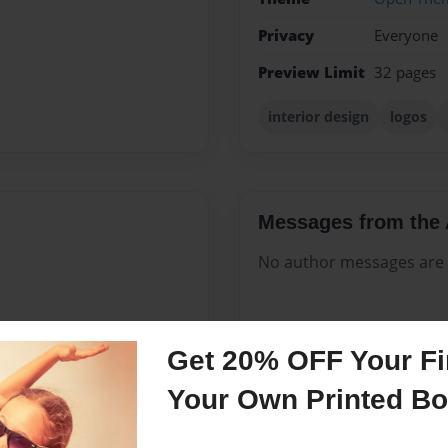
Privacy
Everyone
Preview Limit
32 pages
interior design
logos
Messages from the 
No author messages are a
 is a company that is very
Get 20% OFF Your Fir
s, layouts dream books for
Your Own Printed B
all murals, art furniture,
ll genres in graphite,