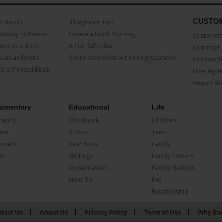
CUSTO
as Books
3 beginner Tips
Making Software
Create a Book Starring...
Customer 
ent as a Book
A Fun Gift Idea
Common 
uals as Books
Share Memories with Congregations
Contact 
o a Printed Book
User Agr
Report A
umentary
Educational
Life
raphy
Classbook
Children
oir
School
Teen
ument
Year Book
Family
el
Writings
Family History
Presentation
Family Recipes
How-To
Pet
Relationship
tact Us
About Us
Privacy Policy
Term of Use
Why Bo