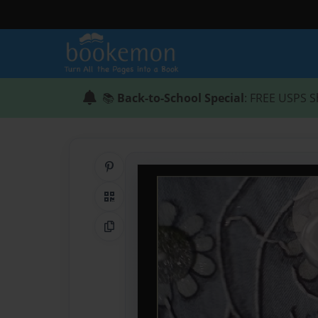
📚
Back-to-School Special
: FREE USPS S
Share on Pinterest
QR Code
Copy Link