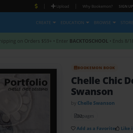
|
|
Upload
Why Bookemon?
SIGN UP
CREATE
EDUCATION
BROWSE
STOR
hipping on Orders $59+ • Enter
BACKTOSCHOOL
• Ends 8/1
BOOKEMON BOOK
Chelle Chic 
Swanson
by
Chelle Swanson
32
pages
Add as a Favorite
Like i