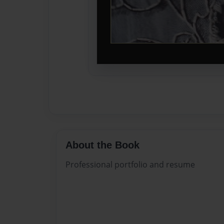
About the Book
Professional portfolio and resume