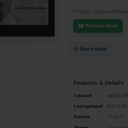
11"x8.5" - Choice of Hard
Preview Book
Share Book
Features & Details
Created
Sep-02-20
Last updated
Oct-13-20
Format
11"x8.5" -
Theme
Open The