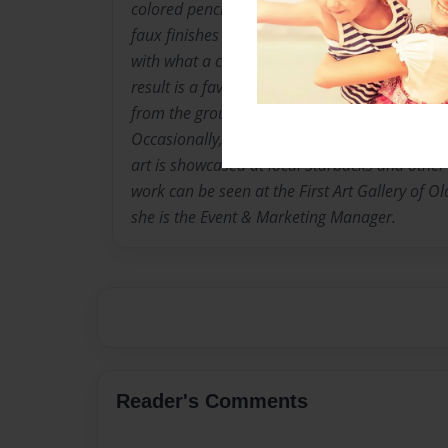
colored pencil, acrylic and oil. Chelle is expe
faux finishes and interior painting. Specializi
with what a customer already has for a more
result is a favorite past time, but Chelle als
from the ground up that reflects her client's t
Occasionally, she teaches classes and private 
art is showcased at local Starbucks and other 
work can be seen at the First Art Gallery of Ol
she is the Event & Marketing Manager.
Reader's Comments