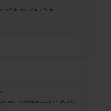
cover/Softcover - Photo Book
09
10
 Choice of Hardcover/Softcover - Photo Book
me