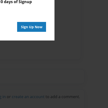
 days of Signup
Sign Up Now
g in
or
create an account
to add a comment.