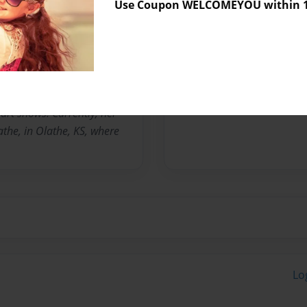
Use Coupon WELCOMEYOU within 10
rienced in stage Backdrops,
ng in redecorating spaces
 pleasing and comfortable
o can create an environment
aste and personality.
lessons are available. Her
art shows. Currently, her
athe, in Olathe, KS, where
Lo