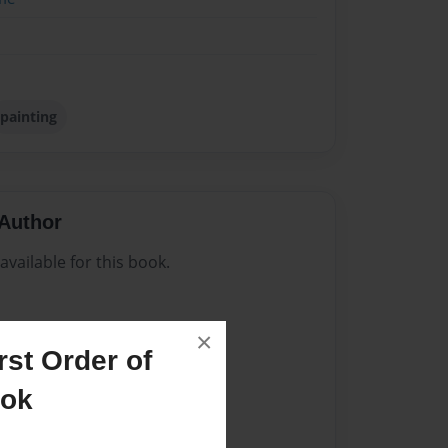
painting
Author
vailable for this book.
×
st Order of
ook