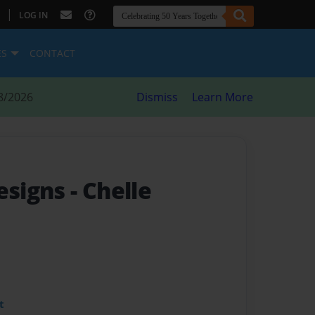
|
LOG IN
ES
CONTACT
8/2026
Dismiss
Learn More
Designs
- Chelle
t