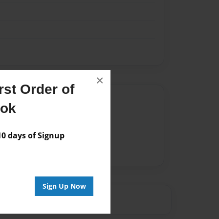
×
st Order of
Author
ook
vailable for this book.
 days of Signup
Sign Up Now