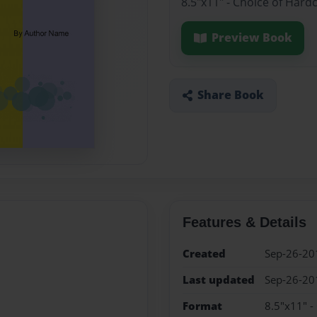
8.5"x11" - Choice of Hard
Preview Book
Share Book
Features & Details
Created
Sep-26-20
Last updated
Sep-26-20
Format
8.5"x11" -