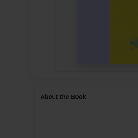
About the Book