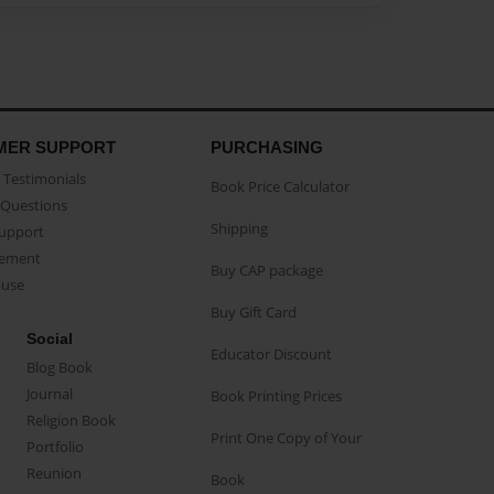
MER SUPPORT
PURCHASING
Testimonials
Book Price Calculator
Questions
Shipping
Support
eement
Buy CAP package
buse
Buy Gift Card
Social
Educator Discount
Blog Book
Journal
Book Printing Prices
Religion Book
Print One Copy of Your
Portfolio
Reunion
Book