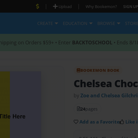
|
|
Upload
Why Bookemon?
SIGN UP
CREATE
EDUCATION
BROWSE
STOR
hipping on Orders $59+ • Enter
BACKTOSCHOOL
• Ends 8/1
BOOKEMON BOOK
Chelsea Choc
by
Zoe and Chelsea Gilchri
24
pages
Add as a Favorite
Like i