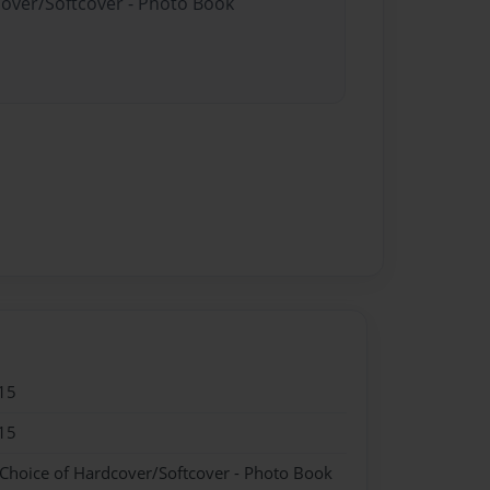
cover/Softcover - Photo Book
15
15
 Choice of Hardcover/Softcover - Photo Book