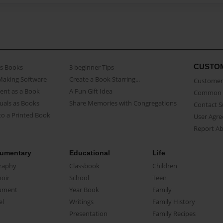
CUSTO
as Books
3 beginner Tips
Making Software
Create a Book Starring...
Customer 
ent as a Book
A Fun Gift Idea
Common 
uals as Books
Share Memories with Congregations
Contact 
o a Printed Book
User Agr
Report A
umentary
Educational
Life
raphy
Classbook
Children
oir
School
Teen
ument
Year Book
Family
el
Writings
Family History
Presentation
Family Recipes