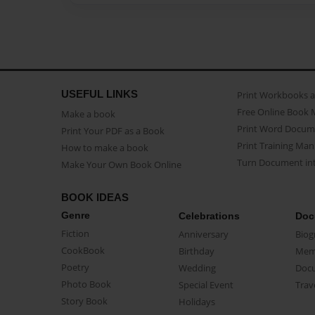
USEFUL LINKS
Print Workbooks 
Free Online Book 
Make a book
Print Word Docum
Print Your PDF as a Book
Print Training Man
How to make a book
Turn Document int
Make Your Own Book Online
BOOK IDEAS
Genre
Celebrations
Doc
Fiction
Anniversary
Biog
CookBook
Birthday
Mem
Poetry
Wedding
Doc
Photo Book
Special Event
Trav
Story Book
Holidays