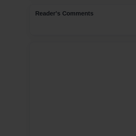
Reader's Comments