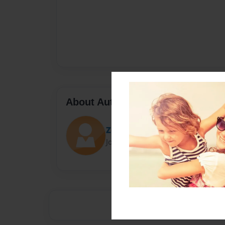
About Author
Zo
Joined: Sep-26-2015