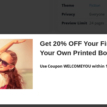
Theme
Fiction
Privacy
Everyone
Preview Limit
24 pages
Get 20% OFF Your Fir
Messages from the 
Your Own Printed B
No author messages are a
Use Coupon WELCOMEYOU within 10