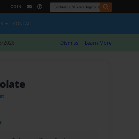
|
LOG IN
ES
CONTACT
8/2026
Dismiss
Learn More
olate
st
t