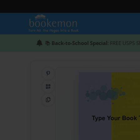
📚
Back-to-School Special
: FREE USPS S
Share on Pinterest
QR Code
Copy Link