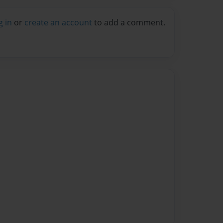
g in
or
create an account
to add a comment.