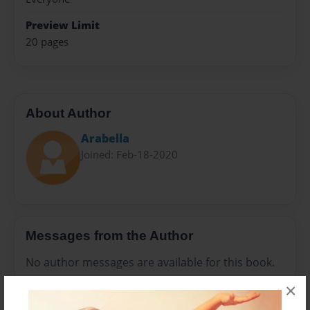
Preview Limit
20 pages
About Author
Arabella
Joined: Feb-18-2020
Messages from the Author
No author messages are available for this book.
×