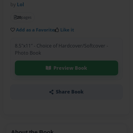
by
Lol
20
pages
Add as a Favorite
Like it
8.5"x11" - Choice of Hardcover/Softcover -
Photo Book
Preview Book
Share Book
About the Book