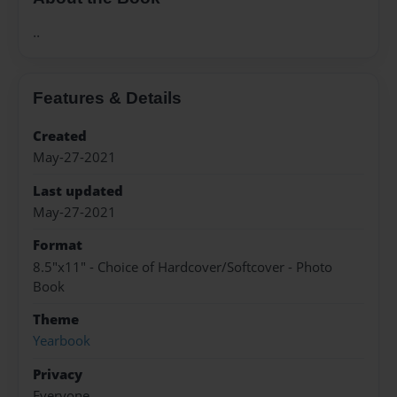
..
Features & Details
Created
May-27-2021
Last updated
May-27-2021
Format
8.5"x11" - Choice of Hardcover/Softcover - Photo
Book
Theme
Yearbook
Privacy
Everyone