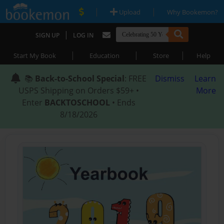
|
|
Upload
Why Bookemon?
|
SIGN UP
LOG IN
|
|
|
Start My Book
Education
Store
Help
📚
Back-to-School Special
: FREE
Dismiss
Learn
USPS Shipping on Orders $59+ •
More
Enter
BACKTOSCHOOL
• Ends
8/18/2026