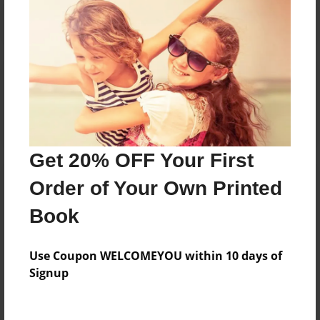
Reader's Comments
Log in
or
create an account
to add a comment.
Get 20% OFF Your First
Order of Your Own Printed
Book
Use Coupon WELCOMEYOU within 10 days of
Signup