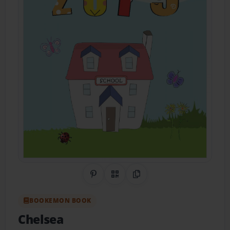
Share on Pinterest
QR Code
Copy Link
BOOKEMON BOOK
Chelsea