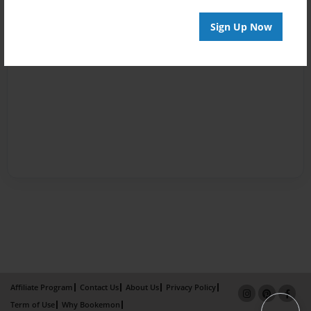
Sign Up Now
Affiliate Program
Contact Us
About Us
Privacy Policy
Term of Use
Why Bookemon