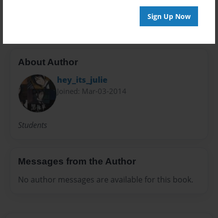
science
Sign Up Now
About Author
hey_its_julie
Joined: Mar-03-2014
Students
Messages from the Author
No author messages are available for this book.