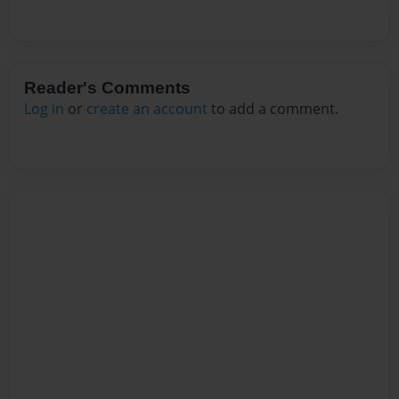
Reader's Comments
Log in
or
create an account
to add a comment.