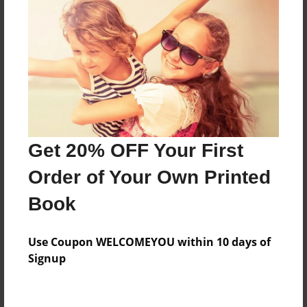
Features & Details
Created
Apr-01-2014
Last updated
Apr-01-2014
Format
Get 20% OFF Your First
8.5"x8.5" - Choice of Hardcover/Softcover - Photo
Book
Order of Your Own Printed
Theme
Book
Presentation
Privacy
Use Coupon WELCOMEYOU within 10 days of
Everyone
Signup
Preview Limit
20 pages