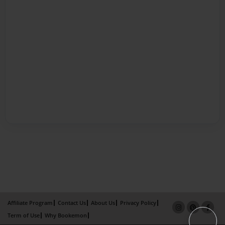
Affiliate Program
Contact Us
About Us
Privacy Policy
Term of Use
Why Bookemon