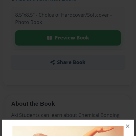
8.5"x8.5" - Choice of Hardcover/Softcover -
Photo Book
Preview Book
Share Book
About the Book
Aki Students can learn about Chemical Bonding
at our school.
×