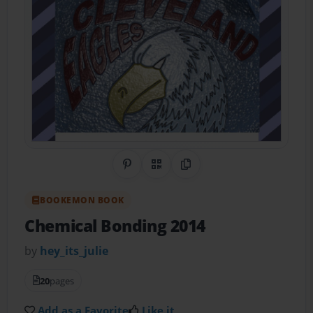
Share on Pinterest
QR Code
Copy Link
BOOKEMON BOOK
Chemical Bonding 2014
by
hey_its_julie
20
pages
Add as a Favorite
Like it