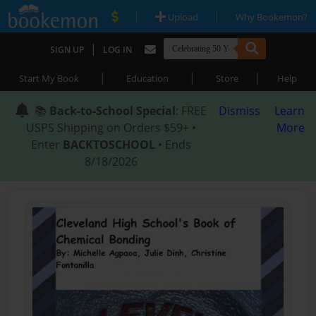
|
|
Upload
Why Bookemon?
|
SIGN UP
LOG IN
|
|
|
Start My Book
Education
Store
Help
📚
Back-to-School Special
: FREE
Dismiss
Learn
USPS Shipping on Orders $59+ •
More
Enter
BACKTOSCHOOL
• Ends
8/18/2026