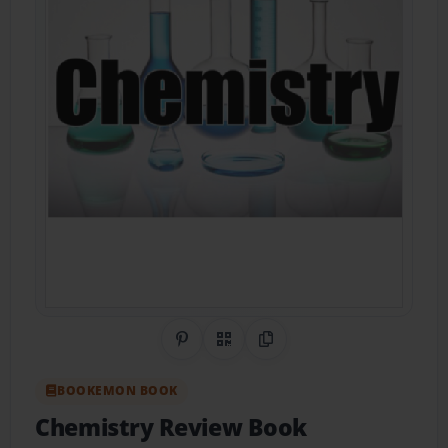
Share on Pinterest
QR Code
Copy Link
BOOKEMON BOOK
Chemistry Review Book