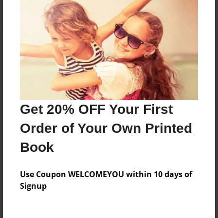
Reader's Comments
Log in
or
create an account
to add a comment.
Get 20% OFF Your First
Order of Your Own Printed
Book
Use Coupon WELCOMEYOU within 10 days of
Signup