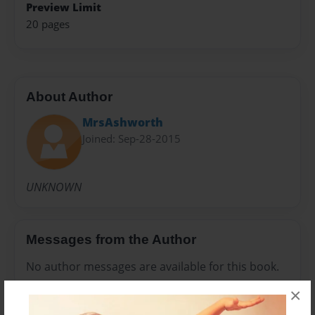
Preview Limit
20 pages
About Author
MrsAshworth
Joined: Sep-28-2015
UNKNOWN
Messages from the Author
No author messages are available for this book.
×