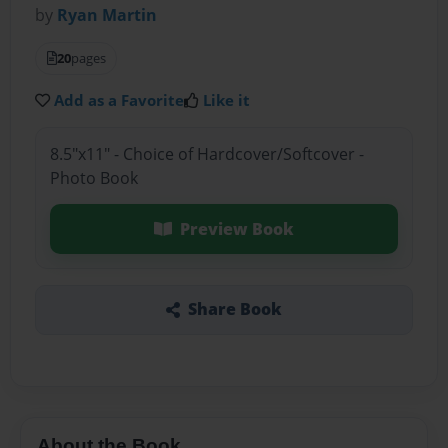
by
Ryan Martin
20
pages
Add as a Favorite
Like it
8.5"x11" - Choice of Hardcover/Softcover -
Photo Book
Preview Book
Share Book
About the Book