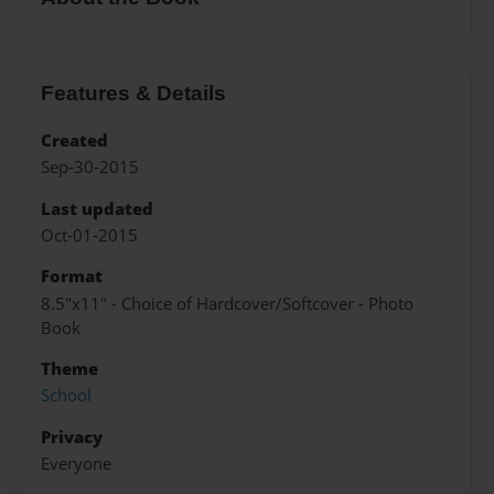
Features & Details
Created
Sep-30-2015
Last updated
Oct-01-2015
Format
8.5"x11" - Choice of Hardcover/Softcover - Photo
Book
Theme
School
Privacy
Everyone