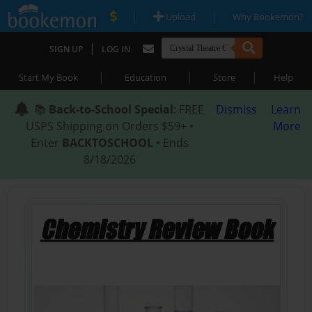
|
|
Upload
Why Bookemon?
|
SIGN UP
LOG IN
|
|
|
Start My Book
Education
Store
Help
📚
Back-to-School Special
: FREE
Dismiss
Learn
USPS Shipping on Orders $59+ •
More
Enter
BACKTOSCHOOL
• Ends
8/18/2026