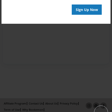
Sign Up Now
Affiliate Program
Contact Us
About Us
Privacy Policy
Term of Use
Why Bookemon