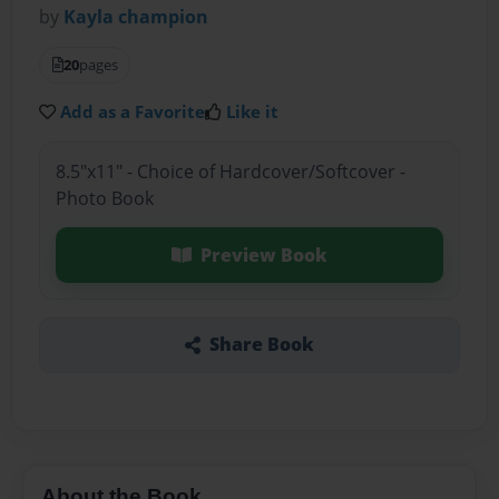
by
Kayla champion
20
pages
Add as a Favorite
Like it
8.5"x11" - Choice of Hardcover/Softcover -
Photo Book
Preview Book
Share Book
About the Book