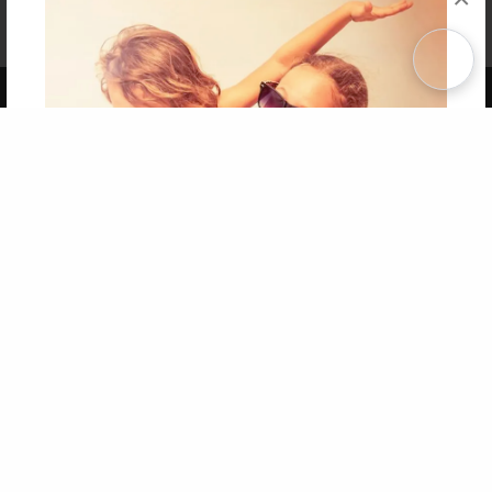
Affiliate Program
Contact Us
About Us
Privacy Policy
Term of Use
Why Bookemon
Copyright 2026 LivePage LLC
Get 20% OFF Your First
Order of Your Own Printed
Book
Use Coupon WELCOMEYOU within 10 days of
Signup