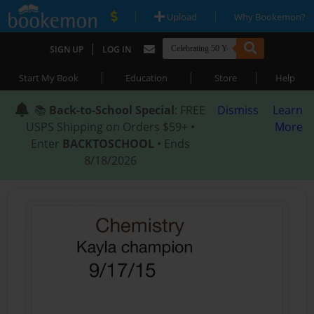
|
|
Upload
Why Bookemon?
|
SIGN UP
LOG IN
|
|
|
Start My Book
Education
Store
Help
📚
Back-to-School Special
: FREE
Dismiss
Learn
USPS Shipping on Orders $59+ •
More
Enter
BACKTOSCHOOL
• Ends
8/18/2026