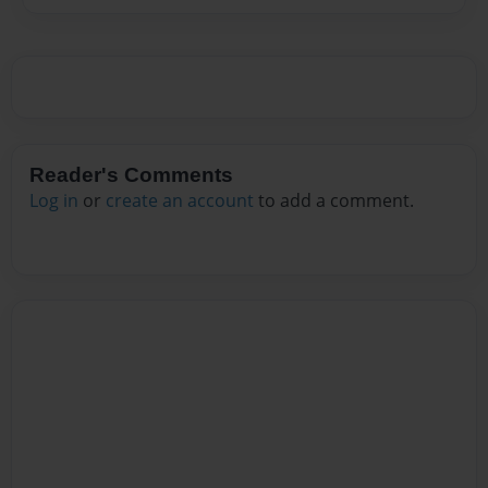
Reader's Comments
Log in
or
create an account
to add a comment.