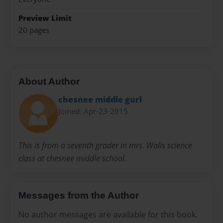
Preview Limit
20 pages
About Author
chesnee middle gurl
Joined: Apr-23-2015
This is from a seventh grader in mrs. Walls science
class at chesnee middle school.
Messages from the Author
No author messages are available for this book.