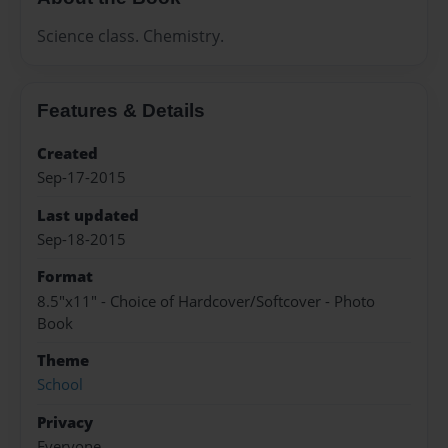
Science class. Chemistry.
Features & Details
Created
Sep-17-2015
Last updated
Sep-18-2015
Format
8.5"x11" - Choice of Hardcover/Softcover - Photo
Book
Theme
School
Privacy
Everyone