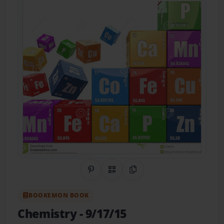
Share on Pinterest
QR Code
Copy Link
BOOKEMON BOOK
Chemistry
- 9/17/15