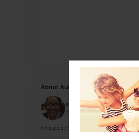
About Author
Relle
Joined: Oct-04-2012
I'm a good photographer and I love taking pic