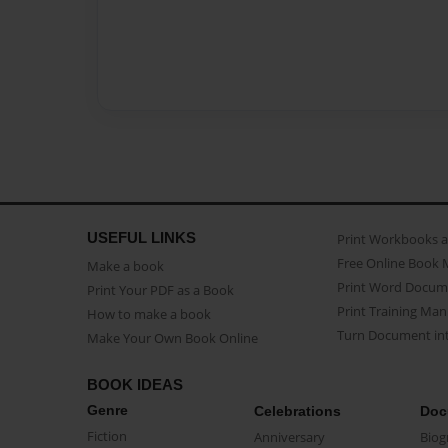
USEFUL LINKS
Print Workbooks 
Free Online Book 
Make a book
Print Word Docum
Print Your PDF as a Book
Print Training Man
How to make a book
Turn Document int
Make Your Own Book Online
BOOK IDEAS
Genre
Celebrations
Doc
Fiction
Anniversary
Biog