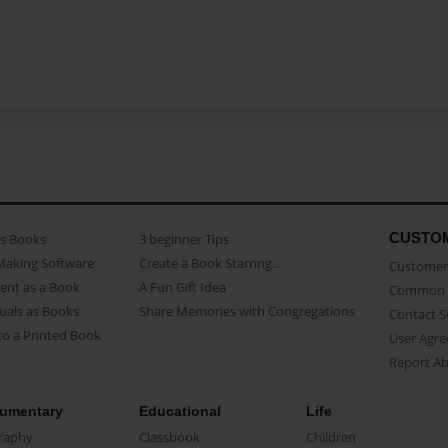
CUSTO
as Books
3 beginner Tips
Making Software
Create a Book Starring...
Customer 
ent as a Book
A Fun Gift Idea
Common 
uals as Books
Share Memories with Congregations
Contact 
o a Printed Book
User Agr
Report A
umentary
Educational
Life
raphy
Classbook
Children