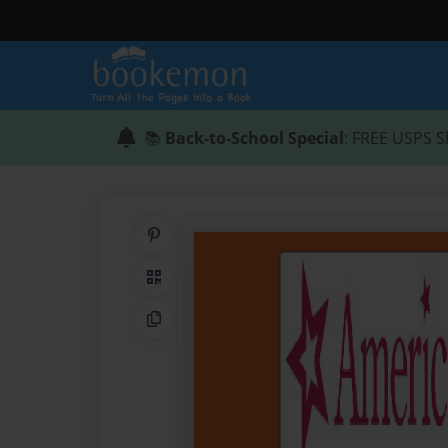
📚
Back-to-School Special
: FREE USPS S
Share on Pinterest
QR Code
Copy Link