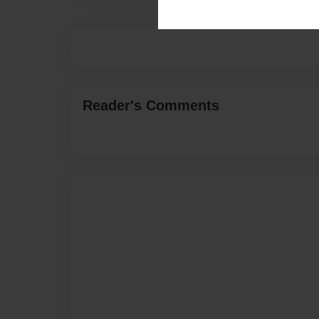
Reader's Comments