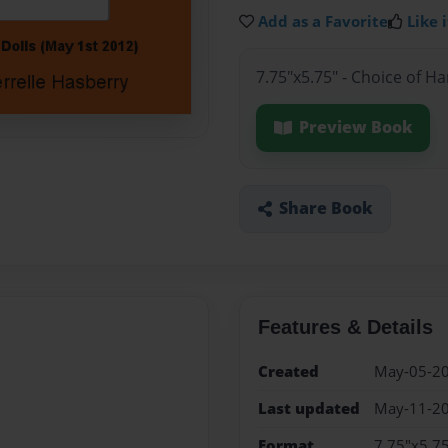
Add as a Favorite
Like i
7.75"x5.75" - Choice of H
Preview Book
Share Book
Features & Details
Created
May-05-2
Last updated
May-11-2
Format
7.75"x5.75