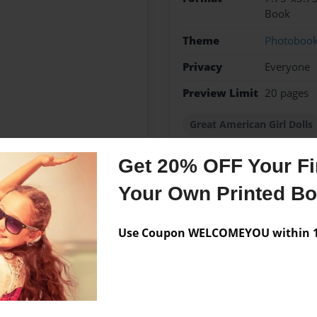
Book
Theme
Photoboo
Privacy
Everyone
Preview Limit
20 pages
Great American Girl Dolls
Get 20% OFF Your Fir
Your Own Printed B
Messages from the 
No author messages are a
Use Coupon WELCOMEYOU within 10
tures.