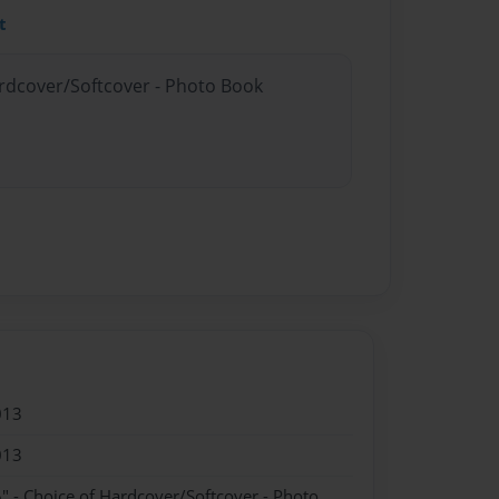
t
ardcover/Softcover - Photo Book
013
013
" - Choice of Hardcover/Softcover - Photo