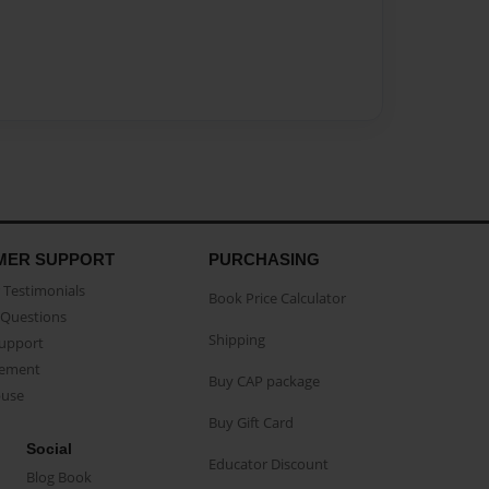
MER SUPPORT
PURCHASING
Testimonials
Book Price Calculator
Questions
Shipping
Support
eement
Buy CAP package
buse
Buy Gift Card
Social
Educator Discount
Blog Book