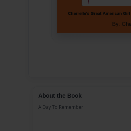
About the Book
A Day To Remember