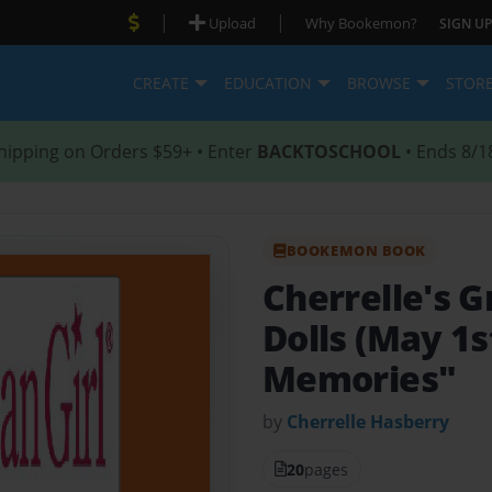
|
|
Upload
Why Bookemon?
SIGN UP
CREATE
EDUCATION
BROWSE
STOR
hipping on Orders $59+ • Enter
BACKTOSCHOOL
• Ends 8/1
BOOKEMON BOOK
Cherrelle's G
Dolls (May 1s
Memories"
by
Cherrelle Hasberry
20
pages