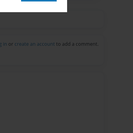
g in
or
create an account
to add a comment.