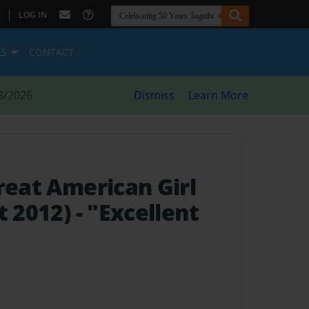
|
LOG IN
ES
CONTACT
8/2026
Dismiss
Learn More
reat American Girl
t 2012)
- "Excellent