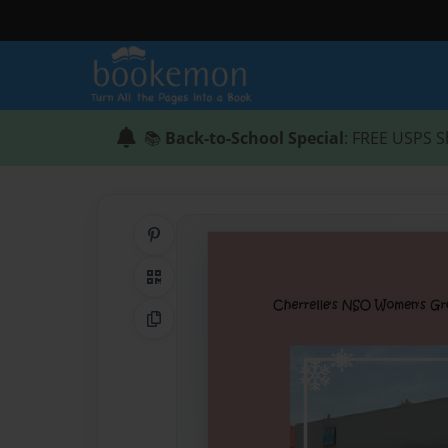
📚
Back-to-School Special
: FREE USPS S
Share on Pinterest
QR Code
Copy Link