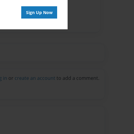
Sign Up Now
g in
or
create an account
to add a comment.