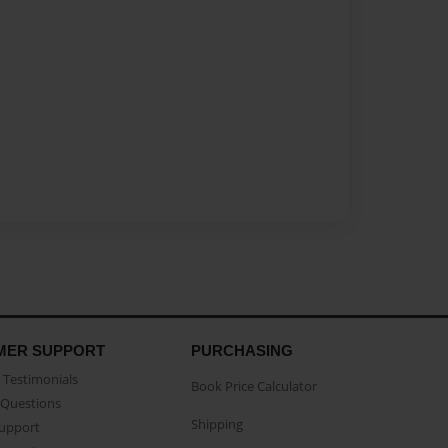
MER SUPPORT
PURCHASING
Testimonials
Book Price Calculator
Questions
Shipping
Support