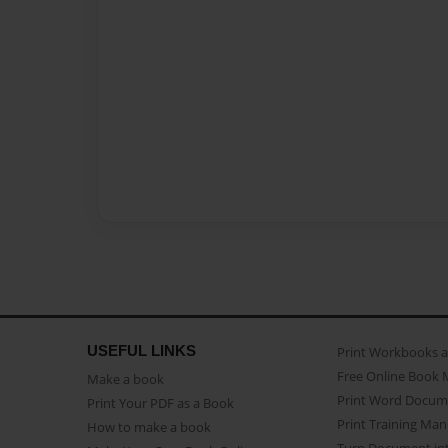
USEFUL LINKS
Print Workbooks 
Free Online Book 
Make a book
Print Word Docum
Print Your PDF as a Book
Print Training Man
How to make a book
Turn Document int