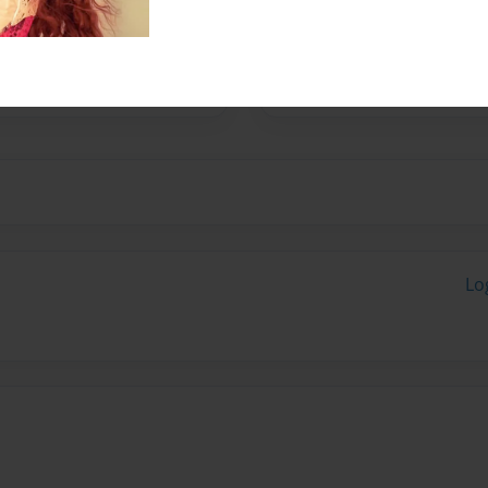
tures.
Lo