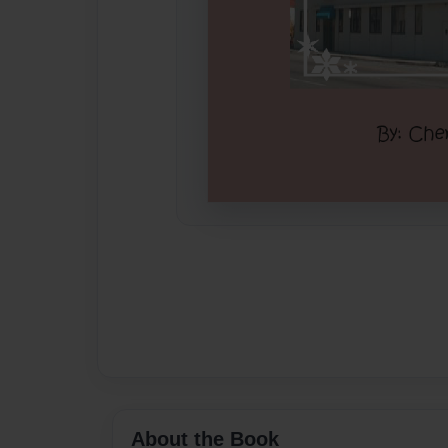
About the Book