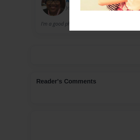
Relle
Joined: Oct-04-2012
I'm a good photographer and I love taking pic
Reader's Comments