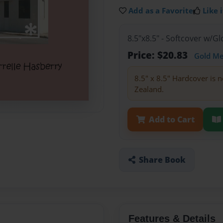
Add as a Favorite
Like i
8.5"x8.5" - Softcover w/
Price: $20.83
Gold M
8.5" x 8.5" Hardcover is n
Zealand.
Add to Cart
Share Book
Features & Details