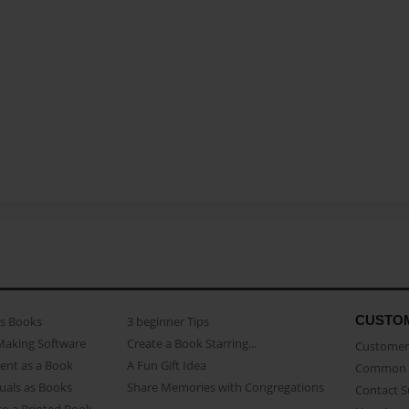
CUSTO
as Books
3 beginner Tips
Making Software
Create a Book Starring...
Customer 
ent as a Book
A Fun Gift Idea
Common 
uals as Books
Share Memories with Congregations
Contact 
o a Printed Book