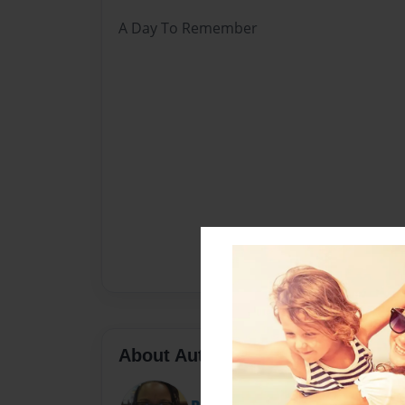
A Day To Remember
About Author