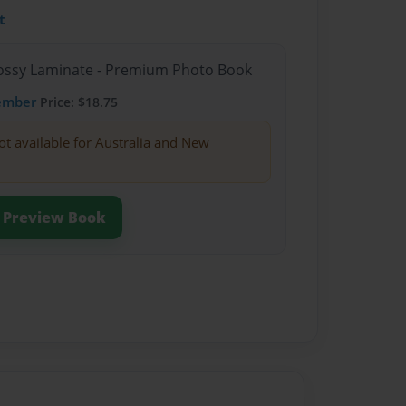
t
Glossy Laminate - Premium Photo Book
ember
Price: $18.75
ot available for Australia and New
Preview Book