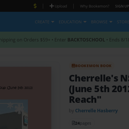
|
|
Upload
Why Bookemon?
SIGN UP
CREATE
EDUCATION
BROWSE
STOR
hipping on Orders $59+ • Enter
BACKTOSCHOOL
• Ends 8/1
BOOKEMON BOOK
Cherrelle's
(June 5th 201
Reach"
by
Cherrelle Hasberry
24
pages