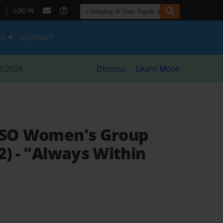
|
LOG IN
ES
CONTACT
8/2026
Dismiss
Learn More
 NSO Women's Group
2)
- "Always Within