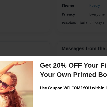
Theme
Poetry
Privacy
Everyone
Preview Limit
20 pages
Messages from the 
No author messages are a
Get 20% OFF Your Fir
Your Own Printed B
ice girl who railey gets
interesting except i love to
Use Coupon WELCOMEYOU within 10
ows and i love rading a
ty it was my dream school
rtist i hope to do big things