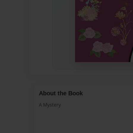
About the Book
A Mystery