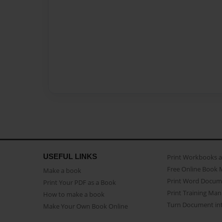
USEFUL LINKS
Print Workbooks 
Free Online Book 
Make a book
Print Word Docum
Print Your PDF as a Book
Print Training Man
How to make a book
Turn Document int
Make Your Own Book Online