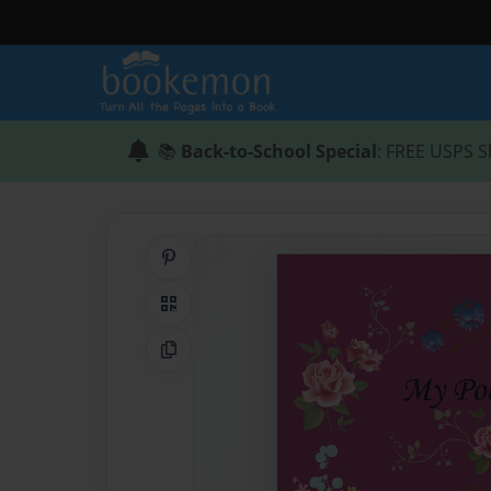
📚
Back-to-School Special
: FREE USPS S
Share on Pinterest
QR Code
Copy Link