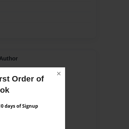
Author
vailable for this book.
×
st Order of
ook
 days of Signup