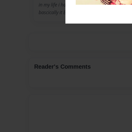
in my life i have an awsome boyfriend named 
bascically it BYE XOXOXOXO
Reader's Comments