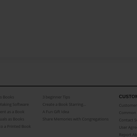
CUSTO
as Books
3 beginner Tips
Making Software
Create a Book Starring...
Customer 
ent as a Book
A Fun Gift Idea
Common 
uals as Books
Share Memories with Congregations
Contact 
o a Printed Book
User Agr
Report A