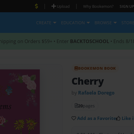
|
|
Upload
Why Bookemon?
SIGN UP
CREATE
EDUCATION
BROWSE
STOR
hipping on Orders $59+ • Enter
BACKTOSCHOOL
• Ends 8/1
BOOKEMON BOOK
Cherry
by
Rafaela Dorego
20
pages
Add as a Favorite
Like i