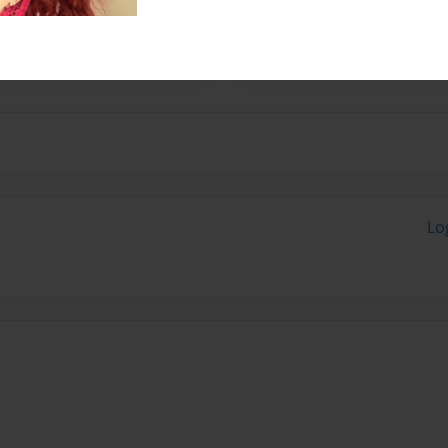
Jason Cabral well thats
Lo