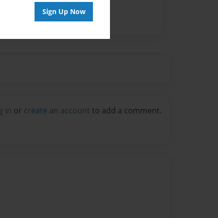
Sign Up Now
g in
or
create an account
to add a comment.