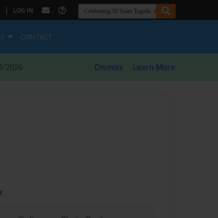
|
LOG IN
ES
CONTACT
8/2026
Dismiss
Learn More
t