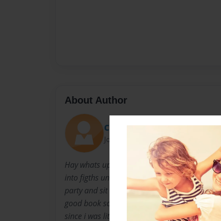
About Author
Cherry2255
Joined: Jan-07-2010
Hay whats up My name is ella and im a really n
into figths unless youn piss me off im not that 
party and sit at home watching movies and sh
good book schools ok i go to Boston Universi
since i was little i'M studying to be a teacher/a