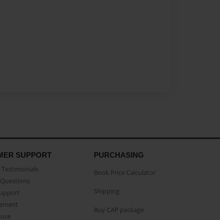
MER SUPPORT
PURCHASING
Testimonials
Book Price Calculator
Questions
Shipping
Support
eement
Buy CAP package
buse