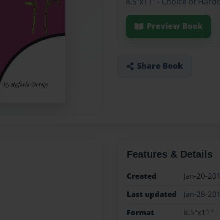
8.5"x11" - Choice of Hard
Preview Book
Share Book
Features & Details
Created
Jan-20-20
Last updated
Jan-28-20
Format
8.5"x11" -