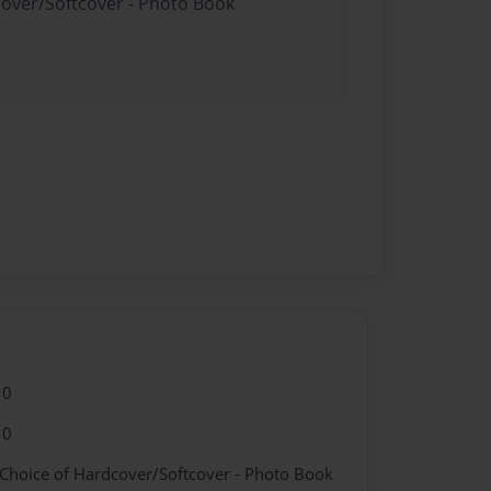
cover/Softcover - Photo Book
10
10
 Choice of Hardcover/Softcover - Photo Book